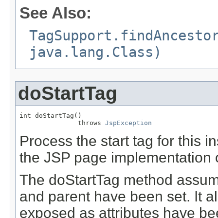
See Also:
TagSupport.findAncesto
java.lang.Class)
doStartTag
int doStartTag()

               throws 
JspException
Process the start tag for this 
the JSP page implementation o
The doStartTag method assume
and parent have been set. It a
exposed as attributes have be