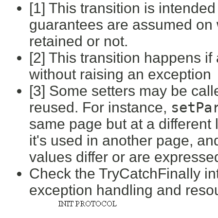
[1] This transition is intende
guarantees are assumed on 
retained or not.
[2] This transition happens if
without raising an exception
[3] Some setters may be call
reused. For instance,
setPa
same page but at a different 
it's used in another page, and 
values differ or are expresse
Check the TryCatchFinally inte
exception handling and res