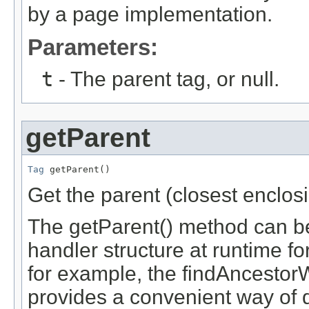
by a page implementation.
Parameters:
t
- The parent tag, or null.
getParent
Tag
 getParent()
Get the parent (closest enclosi
The getParent() method can be
handler structure at runtime f
for example, the findAncestor
provides a convenient way of d