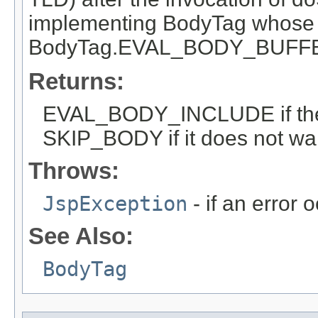
implementing BodyTag whose 
BodyTag.EVAL_BODY_BUFF
Returns:
EVAL_BODY_INCLUDE if the 
SKIP_BODY if it does not wan
Throws:
JspException
- if an error 
See Also:
BodyTag