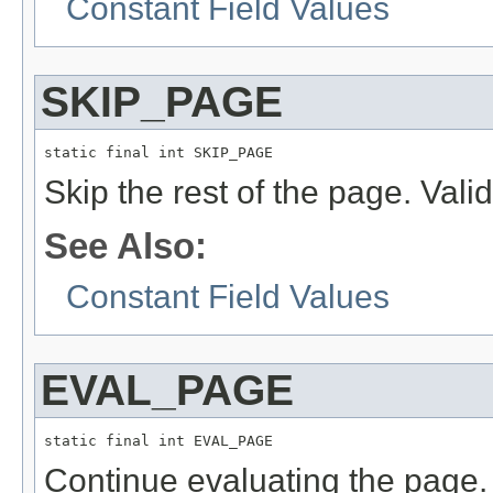
Constant Field Values
SKIP_PAGE
static final int SKIP_PAGE
Skip the rest of the page. Vali
See Also:
Constant Field Values
EVAL_PAGE
static final int EVAL_PAGE
Continue evaluating the page. 