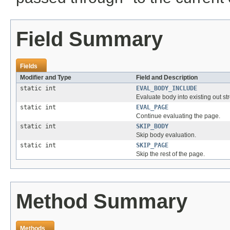
Field Summary
Fields
Modifier and Type
Field and Description
static int
EVAL_BODY_INCLUDE
Evaluate body into existing out st
static int
EVAL_PAGE
Continue evaluating the page.
static int
SKIP_BODY
Skip body evaluation.
static int
SKIP_PAGE
Skip the rest of the page.
Method Summary
Methods