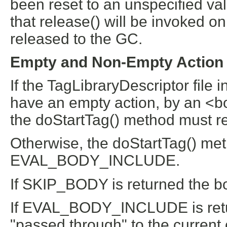
been reset to an unspecified v
that release() will be invoked o
released to the GC.
Empty and Non-Empty Action
If the TagLibraryDescriptor file 
have an empty action, by an <bo
the doStartTag() method must 
Otherwise, the doStartTag() m
EVAL_BODY_INCLUDE.
If SKIP_BODY is returned the bod
If EVAL_BODY_INCLUDE is retur
"passed through" to the current 