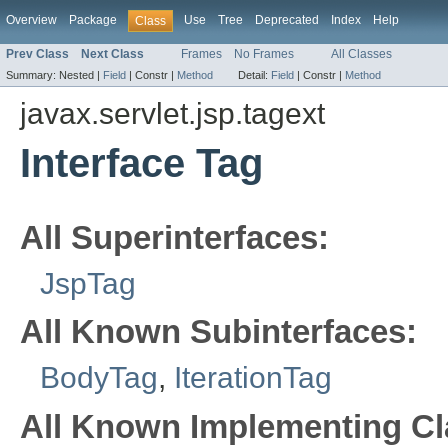
Overview
Package
Use
Tree
Deprecated
Index
Help
Class
Prev Class
Next Class
Frames
No Frames
All Classes
Summary:
Nested |
Field
|
Constr |
Method
Detail:
Field
|
Constr |
Method
javax.servlet.jsp.tagext
Interface Tag
All Superinterfaces:
JspTag
All Known Subinterfaces:
BodyTag
,
IterationTag
All Known Implementing Cl