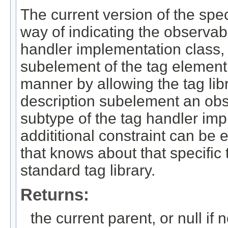
The current version of the spe
way of indicating the observabl
handler implementation class, 
subelement of the tag element.
manner by allowing the tag libr
description subelement an obs
subtype of the tag handler imp
addititional constraint can be 
that knows about that specific 
standard tag library.
Returns:
the current parent, or null if 