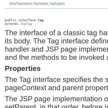
BodyTagSupport
,
TagAdapter
,
TagSupport
public interface 
Tag
extends 
JspTag
The interface of a classic tag h
its body. The Tag interface defi
handler and JSP page implementat
and the methods to be invoked a
Properties
The Tag interface specifies the 
pageContext and parent propert
The JSP page implementation o
setParent, in that order, before