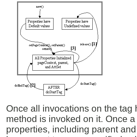
Once all invocations on the tag
method is invoked on it. Once 
properties, including parent a