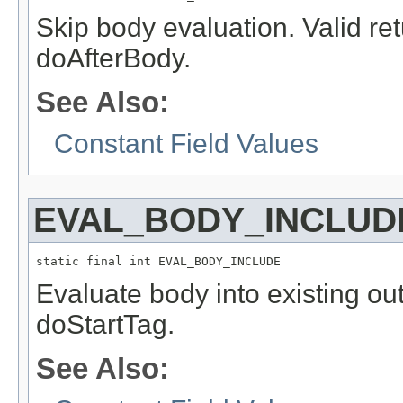
Skip body evaluation. Valid re
doAfterBody.
See Also:
Constant Field Values
EVAL_BODY_INCLUD
static final int EVAL_BODY_INCLUDE
Evaluate body into existing out
doStartTag.
See Also: