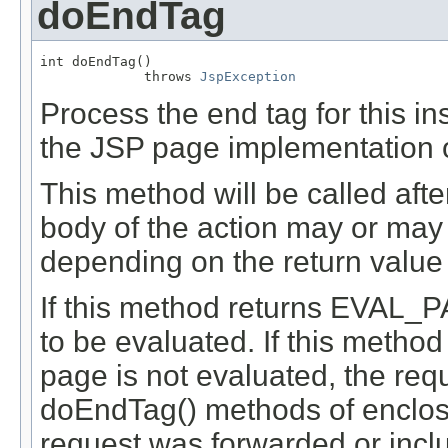
doEndTag
int doEndTag()

             throws 
JspException
Process the end tag for this i
the JSP page implementation o
This method will be called aft
body of the action may or may
depending on the return value 
If this method returns EVAL_P
to be evaluated. If this metho
page is not evaluated, the req
doEndTag() methods of enclosin
request was forwarded or inclu