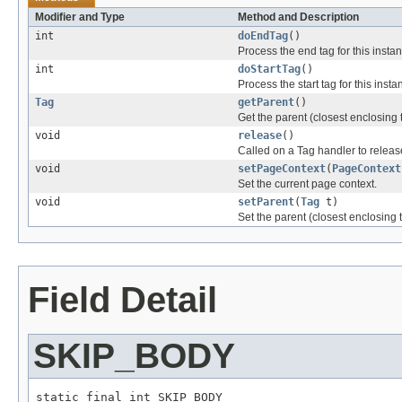
Modifier and Type
Method and Description
int
doEndTag
()
Process the end tag for this insta
int
doStartTag
()
Process the start tag for this insta
Tag
getParent
()
Get the parent (closest enclosing t
void
release
()
Called on a Tag handler to release
void
setPageContext
(
PageContext
Set the current page context.
void
setParent
(
Tag
t)
Set the parent (closest enclosing t
Field Detail
SKIP_BODY
static final int SKIP_BODY