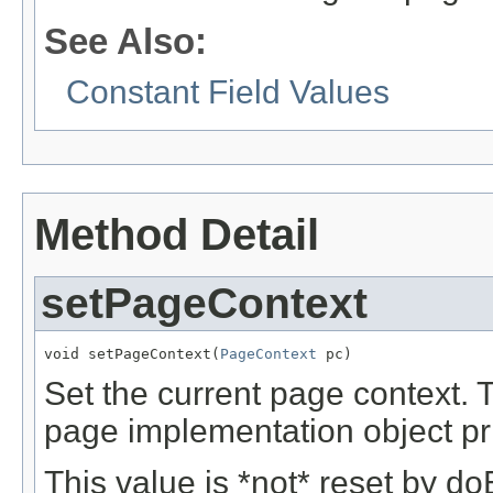
See Also:
Constant Field Values
Method Detail
setPageContext
void setPageContext(
PageContext
 pc)
Set the current page context. 
page implementation object pri
This value is *not* reset by do