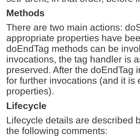
Methods
There are two main actions: do
appropriate properties have been
doEndTag methods can be invok
invocations, the tag handler is 
preserved. After the doEndTag in
for further invocations (and it i
properties).
Lifecycle
Lifecycle details are described 
the following comments: