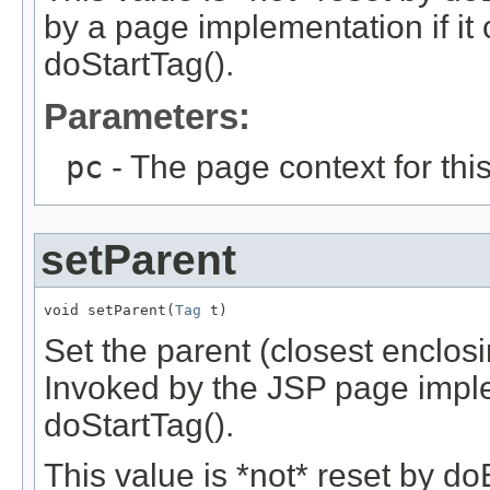
by a page implementation if it
doStartTag().
Parameters:
pc
- The page context for this
setParent
void setParent(
Tag
 t)
Set the parent (closest enclosi
Invoked by the JSP page imple
doStartTag().
This value is *not* reset by do