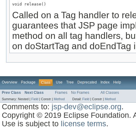
void release()
Called on a Tag handler to rel
guarantees that JSP page imple
method on all tag handlers, bu
on doStartTag and doEndTag 
Overview
Package
Use
Tree
Deprecated
Index
Help
Class
Prev Class
Next Class
Frames
No Frames
All Classes
Summary:
Nested |
Field
|
Constr |
Method
Detail:
Field
|
Constr |
Method
Comments to:
jsp-dev@eclipse.org
.
Copyright © 2019 Eclipse Foundation. Al
Use is subject to
license terms
.