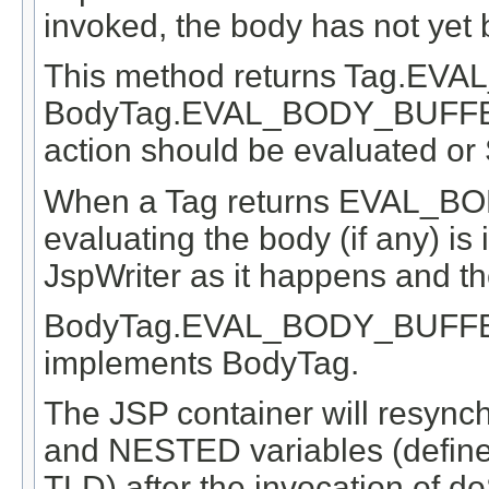
invoked, the body has not yet
This method returns Tag.E
BodyTag.EVAL_BODY_BUFFERED
action should be evaluated or
When a Tag returns EVAL_BO
evaluating the body (if any) is 
JspWriter as it happens and t
BodyTag.EVAL_BODY_BUFFERED 
implements BodyTag.
The JSP container will resync
and NESTED variables (defined
TLD) after the invocation of do