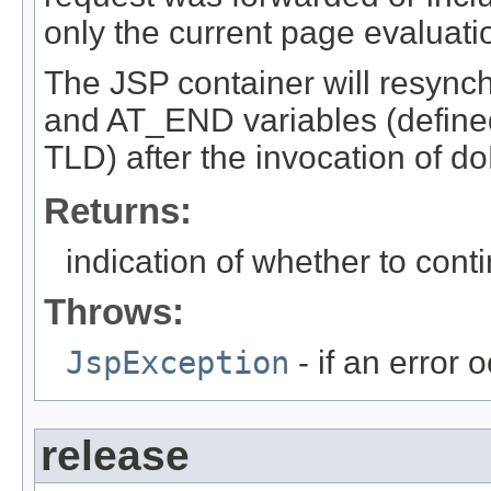
only the current page evaluati
The JSP container will resync
and AT_END variables (defined
TLD) after the invocation of d
Returns:
indication of whether to con
Throws:
JspException
- if an error 
release