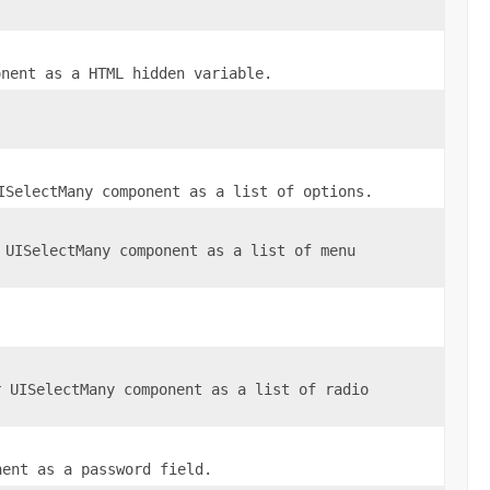
nent as a HTML hidden variable.
ISelectMany
component as a list of options.
r
UISelectMany
component as a list of menu
r
UISelectMany
component as a list of radio
ent as a password field.