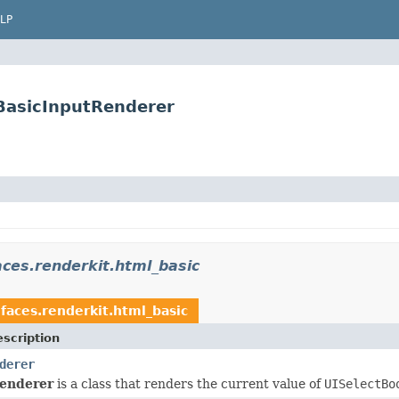
LP
BasicInputRenderer
ces.renderkit.html_basic
faces.renderkit.html_basic
scription
derer
enderer
is a class that renders the current value of
UISelectBo