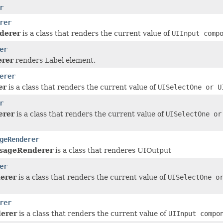
r
rer
derer
is a class that renders the current value of
UIInput
compo
er
erer
renders Label element.
erer
er
is a class that renders the current value of
UISelectOne
or
U
r
rer
is a class that renders the current value of
UISelectOne
o
geRenderer
sageRenderer
is a class that renderes UIOutput
er
erer
is a class that renders the current value of
UISelectOne
o
rer
erer
is a class that renders the current value of
UIInput
compon