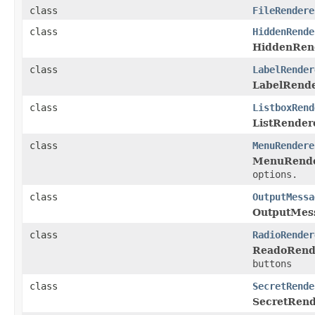
class
FileRendere
class
HiddenRende
HiddenRen
class
LabelRender
LabelRend
class
ListboxRend
ListRender
class
MenuRendere
MenuRende
options.
class
OutputMessa
OutputMes
class
RadioRender
ReadoRend
buttons
class
SecretRende
SecretRend