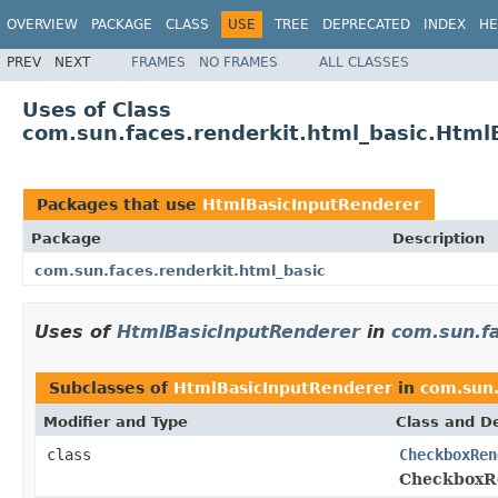
OVERVIEW
PACKAGE
CLASS
USE
TREE
DEPRECATED
INDEX
HE
PREV
NEXT
FRAMES
NO FRAMES
ALL CLASSES
Uses of Class
com.sun.faces.renderkit.html_basic.Html
Packages that use
HtmlBasicInputRenderer
Package
Description
com.sun.faces.renderkit.html_basic
Uses of
HtmlBasicInputRenderer
in
com.sun.fa
Subclasses of
HtmlBasicInputRenderer
in
com.sun.
Modifier and Type
Class and De
class
CheckboxRen
CheckboxR