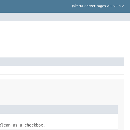
Jakarta Server Fages API v2.3.2
olean
as a checkbox.