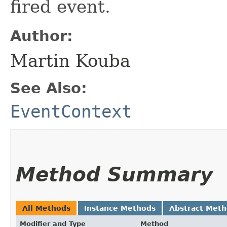
fired event.
Author:
Martin Kouba
See Also:
EventContext
Method Summary
All Methods
Instance Methods
Abstract Met
Modifier and Type
Method