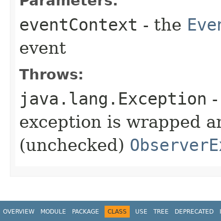
Parameters:
eventContext
- the
Eve
event
Throws:
java.lang.Exception
-
exception is wrapped a
(unchecked)
ObserverE
OVERVIEW
MODULE
PACKAGE
CLASS
USE
TREE
DEPRECATED