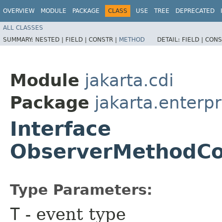
OVERVIEW
MODULE
PACKAGE
CLASS
USE
TREE
DEPRECATED
ALL CLASSES
SUMMARY:
NESTED |
FIELD |
CONSTR |
METHOD
DETAIL:
FIELD |
CONS
Module
jakarta.cdi
Package
jakarta.enterpr
Interface
ObserverMethodCo
Type Parameters:
T
- event type