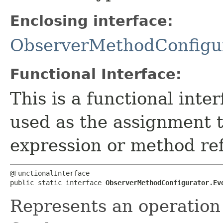
Enclosing interface:
ObserverMethodConfigu
Functional Interface:
This is a functional inte
used as the assignment 
expression or method re
@FunctionalInterface

public static interface 
ObserverMethodConfigurator.Ev
Represents an operation 