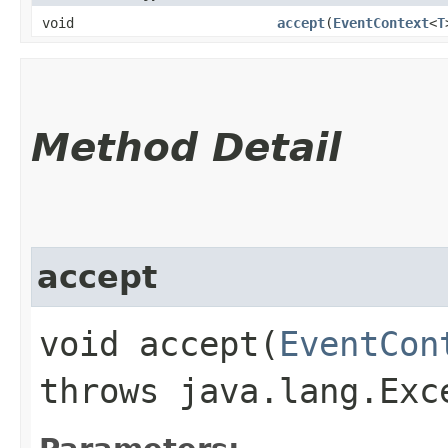
void
accept
​(
EventContext
<
T
Method Detail
accept
void accept​(
EventCon
throws java.lang.Exc