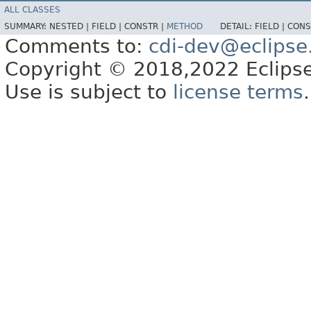
ALL CLASSES
SUMMARY:
NESTED |
FIELD |
CONSTR |
METHOD
DETAIL:
FIELD |
CONS
Comments to:
cdi-dev@eclipse
Copyright © 2018,2022 Eclipse
Use is subject to
license terms
.