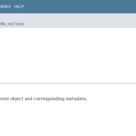
INDEX
HELP
TR |
METHOD
 event object and corresponding metadata.