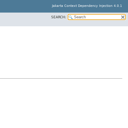
Jakarta Context Dependency Injection 4.0.1
SEARCH: