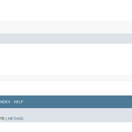
INDEX
HELP
TR |
METHOD