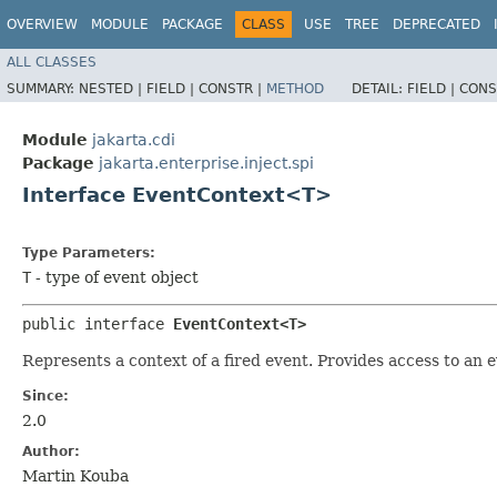
OVERVIEW
MODULE
PACKAGE
CLASS
USE
TREE
DEPRECATED
ALL CLASSES
SUMMARY:
NESTED |
FIELD |
CONSTR |
METHOD
DETAIL:
FIELD |
CONS
Module
jakarta.cdi
Package
jakarta.enterprise.inject.spi
Interface EventContext<T>
Type Parameters:
T
- type of event object
public interface 
EventContext<T>
Represents a context of a fired event. Provides access to an
Since:
2.0
Author:
Martin Kouba