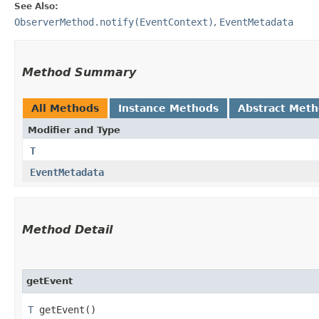
See Also:
ObserverMethod.notify(EventContext)
,
EventMetadata
Method Summary
All Methods
Instance Methods
Abstract Met
Modifier and Type
T
EventMetadata
Method Detail
getEvent
T
getEvent()