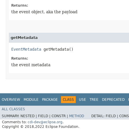
Returns:
the event object, aka the payload
getMetadata
EventMetadata
getMetadata()
Returns:
the event metadata
OVERVIEW
MODULE
PACKAGE
CLASS
USE
TREE
DEPRECATED
ALL CLASSES
SUMMARY:
NESTED |
FIELD |
CONSTR |
METHOD
DETAIL:
FIELD |
CONS
Comments to:
cdi-dev@eclipse.org
.
Copyright © 2018,2022 Eclipse Foundation.