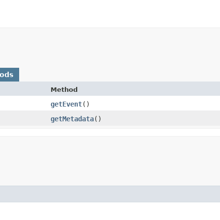
hods
Method
getEvent
()
getMetadata
()