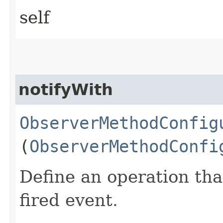
self
notifyWith
ObserverMethodConfig
(
ObserverMethodConfi
Define an operation tha
fired event.