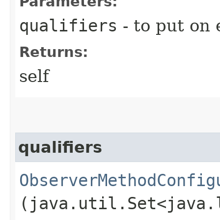
Parameters:
qualifiers
- to put on 
Returns:
self
qualifiers
ObserverMethodConfig
(java.util.Set<java.