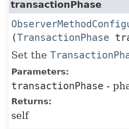
transactionPhase
ObserverMethodConfig
(
TransactionPhase
tra
Set the
TransactionPh
Parameters:
transactionPhase
- pha
Returns:
self