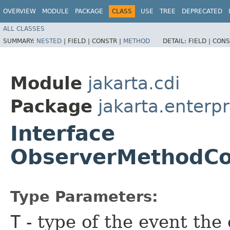
OVERVIEW
MODULE
PACKAGE
CLASS
USE
TREE
DEPRECATED
ALL CLASSES
SUMMARY:
NESTED
|
FIELD |
CONSTR |
METHOD
DETAIL:
FIELD |
CONS
Module
jakarta.cdi
Package
jakarta.enterpr
Interface
ObserverMethodCo
Type Parameters:
T
- type of the event th