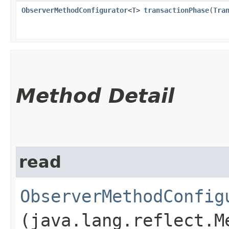
ObserverMethodConfigurator
<
T
>
transactionPhase
​(
Tra
Method Detail
read
ObserverMethodConfig
(java.lang.reflect.M