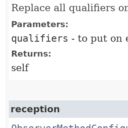
Replace all qualifiers 
Parameters:
qualifiers
- to put on 
Returns:
self
reception