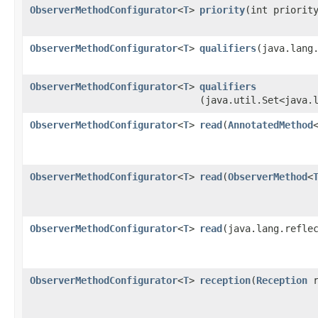
ObserverMethodConfigurator
<
T
>
priority
​(int priorit
ObserverMethodConfigurator
<
T
>
qualifiers
​(java.lang
ObserverMethodConfigurator
<
T
>
qualifiers
(java.util.Set<java.
ObserverMethodConfigurator
<
T
>
read
​(
AnnotatedMethod
ObserverMethodConfigurator
<
T
>
read
​(
ObserverMethod
<
ObserverMethodConfigurator
<
T
>
read
​(java.lang.refle
ObserverMethodConfigurator
<
T
>
reception
​(
Reception
r