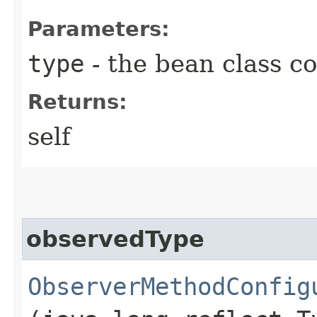
Parameters:
type
- the bean class co
Returns:
self
observedType
ObserverMethodConfig