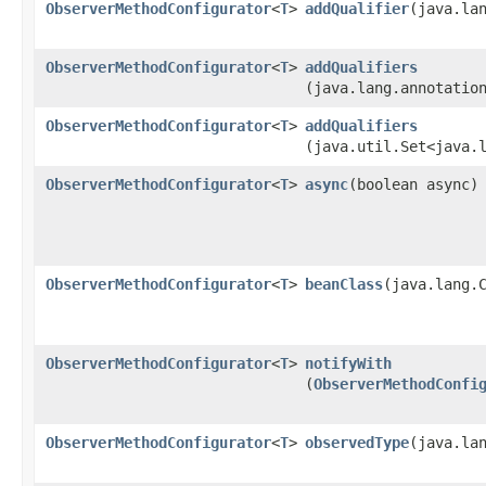
ObserverMethodConfigurator
<
T
>
addQualifier
​(java.la
ObserverMethodConfigurator
<
T
>
addQualifiers
(java.lang.annotatio
ObserverMethodConfigurator
<
T
>
addQualifiers
(java.util.Set<java.
ObserverMethodConfigurator
<
T
>
async
​(boolean async)
ObserverMethodConfigurator
<
T
>
beanClass
​(java.lang.
ObserverMethodConfigurator
<
T
>
notifyWith
(
ObserverMethodConfi
ObserverMethodConfigurator
<
T
>
observedType
​(java.la