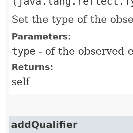
(java.lang.reflect.T
Set the type of the obs
Parameters:
type
- of the observed 
Returns:
self
addQualifier