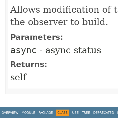
Allows modification of 
the observer to build.
Parameters:
async
- async status
Returns:
self
OVERVIEW
MODULE
PACKAGE
CLASS
USE
TREE
DEPRECATED