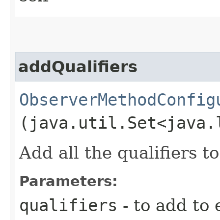
addQualifiers
ObserverMethodConfig
(java.util.Set<java.
Add all the qualifiers 
Parameters:
qualifiers
- to add to 