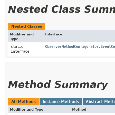
Nested Class Sum
Nested Classes
Modifier and
Interface
Type
static
ObserverMethodConfigurator.EventCo
interface
Method Summary
All Methods
Instance Methods
Abstract Met
Modifier and Type
Method