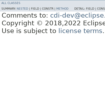
ALL CLASSES
SUMMARY:
NESTED
|
FIELD |
CONSTR |
METHOD
DETAIL:
FIELD |
CONS
Comments to:
cdi-dev@eclipse
Copyright © 2018,2022 Eclipse
Use is subject to
license terms
.