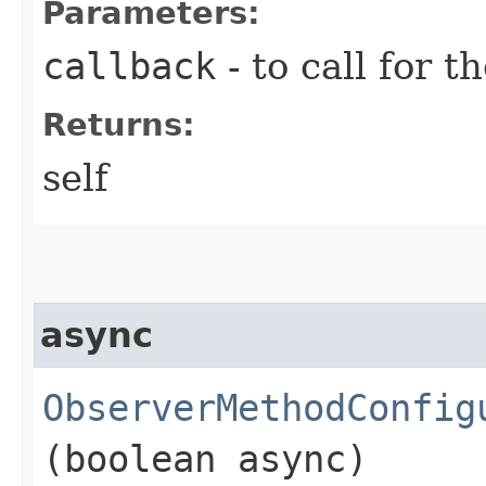
Parameters:
callback
- to call for t
Returns:
self
async
ObserverMethodConfig
(boolean async)