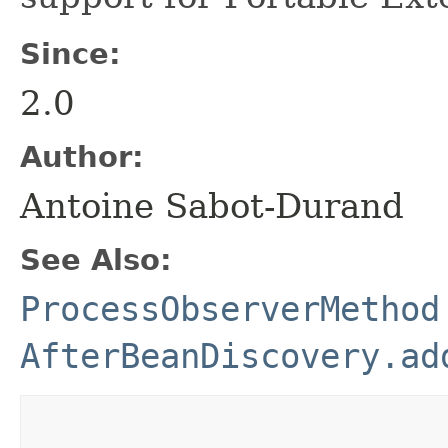
Since:
2.0
Author:
Antoine Sabot-Durand
See Also:
ProcessObserverMethod
AfterBeanDiscovery.ad