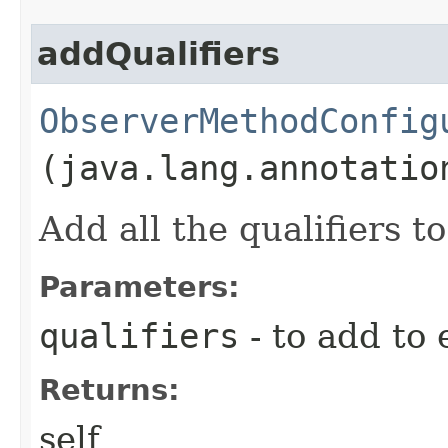
addQualifiers
ObserverMethodConfig
(java.lang.annotatio
Add all the qualifiers 
Parameters:
qualifiers
- to add to 
Returns:
self