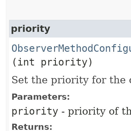
priority
ObserverMethodConfig
(int priority)
Set the priority for the
Parameters:
priority
- priority of 
Returns: