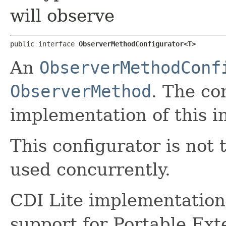
will observe
public interface 
ObserverMethodConfigurator<T>
An
ObserverMethodConf
ObserverMethod
. The co
implementation of this i
This configurator is not 
used concurrently.
CDI Lite implementations
support for Portable Ext