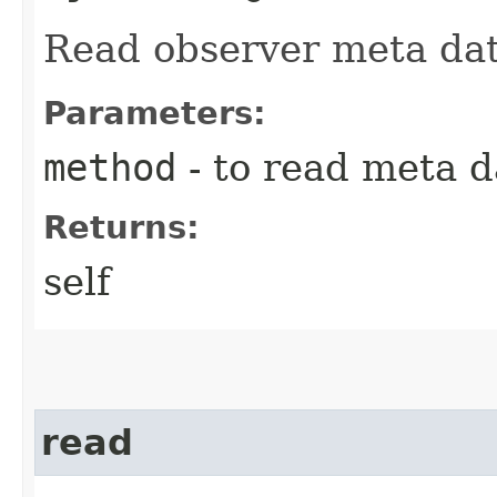
Read observer meta dat
Parameters:
method
- to read meta d
Returns:
self
read