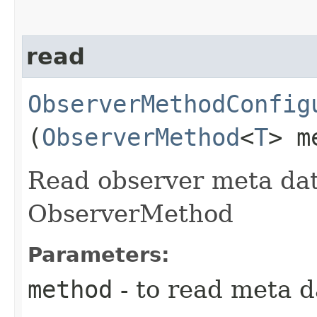
read
ObserverMethodConfig
(
ObserverMethod
<
T
> m
Read observer meta dat
ObserverMethod
Parameters:
method
- to read meta d