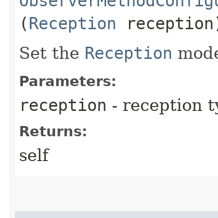
ObserverMethodConfig
(
Reception
reception
Set the
Reception
mode 
Parameters:
reception
- reception 
Returns:
self