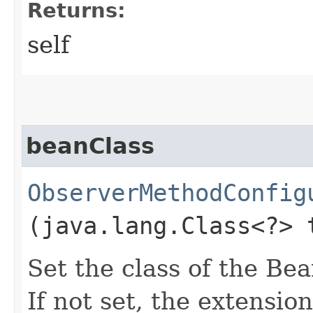
Returns:
self
beanClass
ObserverMethodConfig
(java.lang.Class<?> 
Set the class of the Bea
If not set, the extension