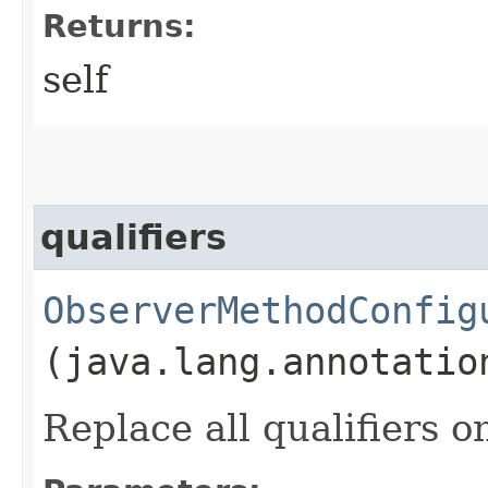
Returns:
self
qualifiers
ObserverMethodConfig
(java.lang.annotatio
Replace all qualifiers 