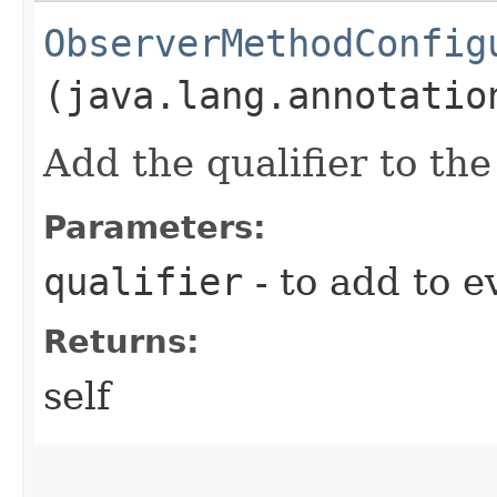
ObserverMethodConfig
(java.lang.annotatio
Add the qualifier to th
Parameters:
qualifier
- to add to e
Returns:
self