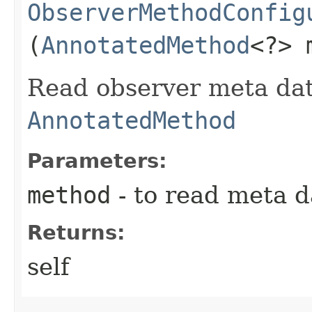
ObserverMethodConfig
(
AnnotatedMethod
<?> 
Read observer meta dat
AnnotatedMethod
Parameters:
method
- to read meta d
Returns:
self