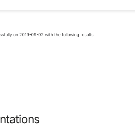
sfully on 2019-09-02 with the following results.
ntations