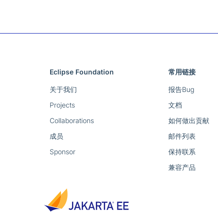
Eclipse Foundation
常用链接
关于我们
报告Bug
Projects
文档
Collaborations
如何做出贡献
成员
邮件列表
Sponsor
保持联系
兼容产品