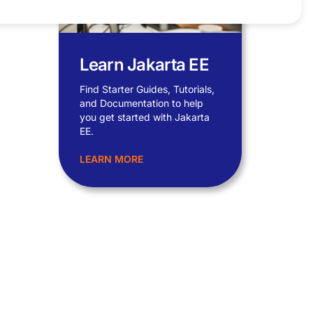
Learn Jakarta EE
Find Starter Guides, Tutorials,
and Documentation to help
you get started with Jakarta
EE.
LEARN MORE