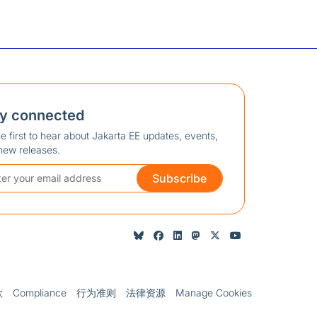
ay connected
e first to hear about Jakarta EE updates, events,
new releases.
Subscribe
款
Compliance
行为准则
法律资源
Manage Cookies