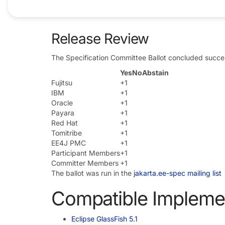
Ballots
Release Review
The Specification Committee Ballot concluded succes
Yes
No
Abstain
Fujitsu
+1
IBM
+1
Oracle
+1
Payara
+1
Red Hat
+1
Tomitribe
+1
EE4J PMC
+1
Participant Members
+1
Committer Members
+1
The ballot was run in the
jakarta.ee-spec mailing list
Compatible Impleme
Eclipse GlassFish 5.1