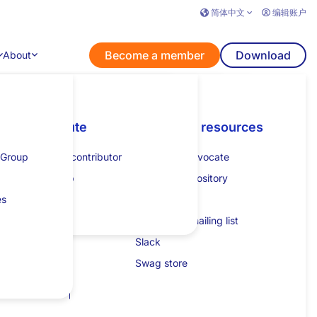
简体中文
编辑账户
Become a member
Download
About
View a Specification
nts
Learn
Contribute
Additional resources
Get listed
Additional resources
 Group
How to guides
Become a contributor
Specification process
How to get listed
Developer advocate
lk
Tutorial
Mentorship
JESP guide
Collateral repository
eam
es
Specification projects
Calendar
on
XML schemas
Community mailing list
Slack
Swag store