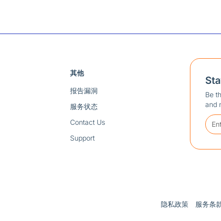
其他
St
报告漏洞
Be th
and 
服务状态
Contact Us
Support
隐私政策
服务条