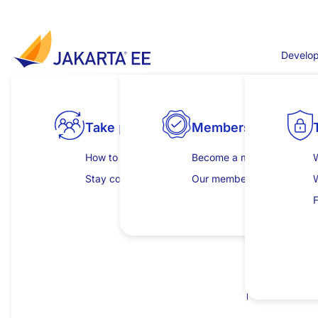
跳转到主要内容
Develop
Jakarta WebSocket 
Take part
Products
Explore specifications
Membership
Develop
First release for Jakarta EE 8
Jakarta WebSocket defines a API for Server and Cli
How to get involved
View all compatible products
All specifications
Become a member
Get started
W
This specification is a re-release of
JSR 356
under t
Stay connected
Download compatible products
Jakarta EE Platform
Our members
Learning hub
Jakarta WebSocket 1.1 Specification Documen
Jakarta EE Web Profile
Insights and publicat
C
F
Jakarta WebSocket 1.1 Specification Documen
Jakarta EE Core Profile
Jakarta WebSocket 1.1 Javadoc
Jakarta WebSocket 1.1 TCK
(
sig
,
sha
,
pub
)
Browse individual specifications
I
For all TCK releases, see
download direc
P
Maven coordinates
jakarta.websocket:jakarta.websocket-api:
jakarta.websocket:jakarta.websocket-clie