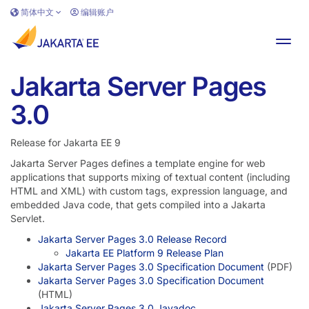
跳转到主要内容
简体中文
编辑账户
切换
Jakarta Server Pages
3.0
Release for Jakarta EE 9
Jakarta Server Pages defines a template engine for web
applications that supports mixing of textual content (including
HTML and XML) with custom tags, expression language, and
embedded Java code, that gets compiled into a Jakarta
Servlet.
Jakarta Server Pages 3.0 Release Record
Jakarta EE Platform 9 Release Plan
Jakarta Server Pages 3.0 Specification Document
(PDF)
Jakarta Server Pages 3.0 Specification Document
(HTML)
Jakarta Server Pages 3.0 Javadoc