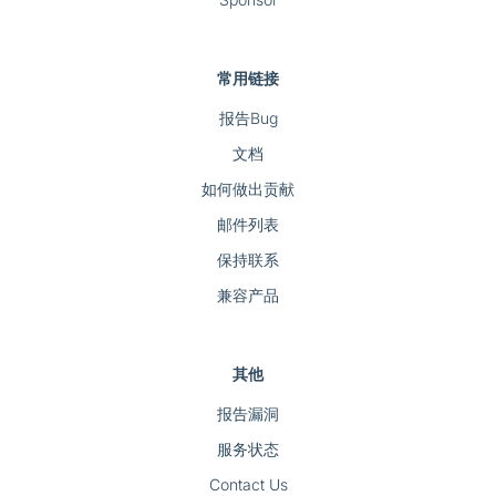
常用链接
报告Bug
文档
如何做出贡献
邮件列表
保持联系
兼容产品
其他
报告漏洞
服务状态
Contact Us