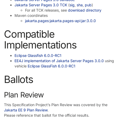
Jakarta Server Pages 3.0 TCK
(
sig
,
sha
,
pub
)
For all TCK releases, see
download directory
Maven coordinates
jakarta.pages:jakarta.pages-api:jar:3.0.0
Compatible
Implementations
Eclipse Glassfish 6.0.0-RC1
EE4J implementation of Jakarta Server Pages 3.0.0
using
vehicle
Eclipse GlassFish 6.0.0-RC1
Ballots
Plan Review
This Specification Project’s Plan Review was covered by the
Jakarta EE 9 Plan Review
.
Please reference that ballot for the official results.