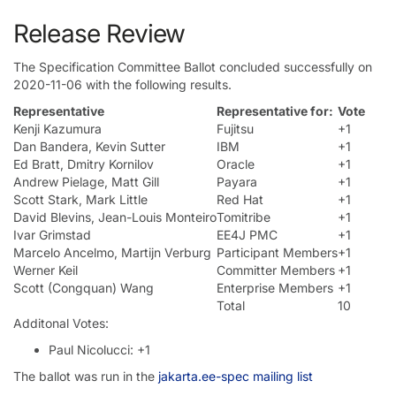
Release Review
The Specification Committee Ballot concluded successfully on
2020-11-06 with the following results.
Representative
Representative for:
Vote
Kenji Kazumura
Fujitsu
+1
Dan Bandera, Kevin Sutter
IBM
+1
Ed Bratt, Dmitry Kornilov
Oracle
+1
Andrew Pielage, Matt Gill
Payara
+1
Scott Stark, Mark Little
Red Hat
+1
David Blevins, Jean-Louis Monteiro
Tomitribe
+1
Ivar Grimstad
EE4J PMC
+1
Marcelo Ancelmo, Martijn Verburg
Participant Members
+1
Werner Keil
Committer Members
+1
Scott (Congquan) Wang
Enterprise Members
+1
Total
10
Additonal Votes:
Paul Nicolucci: +1
The ballot was run in the
jakarta.ee-spec mailing list