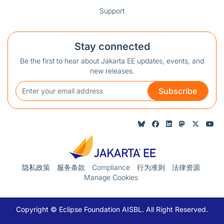
Support
Stay connected
Be the first to hear about Jakarta EE updates, events, and
new releases.
Subscribe
隐私政策
服务条款
Compliance
行为准则
法律资源
Manage Cookies
Copyright © Eclipse Foundation AISBL. All Right Reserved.