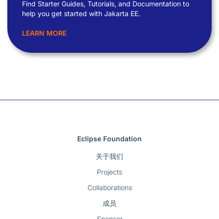
Find Starter Guides, Tutorials, and Documentation to
help you get started with Jakarta EE.
LEARN MORE
Eclipse Foundation
关于我们
Projects
Collaborations
成员
Sponsor