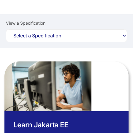
View a Specification
Learn Jakarta EE