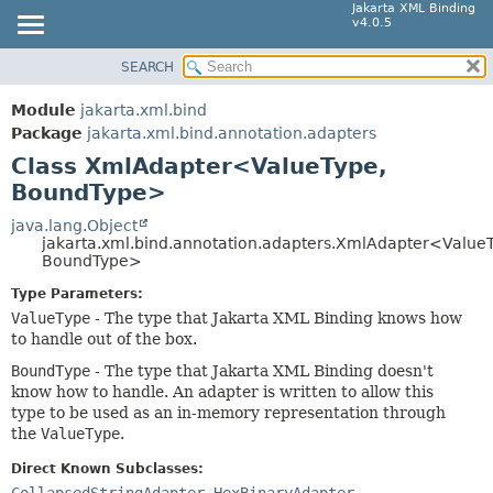
Jakarta XML Binding
v4.0.5
SEARCH
MODULE
SUMMARY:
NESTED
PACKAGE
Module
jakarta.xml.bind
FIELD
CLASS
Package
jakarta.xml.bind.annotation.adapters
CONSTR
Class XmlAdapter<ValueType,
TREE
BoundType>
METHOD
INDEX
HELP
java.lang.Object
DETAIL:
jakarta.xml.bind.annotation.adapters.XmlAdapter<Value
FIELD
BoundType>
CONSTR
Type Parameters:
ValueType
- The type that Jakarta XML Binding knows how
METHOD
to handle out of the box.
BoundType
- The type that Jakarta XML Binding doesn't
know how to handle. An adapter is written to allow this
type to be used as an in-memory representation through
the
ValueType
.
Direct Known Subclasses:
CollapsedStringAdapter
,
HexBinaryAdapter
,