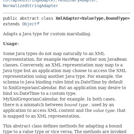
NormalizedStringAdapter
public abstract class 
XmlAdapter<ValueType,
BoundType>
extends 
Object
Adapts a Java type for custom marshaling.
Usage:
Some Java types do not map naturally to an XML
representation, for example
HashMap
or other non JavaBean
classes. Conversely, an XML representation may map to a
Java type but an application may choose to access the XML
representation using another Java type. For example, the
schema to Java binding rules bind xs:DateTime by default
to XmlGregorianCalendar. But an application may desire to
bind xs:DateTime to a custom type,
MyXmlGregorianCalendar, for example. In both cases,
there is a mismatch between
bound type
, used by an
application to access XML content and the
value type
, that
is mapped to an XML representation.
This abstract class defines methods for adapting a bound
type to a value type or vice versa. The methods are invoked