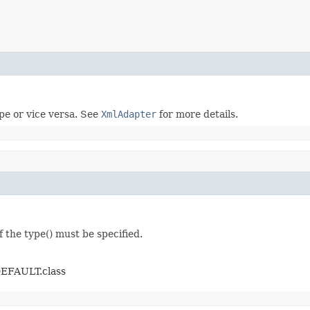
ype or vice versa. See
XmlAdapter
for more details.
f the type() must be specified.
DEFAULT.class