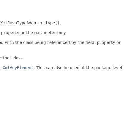
@XmlJavaTypeAdapter.type()
.
, property or the parameter only.
d with the class being referenced by the field, property or
 that class.
s
,
XmlAnyElement
. This can also be used at the package level