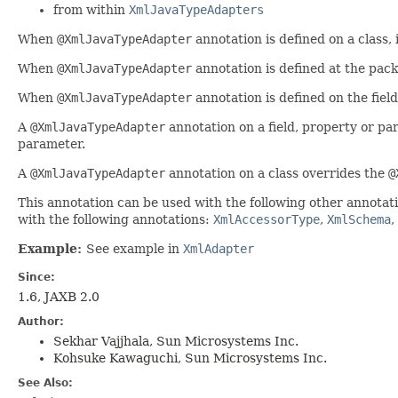
from within
XmlJavaTypeAdapters
When
@XmlJavaTypeAdapter
annotation is defined on a class, i
When
@XmlJavaTypeAdapter
annotation is defined at the pack
When
@XmlJavaTypeAdapter
annotation is defined on the fiel
A
@XmlJavaTypeAdapter
annotation on a field, property or p
parameter.
A
@XmlJavaTypeAdapter
annotation on a class overrides the
@
This annotation can be used with the following other annotat
with the following annotations:
XmlAccessorType
,
XmlSchema
,
Example:
See example in
XmlAdapter
Since:
1.6, JAXB 2.0
Author:
Sekhar Vajjhala, Sun Microsystems Inc.
Kohsuke Kawaguchi, Sun Microsystems Inc.
See Also: