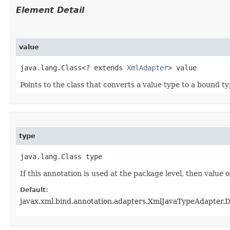
Element Detail
value
java.lang.Class<? extends 
XmlAdapter
> value
Points to the class that converts a value type to a bound t
type
java.lang.Class type
If this annotation is used at the package level, then value o
Default:
javax.xml.bind.annotation.adapters.XmlJavaTypeAdapter.