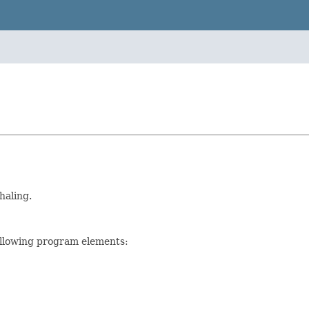
haling.
ollowing program elements: