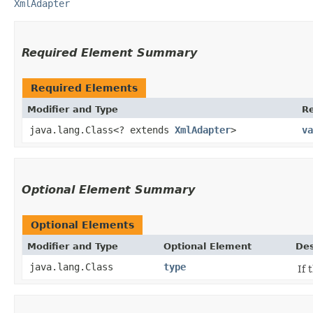
XmlAdapter
Required Element Summary
Required Elements
Modifier and Type
R
java.lang.Class<? extends
XmlAdapter
>
va
Optional Element Summary
Optional Elements
Modifier and Type
Optional Element
Des
java.lang.Class
type
If 