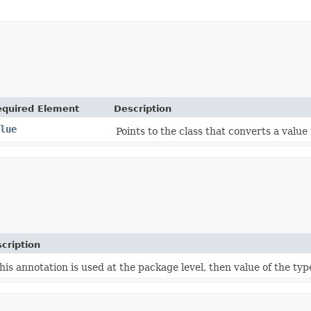
equired Element
Description
lue
Points to the class that converts a value
cription
this annotation is used at the package level, then value of the typ