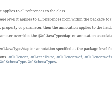
t applies to all references to the class.
age level it applies to all references from within the package to
d, property or parameter, then the annotation applies to the field
arameter overrides the
@XmlJavaTypeAdapter
annotation associate
XmlJavaTypeAdapter
annotation specified at the package level for
ions:
XmlElement
,
XmlAttribute
,
XmlElementRef
,
XmlElementRef
XmlSchemaType
,
XmlSchemaTypes
.