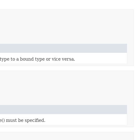
 type to a bound type or vice versa.
e() must be specified.