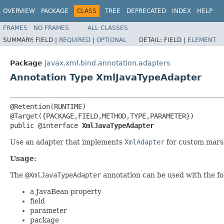
OVERVIEW
PACKAGE
CLASS
TREE
DEPRECATED
INDEX
HELP
FRAMES
NO FRAMES
ALL CLASSES
SUMMARY:
FIELD |
REQUIRED
|
OPTIONAL
DETAIL:
FIELD |
ELEMENT
Package
javax.xml.bind.annotation.adapters
Annotation Type XmlJavaTypeAdapter
@Retention(RUNTIME)

@Target({PACKAGE,FIELD,METHOD,TYPE,PARAMETER})

public @interface 
XmlJavaTypeAdapter
Use an adapter that implements
XmlAdapter
for custom mars
Usage:
The
@XmlJavaTypeAdapter
annotation can be used with the f
a JavaBean property
field
parameter
package