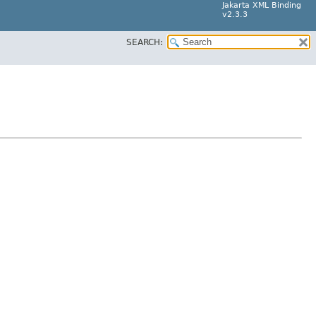
Jakarta XML Binding
v2.3.3
SEARCH: