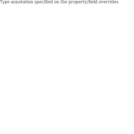
Type
annotation specified on the property/field overrides