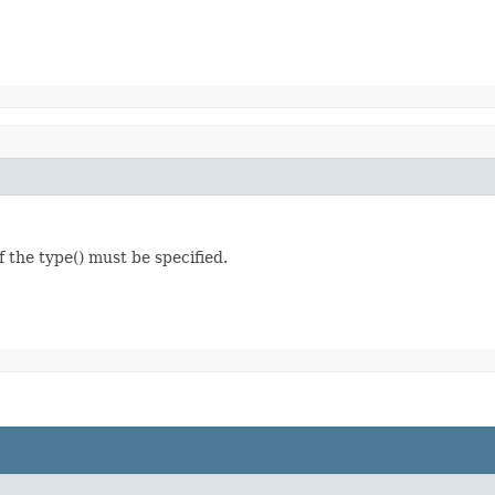
f the type() must be specified.