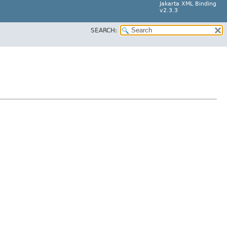
Jakarta XML Binding
v2.3.3
SEARCH: