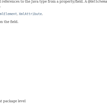
l references to the Java type from a property/field. A
@XmlSchema
.
mlElement
,
XmlAttribute
.
 the field.
t package level