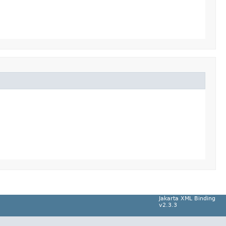
Jakarta XML Binding
v2.3.3