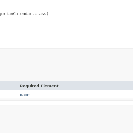
orianCalendar.class)

Required Element
name