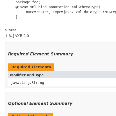
     package foo;

     @javax.xml.bind.annotation.XmlSchemaType(

          name="date", type=javax.xml.datatype.XMLGreg
     }

Since:
1.6, JAXB 2.0
Required Element Summary
Required Elements
Modifier and Type
java.lang.String
Optional Element Summary