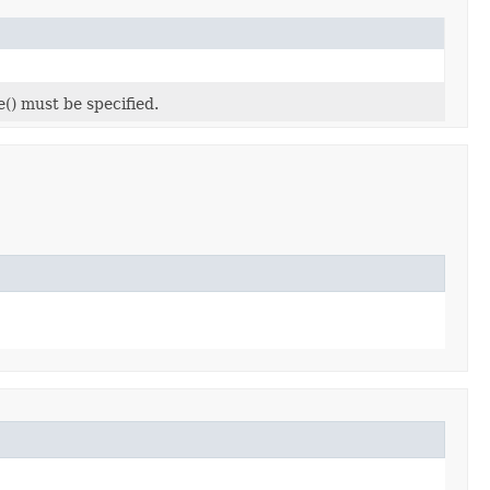
e() must be specified.