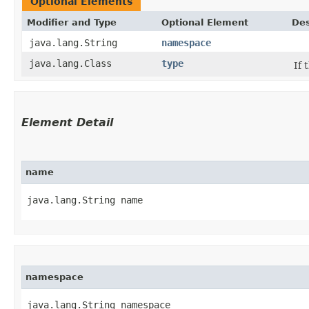
Optional Elements
Modifier and Type
Optional Element
Des
java.lang.String
namespace
java.lang.Class
type
If 
Element Detail
name
java.lang.String name
namespace
java.lang.String namespace