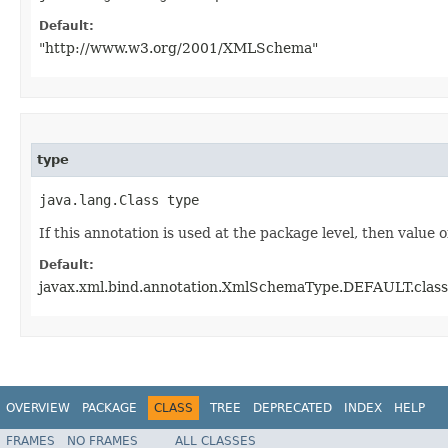
Default:
"http://www.w3.org/2001/XMLSchema"
type
java.lang.Class type
If this annotation is used at the package level, then value o
Default:
javax.xml.bind.annotation.XmlSchemaType.DEFAULT.class
OVERVIEW
PACKAGE
CLASS
TREE
DEPRECATED
INDEX
HELP
FRAMES
NO FRAMES
ALL CLASSES