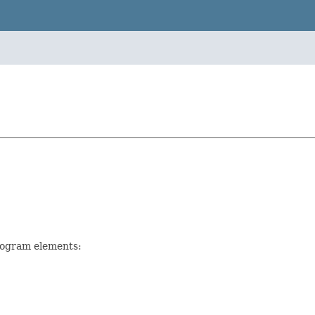
rogram elements: