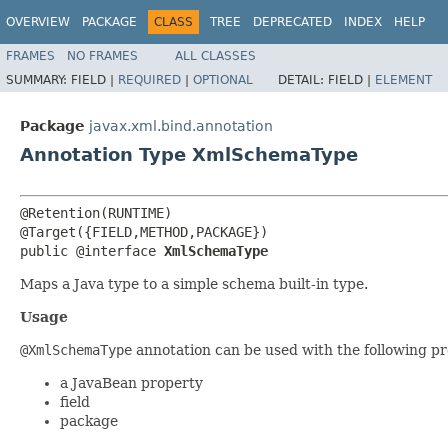
OVERVIEW
PACKAGE
CLASS
TREE
DEPRECATED
INDEX
HELP
FRAMES
NO FRAMES
ALL CLASSES
SUMMARY:
FIELD |
REQUIRED
|
OPTIONAL
DETAIL:
FIELD |
ELEMENT
Package
javax.xml.bind.annotation
Annotation Type XmlSchemaType
@Retention(RUNTIME)

@Target({FIELD,METHOD,PACKAGE})

public @interface 
XmlSchemaType
Maps a Java type to a simple schema built-in type.
Usage
@XmlSchemaType
annotation can be used with the following p
a JavaBean property
field
package