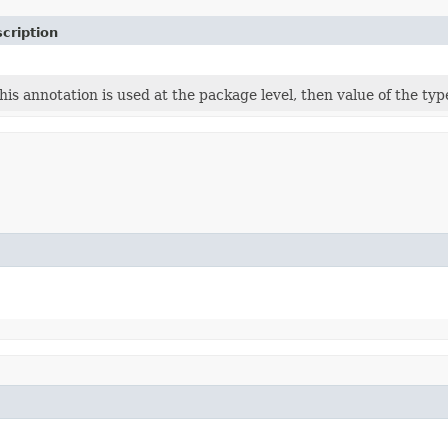
cription
this annotation is used at the package level, then value of the typ