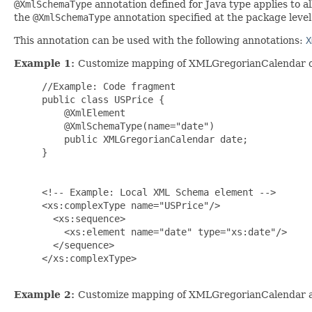
@XmlSchemaType
annotation defined for Java type applies to al
the
@XmlSchemaType
annotation specified at the package level
This annotation can be used with the following annotations:
X
Example 1:
Customize mapping of XMLGregorianCalendar on
     //Example: Code fragment

     public class USPrice {

         @XmlElement

         @XmlSchemaType(name="date")

         public XMLGregorianCalendar date;

     }

     <!-- Example: Local XML Schema element -->

     <xs:complexType name="USPrice"/>

       <xs:sequence>

         <xs:element name="date" type="xs:date"/>

       </sequence>

     </xs:complexType>

Example 2:
Customize mapping of XMLGregorianCalendar a