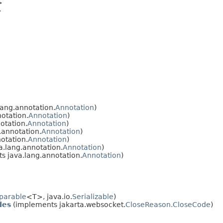
>
>
ang.annotation.
Annotation
)
otation.
Annotation
)
otation.
Annotation
)
.annotation.
Annotation
)
otation.
Annotation
)
.lang.annotation.
Annotation
)
s java.lang.annotation.
Annotation
)
parable
<T>, java.io.
Serializable
)
des
(implements jakarta.websocket.
CloseReason.CloseCode
)