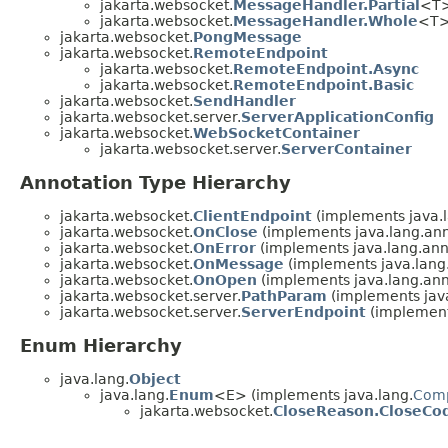
jakarta.websocket.
MessageHandler.Partial
<T
jakarta.websocket.
MessageHandler.Whole
<T
jakarta.websocket.
PongMessage
jakarta.websocket.
RemoteEndpoint
jakarta.websocket.
RemoteEndpoint.Async
jakarta.websocket.
RemoteEndpoint.Basic
jakarta.websocket.
SendHandler
jakarta.websocket.server.
ServerApplicationConfig
jakarta.websocket.
WebSocketContainer
jakarta.websocket.server.
ServerContainer
Annotation Type Hierarchy
jakarta.websocket.
ClientEndpoint
(implements java.l
jakarta.websocket.
OnClose
(implements java.lang.ann
jakarta.websocket.
OnError
(implements java.lang.ann
jakarta.websocket.
OnMessage
(implements java.lang
jakarta.websocket.
OnOpen
(implements java.lang.ann
jakarta.websocket.server.
PathParam
(implements java
jakarta.websocket.server.
ServerEndpoint
(implement
Enum Hierarchy
java.lang.
Object
java.lang.
Enum
<E> (implements java.lang.
Com
jakarta.websocket.
CloseReason.CloseCo