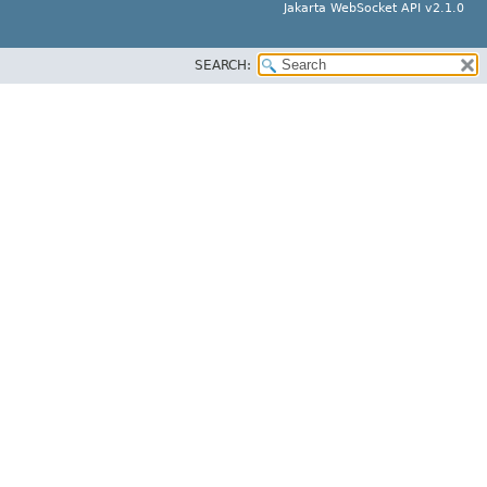
Jakarta WebSocket API v2.1.0
SEARCH: