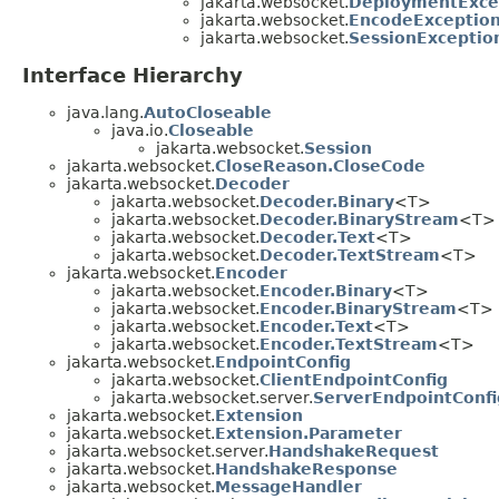
jakarta.websocket.
DeploymentExce
jakarta.websocket.
EncodeExceptio
jakarta.websocket.
SessionExceptio
Interface Hierarchy
java.lang.
AutoCloseable
java.io.
Closeable
jakarta.websocket.
Session
jakarta.websocket.
CloseReason.CloseCode
jakarta.websocket.
Decoder
jakarta.websocket.
Decoder.Binary
<T>
jakarta.websocket.
Decoder.BinaryStream
<T>
jakarta.websocket.
Decoder.Text
<T>
jakarta.websocket.
Decoder.TextStream
<T>
jakarta.websocket.
Encoder
jakarta.websocket.
Encoder.Binary
<T>
jakarta.websocket.
Encoder.BinaryStream
<T>
jakarta.websocket.
Encoder.Text
<T>
jakarta.websocket.
Encoder.TextStream
<T>
jakarta.websocket.
EndpointConfig
jakarta.websocket.
ClientEndpointConfig
jakarta.websocket.server.
ServerEndpointConfi
jakarta.websocket.
Extension
jakarta.websocket.
Extension.Parameter
jakarta.websocket.server.
HandshakeRequest
jakarta.websocket.
HandshakeResponse
jakarta.websocket.
MessageHandler