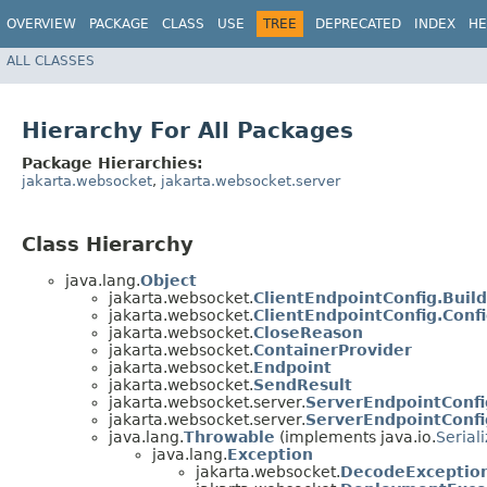
OVERVIEW
PACKAGE
CLASS
USE
TREE
DEPRECATED
INDEX
HE
ALL CLASSES
Hierarchy For All Packages
Package Hierarchies:
jakarta.websocket
,
jakarta.websocket.server
Class Hierarchy
java.lang.
Object
jakarta.websocket.
ClientEndpointConfig.Buil
jakarta.websocket.
ClientEndpointConfig.Conf
jakarta.websocket.
CloseReason
jakarta.websocket.
ContainerProvider
jakarta.websocket.
Endpoint
jakarta.websocket.
SendResult
jakarta.websocket.server.
ServerEndpointConfi
jakarta.websocket.server.
ServerEndpointConfi
java.lang.
Throwable
(implements java.io.
Serial
java.lang.
Exception
jakarta.websocket.
DecodeExceptio