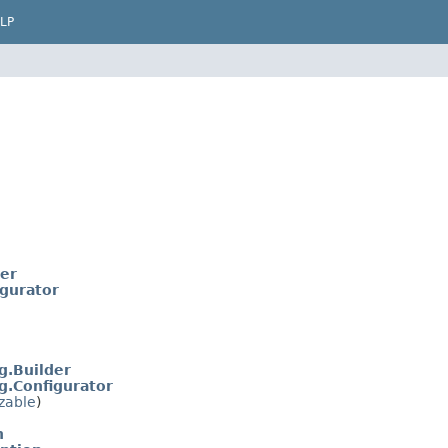
LP
der
igurator
g.Builder
g.Configurator
izable
)
n