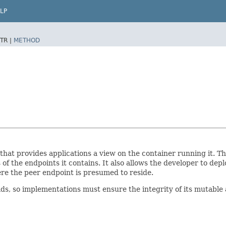
LP
TR |
METHOD
hat provides applications a view on the container running it. 
of the endpoints it contains. It also allows the developer to dep
e the peer endpoint is presumed to reside.
 so implementations must ensure the integrity of its mutable 