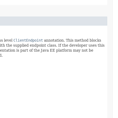
ss level
ClientEndpoint
annotation. This method blocks
th the supplied endpoint class. If the developer uses this
entation is part of the Java EE platform may not be
d.