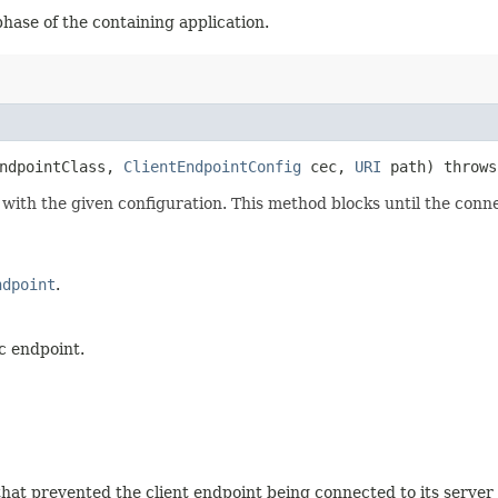
phase of the containing application.
endpointClass,
ClientEndpointConfig
cec,
URI
path) throw
ith the given configuration. This method blocks until the connec
ndpoint
.
c endpoint.
that prevented the client endpoint being connected to its server