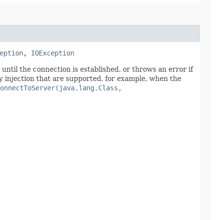
eption
,
IOException
ntil the connection is established, or throws an error if
y injection that are supported, for example, when the
onnectToServer(java.lang.Class,