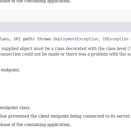
phase of the containing application.
Class,
URI
path) throws
DeploymentException
,
IOException
 supplied object must be a class decorated with the class level
C
e connection could not be made or there was a problem with the s
 endpoint.
 endpoint class.
hat prevented the client endpoint being connected to its server.
phase of the containing application.