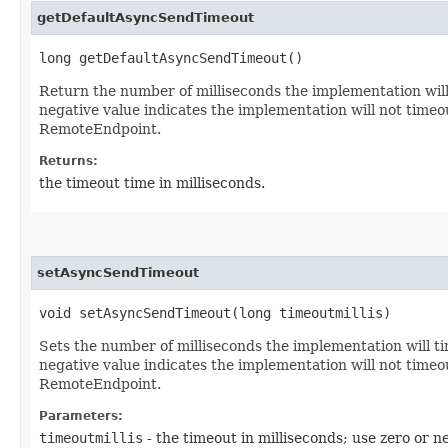
getDefaultAsyncSendTimeout
long getDefaultAsyncSendTimeout()
Return the number of milliseconds the implementation will
negative value indicates the implementation will not time
RemoteEndpoint.
Returns:
the timeout time in milliseconds.
setAsyncSendTimeout
void setAsyncSendTimeout​(long timeoutmillis)
Sets the number of milliseconds the implementation will t
negative value indicates the implementation will not time
RemoteEndpoint.
Parameters:
timeoutmillis
- the timeout in milliseconds; use zero or n