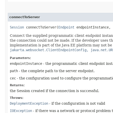
connectToServer
Session
connectToServer​(
Endpoint
endpointInstance,
Connect the supplied programmatic client endpoint instance
the connection could not be made. If the developer uses th
implementation is part of the Java EE platform may not be 
jakarta.websocket.ClientEndpointConfig, java.net.UR
Parameters:
endpointInstance
- the programmatic client endpoint ins
path
- the complete path to the server endpoint.
cec
- the configuration used to configure the programmati
Returns:
the Session created if the connection is successful.
Throws:
DeploymentException
- if the configuration is not valid
IOException
- if there was a network or protocol problem 