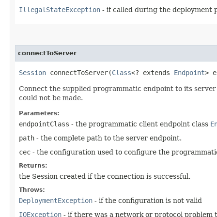
IllegalStateException
- if called during the deployment 
connectToServer
Session
connectToServer​(
Class
<? extends
Endpoint
> 
Connect the supplied programmatic endpoint to its server w
could not be made.
Parameters:
endpointClass
- the programmatic client endpoint class
E
path
- the complete path to the server endpoint.
cec
- the configuration used to configure the programmati
Returns:
the Session created if the connection is successful.
Throws:
DeploymentException
- if the configuration is not valid
IOException
- if there was a network or protocol problem 