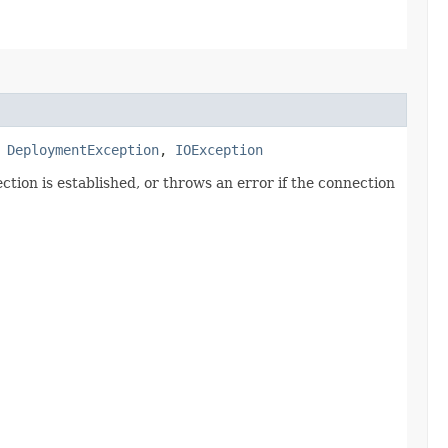
s
DeploymentException
,
IOException
tion is established, or throws an error if the connection