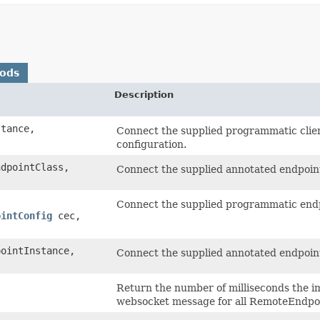
hods
Description
tance,
Connect the supplied programmatic client
configuration.
ndpointClass,
Connect the supplied annotated endpoint 
Connect the supplied programmatic endpo
ointConfig
cec,
ointInstance,
Connect the supplied annotated endpoint 
Return the number of milliseconds the i
websocket message for all RemoteEndpoin