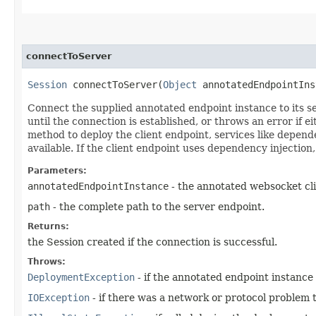
connectToServer
Session
connectToServer​(
Object
annotatedEndpointIn
Connect the supplied annotated endpoint instance to its se
until the connection is established, or throws an error if 
method to deploy the client endpoint, services like depend
available. If the client endpoint uses dependency injection
Parameters:
annotatedEndpointInstance
- the annotated websocket cli
path
- the complete path to the server endpoint.
Returns:
the Session created if the connection is successful.
Throws:
DeploymentException
- if the annotated endpoint instance i
IOException
- if there was a network or protocol problem t