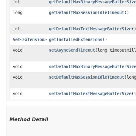
int
getDefaultMaxBinaryMessageBufferSiz
long
getDefaultMaxSessionIdleTimeout
()
int
getDefaultMaxTextMessageBufferSize
(
Set
<
Extension
>
getInstalledExtensions
()
void
setAsyncSendTimeout
​(long timeoutmil
void
setDefaultMaxBinaryMessageBufferSiz
void
setDefaultMaxSessionIdleTimeout
​(lon
void
setDefaultMaxTextMessageBufferSize
​(
Method Detail