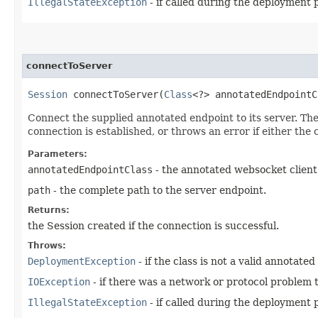
IllegalStateException
- if called during the deployment 
connectToServer
Session
connectToServer​(
Class
<?> annotatedEndpoint
Connect the supplied annotated endpoint to its server. The
connection is established, or throws an error if either th
Parameters:
annotatedEndpointClass
- the annotated websocket client
path
- the complete path to the server endpoint.
Returns:
the Session created if the connection is successful.
Throws:
DeploymentException
- if the class is not a valid annotated
IOException
- if there was a network or protocol problem t
IllegalStateException
- if called during the deployment 