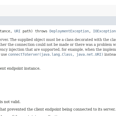
stance,
URI
path) throws
DeploymentException
,
IOException
rver. The supplied object must be a class decorated with the cla
either the connection could not be made or there was a problem wi
ency injection that are supported, for example, when the implem
, use
connectToServer(java.lang.Class, java.net.URI)
instea
ent endpoint instance.
s not valid.
hat prevented the client endpoint being connected to its server.