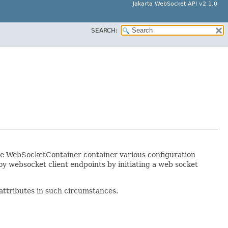
Jakarta WebSocket API v2.1.0
SEARCH:
The WebSocketContainer container various configuration
loy websocket client endpoints by initiating a web socket
attributes in such circumstances.