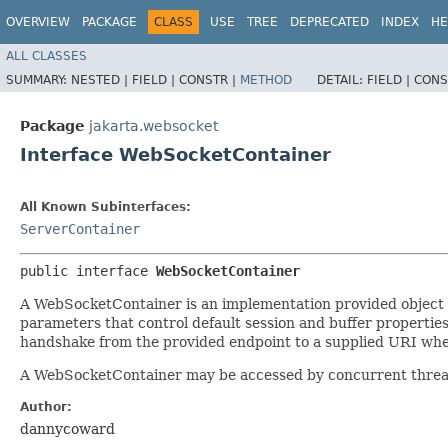
OVERVIEW
PACKAGE
CLASS
USE
TREE
DEPRECATED
INDEX
HE
ALL CLASSES
SUMMARY:
NESTED |
FIELD |
CONSTR |
METHOD
DETAIL:
FIELD |
CONS
Package
jakarta.websocket
Interface WebSocketContainer
All Known Subinterfaces:
ServerContainer
public interface 
WebSocketContainer
A WebSocketContainer is an implementation provided object t
parameters that control default session and buffer properties 
handshake from the provided endpoint to a supplied URI wher
A WebSocketContainer may be accessed by concurrent threads,
Author:
dannycoward