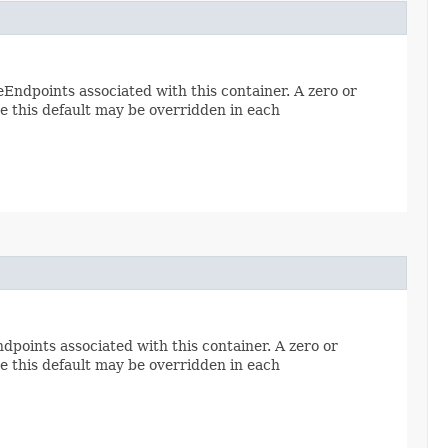
ndpoints associated with this container. A zero or
e this default may be overridden in each
points associated with this container. A zero or
e this default may be overridden in each