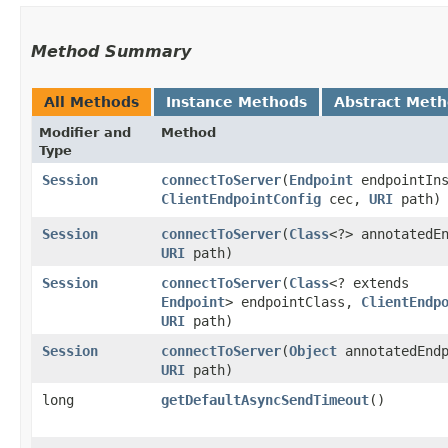
Method Summary
All Methods
Instance Methods
Abstract Met
Modifier and
Method
Type
Session
connectToServer
​(
Endpoint
endpointIns
ClientEndpointConfig
cec,
URI
path)
Session
connectToServer
​(
Class
<?> annotatedE
URI
path)
Session
connectToServer
​(
Class
<? extends
Endpoint
> endpointClass,
ClientEndp
URI
path)
Session
connectToServer
​(
Object
annotatedEndp
URI
path)
long
getDefaultAsyncSendTimeout
()