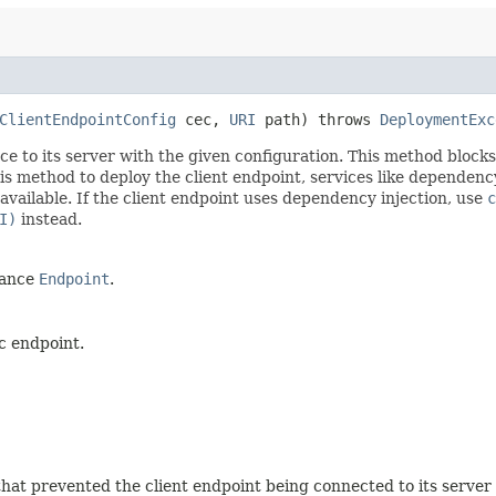
ClientEndpointConfig
cec,
URI
path) throws
DeploymentExc
 to its server with the given configuration. This method blocks u
is method to deploy the client endpoint, services like dependenc
available. If the client endpoint uses dependency injection, use
c
I)
instead.
tance
Endpoint
.
c endpoint.
that prevented the client endpoint being connected to its server