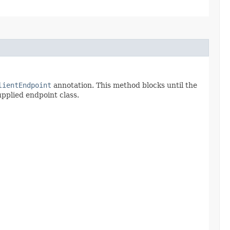
lientEndpoint
annotation. This method blocks until the
upplied endpoint class.