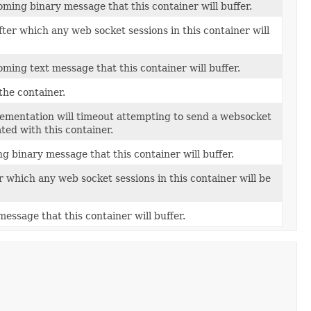
ming binary message that this container will buffer.
fter which any web socket sessions in this container will
ming text message that this container will buffer.
the container.
lementation will timeout attempting to send a websocket
ed with this container.
g binary message that this container will buffer.
er which any web socket sessions in this container will be
essage that this container will buffer.