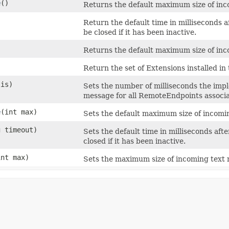
e
()
Returns the default maximum size of inco
Return the default time in milliseconds a
be closed if it has been inactive.
)
Returns the default maximum size of inco
Return the set of Extensions installed in 
lis)
Sets the number of milliseconds the imp
message for all RemoteEndpoints associat
e
​(int max)
Sets the default maximum size of incomin
g timeout)
Sets the default time in milliseconds aft
closed if it has been inactive.
int max)
Sets the maximum size of incoming text m