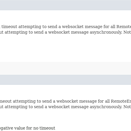
 timeout attempting to send a websocket message for all RemoteE
out attempting to send a websocket message asynchronously. Not
imeout attempting to send a websocket message for all RemoteEnd
out attempting to send a websocket message asynchronously. Not
egative value for no timeout