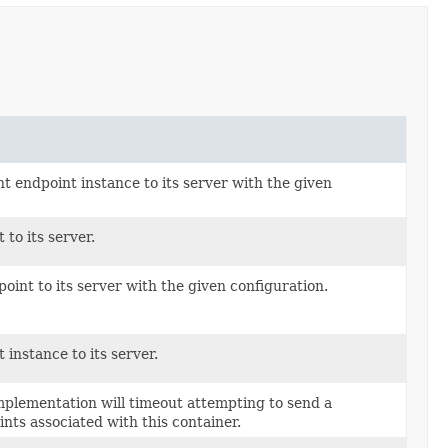
 endpoint instance to its server with the given
to its server.
int to its server with the given configuration.
instance to its server.
mplementation will timeout attempting to send a
ts associated with this container.