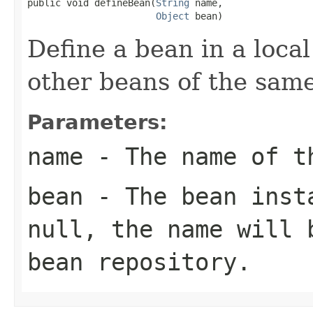
public void defineBean(
String
 name,

Object
 bean)
Define a bean in a local
other beans of the sam
Parameters:
name
- The name of t
bean
- The bean insta
null
, the name will 
bean repository.