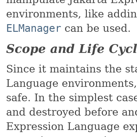
environments, like add
ELManager
can be used.
Scope and Life Cyc
Since it maintains the st
Language environments
safe. In the simplest cas
and destroyed before and
Expression Language exp