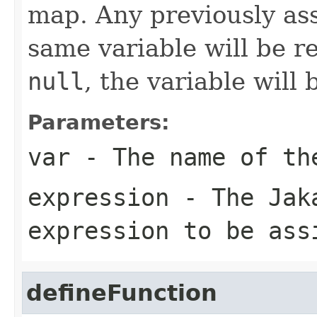
map. Any previously as
same variable will be re
null
, the variable will
Parameters:
var
- The name of th
expression
- The Jaka
expression to be ass
defineFunction