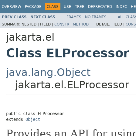
OVERVIEW
PACKAGE
CLASS
USE
TREE
DEPRECATED
INDEX
HE
PREV CLASS
NEXT CLASS
FRAMES
NO FRAMES
ALL CLAS
SUMMARY:
NESTED |
FIELD |
CONSTR
|
METHOD
DETAIL:
FIELD |
CONS
jakarta.el
Class ELProcessor
java.lang.Object
jakarta.el.ELProcessor
public class 
ELProcessor
extends 
Object
Provides an API for usin