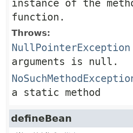
instance of the meth
function.
Throws:
NullPointerException
arguments is null.
NoSuchMethodExceptio
a static method
defineBean