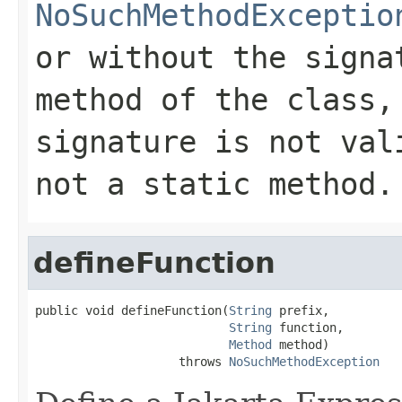
NoSuchMethodExceptio
or without the signa
method of the class,
signature is not val
not a static method.
defineFunction
public void defineFunction(
String
 prefix,

String
 function,

Method
 method)

                    throws 
NoSuchMethodException