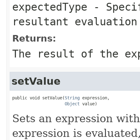
expectedType
- Specif
resultant evaluation
Returns:
The result of the ex
setValue
public void setValue(
String
 expression,

Object
 value)
Sets an expression with
expression is evaluated,