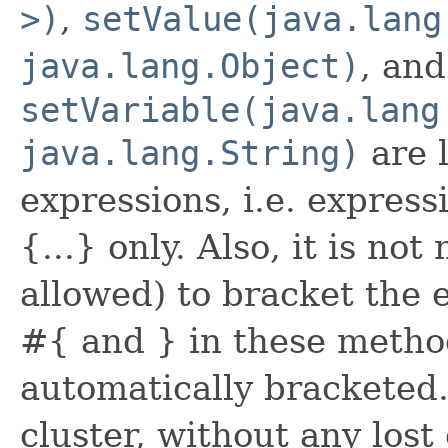
>)
,
setValue(java.lang
java.lang.Object)
, and
setVariable(java.lang
java.lang.String)
are 
expressions, i.e. express
{...} only. Also, it is not
allowed) to bracket the 
#{ and } in these method
automatically bracketed.
cluster, without any lost 