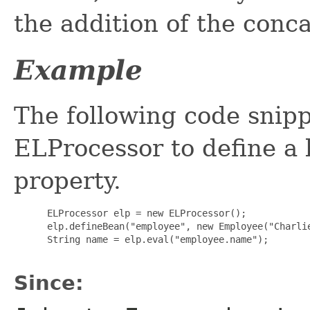
the addition of the conc
Example
The following code snippe
ELProcessor to define a 
property.
 ELProcessor elp = new ELProcessor();

 elp.defineBean("employee", new Employee("Charlie
 String name = elp.eval("employee.name");

Since: