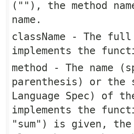
(""), the method nam
name.
className
- The full 
implements the funct
method
- The name (s
parenthesis) or the 
Language Spec) of th
implements the funct
"sum") is given, the