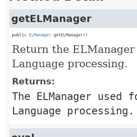
getELManager
public 
ELManager
 getELManager()
Return the ELManager u
Language processing.
Returns:
The ELManager used f
Language processing.