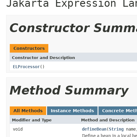
Jakarta Expression La
Constructor Summ
Constructors
Constructor and Description
ELProcessor
()
Method Summary
All Methods
Instance Methods
Concrete Met
Modifier and Type
Method and Description
void
defineBean
(
String
nam
Define a bean in a local 