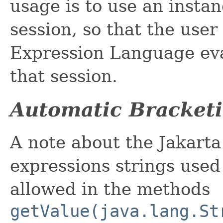
usage is to use an insta
session, so that the user
Expression Language eva
that session.
Automatic Bracketi
A note about the Jakart
expressions strings used 
allowed in the methods
getValue(java.lang.St