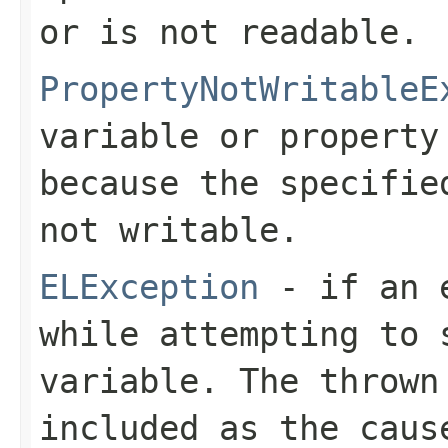
or is not readable.
PropertyNotWritableE
variable or property
because the specifie
not writable.
ELException
- if an e
while attempting to 
variable. The thrown
included as the caus