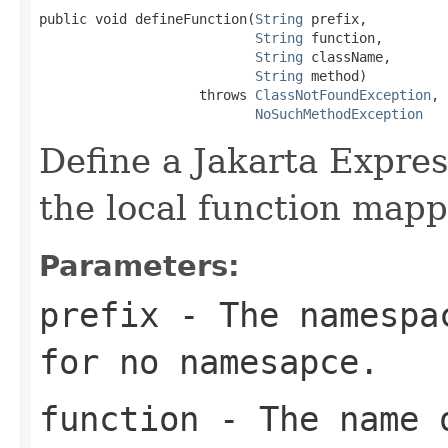
public void defineFunction(
String
 prefix,

String
 function,

String
 className,

String
 method)

                    throws 
ClassNotFoundException
,

NoSuchMethodException
Define a Jakarta Expre
the local function mapp
Parameters:
prefix
- The namespac
for no namesapce.
function
- The name o