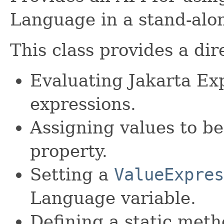
Language in a stand-alo
This class provides a dir
Evaluating Jakarta E
expressions.
Assigning values to be
property.
Setting a
ValueExpres
Language variable.
Defining a static meth