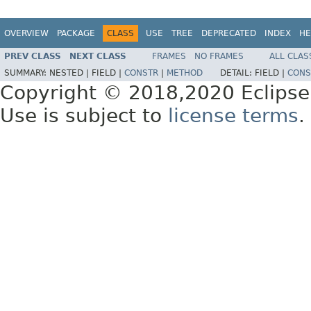
OVERVIEW
PACKAGE
CLASS
USE
TREE
DEPRECATED
INDEX
HE
PREV CLASS
NEXT CLASS
FRAMES
NO FRAMES
ALL CLAS
SUMMARY:
NESTED |
FIELD |
CONSTR
|
METHOD
DETAIL:
FIELD |
CONS
Copyright © 2018,2020 Eclipse
Use is subject to
license terms
.