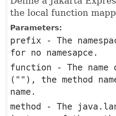
Define a Jakarta Expre
the local function mapp
Parameters:
prefix
- The namespac
for no namesapce.
function
- The name o
(""), the method nam
name.
method
- The
java.la