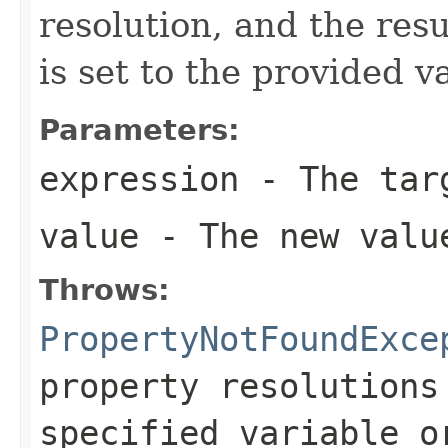
resolution, and the resu
is set to the provided v
Parameters:
expression
- The targ
value
- The new valu
Throws:
PropertyNotFoundExce
property resolutions
specified variable o