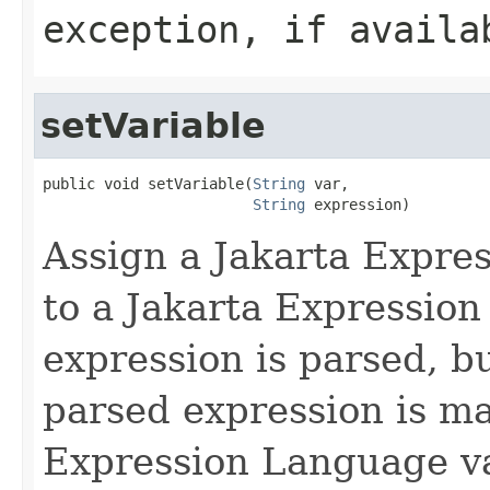
exception, if availa
setVariable
public void setVariable(
String
 var,

String
 expression)
Assign a Jakarta Expre
to a Jakarta Expressio
expression is parsed, b
parsed expression is m
Expression Language var