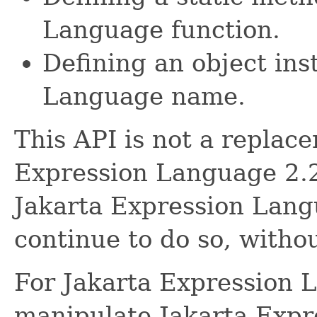
Language function.
Defining an object ins
Language name.
This API is not a replace
Expression Language 2.2
Jakarta Expression Lan
continue to do so, withou
For Jakarta Expression 
manipulate Jakarta Exp