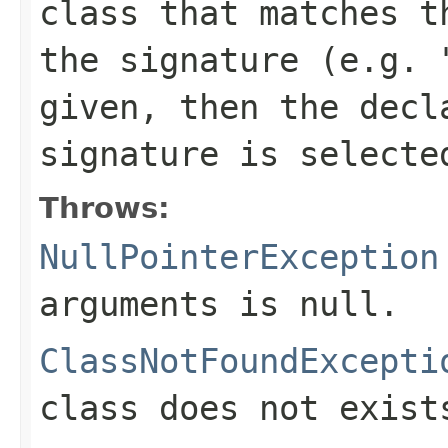
class that matches t
the signature (e.g. 
given, then the decl
signature is selecte
Throws:
NullPointerException
arguments is null.
ClassNotFoundExcepti
class does not exist