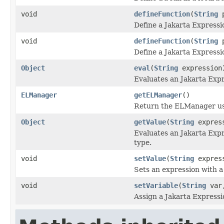
void
defineFunction
(
String
p
Define a Jakarta Expressi
void
defineFunction
(
String
p
Define a Jakarta Expressi
Object
eval
(
String
expression
Evaluates an Jakarta Exp
ELManager
getELManager
()
Return the ELManager use
Object
getValue
(
String
expres
Evaluates an Jakarta Expr
type.
void
setValue
(
String
expres
Sets an expression with a
void
setVariable
(
String
var
Assign a Jakarta Express