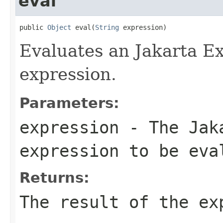
eval
public 
Object
 eval(
String
 expression)
Evaluates an Jakarta E
expression.
Parameters:
expression
- The Jaka
expression to be eva
Returns:
The result of the ex