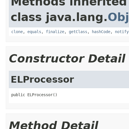
Methods inherited
class java.lang.
Obj
clone
,
equals
,
finalize
,
getClass
,
hashCode
,
notify
Constructor Detail
ELProcessor
public ELProcessor()
Method Detail