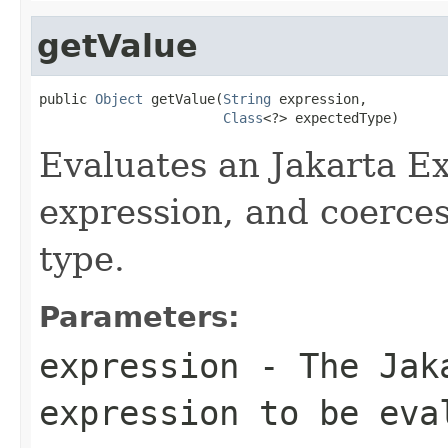
getValue
public 
Object
 getValue(
String
 expression,

Class
<?> expectedType)
Evaluates an Jakarta E
expression, and coerces 
type.
Parameters:
expression
- The Jaka
expression to be eva