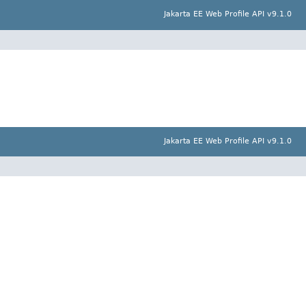
Jakarta EE Web Profile API v9.1.0
Jakarta EE Web Profile API v9.1.0