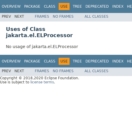
OVERVIEW
PACKAGE
CLASS
USE
TREE
DEPRECATED
INDEX
HE
PREV
NEXT
FRAMES
NO FRAMES
ALL CLASSES
Uses of Class
jakarta.el.ELProcessor
No usage of jakarta.el.ELProcessor
OVERVIEW
PACKAGE
CLASS
USE
TREE
DEPRECATED
INDEX
HE
PREV
NEXT
FRAMES
NO FRAMES
ALL CLASSES
Copyright © 2018,2020 Eclipse Foundation.
Use is subject to
license terms
.