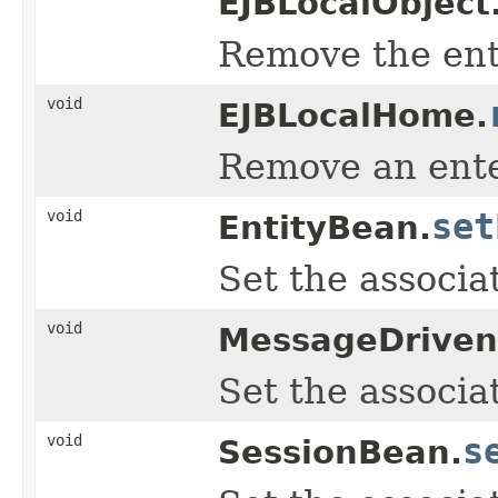
EJBLocalObject
Remove the ente
void
EJBLocalHome.
Remove an enter
void
set
EntityBean.
Set the associa
void
MessageDriven
Set the associa
void
s
SessionBean.