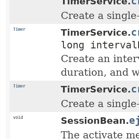
c
TimerService.
Create a single-
Timer
c
TimerService.
long interva
Create an inter
duration, and w
Timer
c
TimerService.
Create a single-
void
e
SessionBean.
The activate me