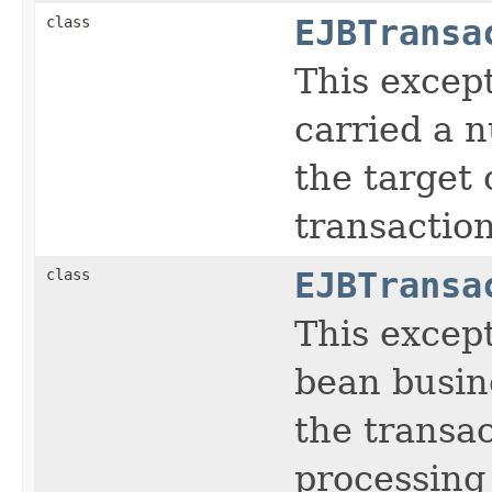
class
EJBTransa
This except
carried a n
the target 
transaction
class
EJBTransa
This except
bean busin
the transac
processing