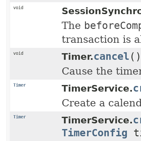
void
SessionSynchro
The
beforeCom
transaction is 
void
cancel
(
Timer.
Cause the timer 
Timer
c
TimerService.
Create a calend
Timer
c
TimerService.
TimerConfig
ti