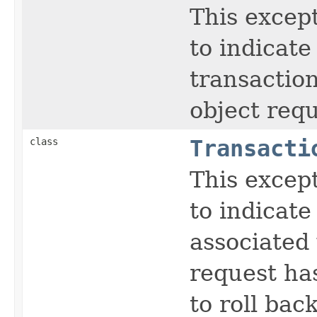
This except
to indicate
transaction
object requ
class
Transacti
This except
to indicate
associated 
request ha
to roll back