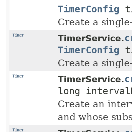
TimerConfig
ti
Create a single-
Timer
c
TimerService.
TimerConfig
ti
Create a single-
Timer
c
TimerService.
long interva
Create an inter
and whose subse
Timer