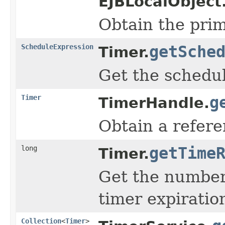
EJBLocalObject
Obtain the prim
ScheduleExpression
getSche
Timer.
Get the schedul
Timer
g
TimerHandle.
Obtain a refere
long
getTime
Timer.
Get the number 
timer expiratio
Collection
<
Timer
>