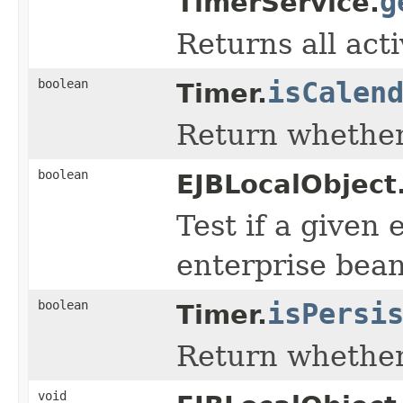
g
TimerService.
Returns all act
boolean
isCalen
Timer.
Return whether 
boolean
EJBLocalObject
Test if a given 
enterprise bean
boolean
isPersi
Timer.
Return whether 
void