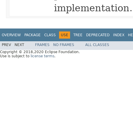
implementation.
OVERVIEW
PACKAGE
CLASS
USE
TREE
DEPRECATED
INDEX
HE
PREV
NEXT
FRAMES
NO FRAMES
ALL CLASSES
Copyright © 2018,2020 Eclipse Foundation.
Use is subject to
license terms
.