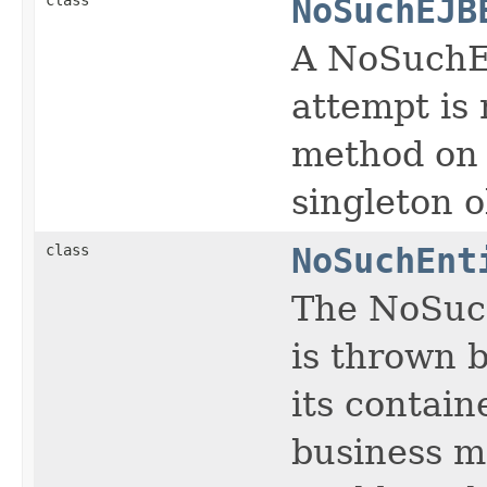
NoSuchEJB
A NoSuchEJ
attempt is
method on a
singleton o
class
NoSuchEnt
The NoSuch
is thrown b
its contain
business m