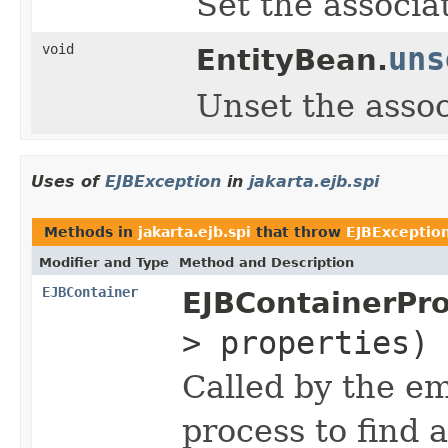
Set the associa
void
uns
EntityBean.
Unset the assoc
Uses of
EJBException
in
jakarta.ejb.spi
Methods in
jakarta.ejb.spi
that throw
EJBExceptio
Modifier and Type
Method and Description
EJBContainer
EJBContainerPro
> properties)
Called by the e
process to find 