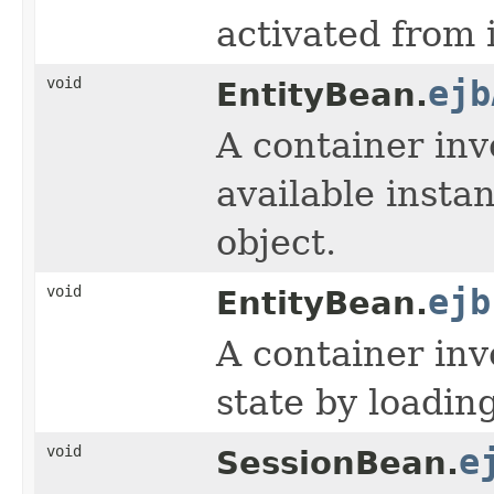
activated from i
void
ejb
EntityBean.
A container inv
available insta
object.
void
ejb
EntityBean.
A container inv
state by loadin
void
e
SessionBean.