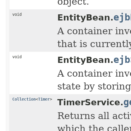
object.
void
ejb
EntityBean.
A container inv
that is current
void
ejb
EntityBean.
A container inv
state by storing
Collection
<
Timer
>
g
TimerService.
Returns all act
which the calle