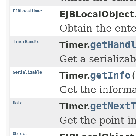
EJBLocalHome
EJBLocalObject
Obtain the ente
TimerHandle
getHand
Timer.
Get a serializab
Serializable
getInfo
Timer.
Get the informa
Date
getNext
Timer.
Get the point i
Object