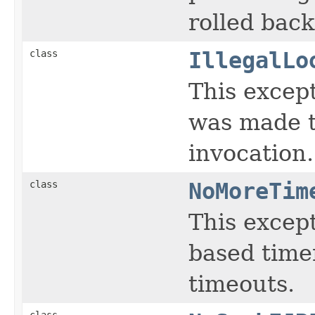
rolled back
class
IllegalLo
This except
was made t
invocation.
class
NoMoreTim
This except
based timer
timeouts.
class