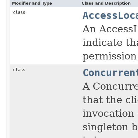
Modifier and Type
Class and Description
class
AccessLoc
An AccessL
indicate th
permission 
class
Concurren
A Concurre
that the cl
invocation 
singleton 