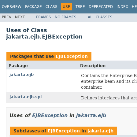
OVERVIEW
PACKAGE
CLASS
USE
TREE
DEPRECATED
INDEX
HE
PREV
NEXT
FRAMES
NO FRAMES
ALL CLASSES
Uses of Class
jakarta.ejb.EJBException
Packages that use
EJBException
Package
Description
jakarta.ejb
Contains the Enterprise B
enterprise bean and its c
container.
jakarta.ejb.spi
Defines interfaces that a
Uses of
EJBException
in
jakarta.ejb
Subclasses of
EJBException
in
jakarta.ejb