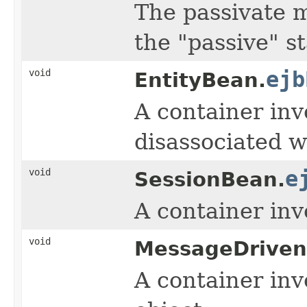
The passivate m
the "passive" st
void
ejb
EntityBean.
A container in
disassociated w
void
e
SessionBean.
A container inv
void
MessageDriven
A container inv