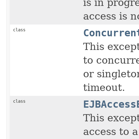
is in prog
access is n
class
Concurren
This except
to concurre
or singlet
timeout.
class
EJBAccess
This except
access to 