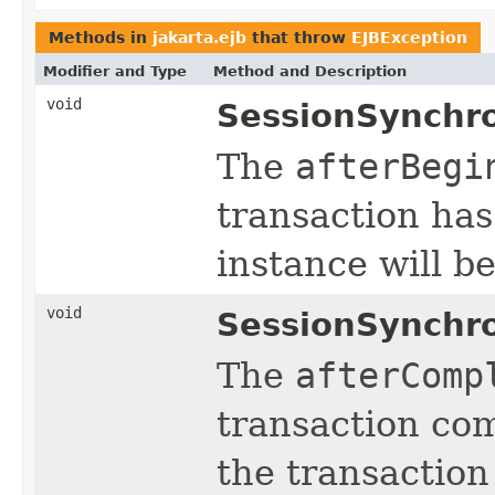
Methods in
jakarta.ejb
that throw
EJBException
Modifier and Type
Method and Description
void
SessionSynchro
The
afterBegi
transaction has
instance will b
void
SessionSynchro
The
afterComp
transaction com
the transaction