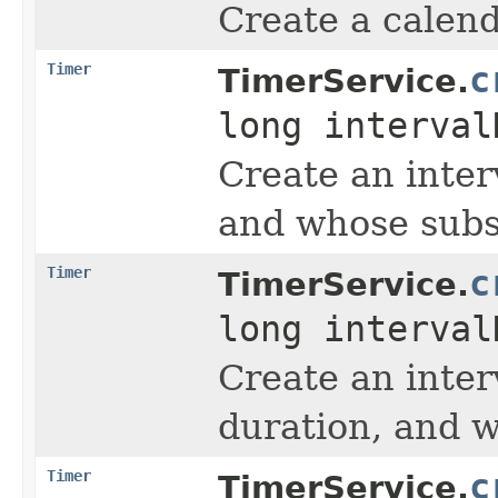
Create a calend
Timer
c
TimerService.
long interva
Create an inter
and whose subse
Timer
c
TimerService.
long interva
Create an inter
duration, and w
Timer
c
TimerService.