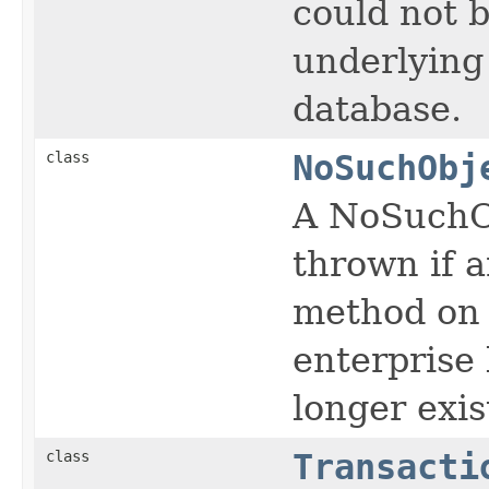
could not 
underlying
database.
class
NoSuchObj
A NoSuchOb
thrown if 
method on a
enterprise 
longer exis
class
Transacti