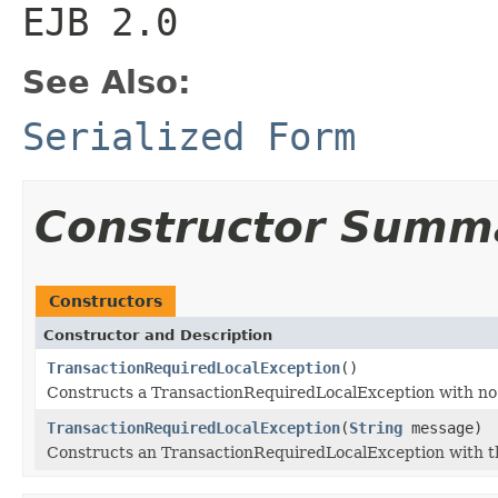
EJB 2.0
See Also:
Serialized Form
Constructor Summ
Constructors
Constructor and Description
TransactionRequiredLocalException
()
Constructs a TransactionRequiredLocalException with no 
TransactionRequiredLocalException
(
String
message)
Constructs an TransactionRequiredLocalException with th