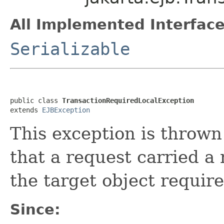
All Implemented Interface
Serializable
public class 
TransactionRequiredLocalException
extends 
EJBException
This exception is thrown 
that a request carried a 
the target object require
Since: