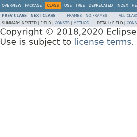
OVERVIEW
PACKAGE
CLASS
USE
TREE
DEPRECATED
INDEX
HE
PREV CLASS
NEXT CLASS
FRAMES
NO FRAMES
ALL CLAS
SUMMARY:
NESTED |
FIELD |
CONSTR
|
METHOD
DETAIL:
FIELD |
CONS
Copyright © 2018,2020 Eclipse
Use is subject to
license terms
.