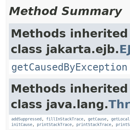
Method Summary
Methods inherited
class jakarta.ejb.
E
getCausedByException
Methods inherited
class java.lang.
Th
addSuppressed
,
fillInStackTrace
,
getCause
,
getLocal
initCause
,
printStackTrace
,
printStackTrace
,
printS