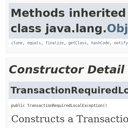
Methods inherited
class java.lang.
Obj
clone
,
equals
,
finalize
,
getClass
,
hashCode
,
notify
Constructor Detail
TransactionRequiredL
public TransactionRequiredLocalException()
Constructs a Transact