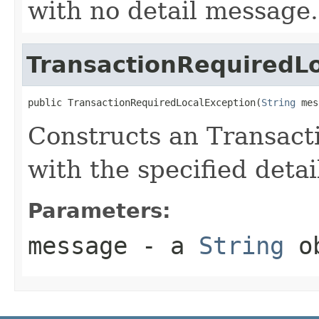
with no detail message.
TransactionRequiredL
public TransactionRequiredLocalException(
String
 mes
Constructs an Transac
with the specified deta
Parameters:
message
- a
String
ob