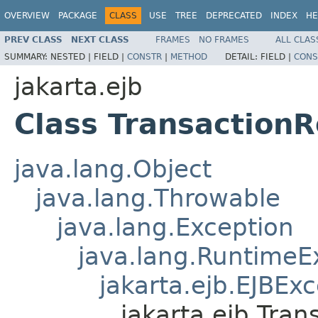
OVERVIEW
PACKAGE
CLASS
USE
TREE
DEPRECATED
INDEX
HE
PREV CLASS
NEXT CLASS
FRAMES
NO FRAMES
ALL CLAS
SUMMARY:
NESTED |
FIELD |
CONSTR
|
METHOD
DETAIL:
FIELD |
CONS
jakarta.ejb
Class Transaction
java.lang.Object
java.lang.Throwable
java.lang.Exception
java.lang.RuntimeE
jakarta.ejb.EJBEx
jakarta.ejb.Tra