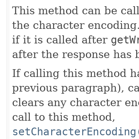
This method can be cal
the character encoding.
if it is called after
getW
after the response has
If calling this method h
previous paragraph), c
clears any character en
call to this method,
setCharacterEncoding