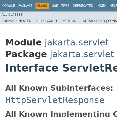
MODULE
PACKAGE
CLASS
USE
TREE
DEPRECATED
INDEX
HEL
ALL CLASSES
SUMMARY:
NESTED |
FIELD |
CONSTR |
METHOD
DETAIL:
FIELD |
CONS
Module
jakarta.servlet
Package
jakarta.servlet
Interface Servlet
All Known Subinterfaces:
HttpServletResponse
All Known Implementing C