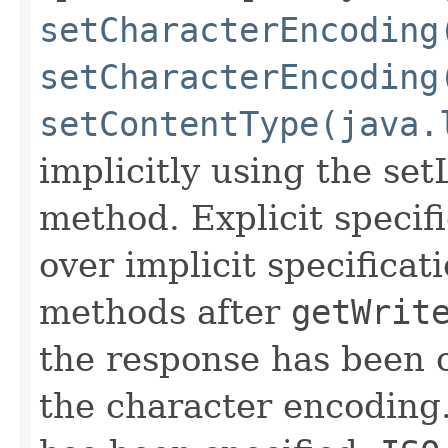
setCharacterEncoding
setCharacterEncoding
setContentType(java.
implicitly using the set
method. Explicit specif
over implicit specificat
methods after
getWrit
the response has been 
the character encoding.