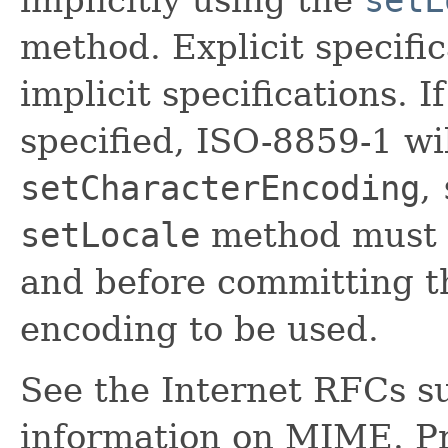
method. Explicit specifi
implicit specifications. If
specified, ISO-8859-1 wi
setCharacterEncoding
,
setLocale
method must 
and before committing t
encoding to be used.
See the Internet RFCs s
information on MIME. P