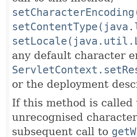
setCharacterEncoding
setContentType(java.
setLocale(java.util.
any default character e
ServletContext.setRe
or the deployment descr
If this method is called
unrecognised character
subsequent call to
getW