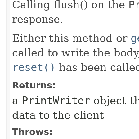
Calling flush() on the
P
response.
Either this method or
g
called to write the bod
reset()
has been calle
Returns:
a
PrintWriter
object t
data to the client
Throws: