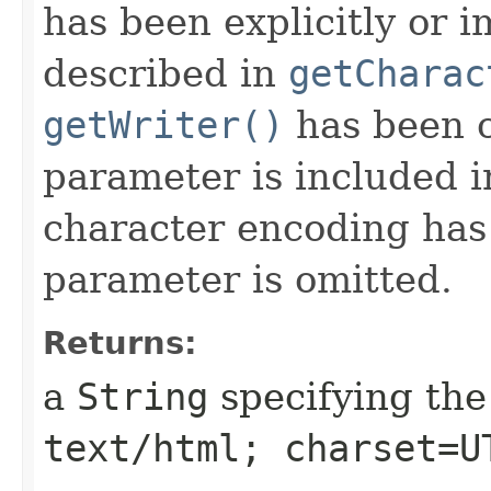
has been explicitly or i
described in
getCharac
getWriter()
has been c
parameter is included in
character encoding has 
parameter is omitted.
Returns:
a
String
specifying the
text/html; charset=U