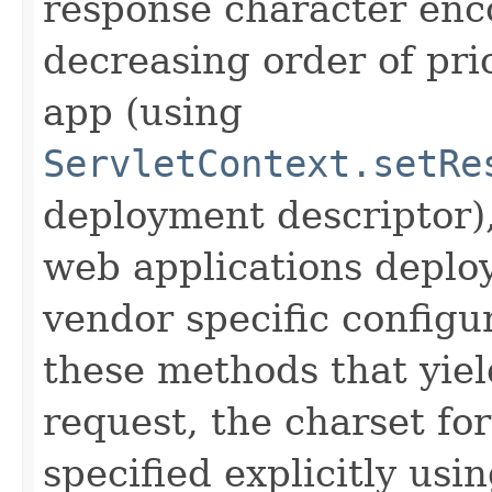
response character enco
decreasing order of pri
app (using
ServletContext.setRe
deployment descriptor),
web applications deploy
vendor specific configur
these methods that yield
request, the charset fo
specified explicitly usi