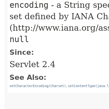
encoding
- a String spe
set defined by IANA Ch
(http://www.iana.org/as
null
Since:
Servlet 2.4
See Also:
setCharacterEncoding(Charset)
,
setContentType(java.l