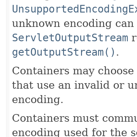
UnsupportedEncodingE
unknown encoding can 
ServletOutputStream
r
getOutputStream()
.
Containers may choose t
that use an invalid or 
encoding.
Containers must commu
encoding used for the s