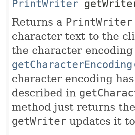
PrintWriter
getWrite
Returns a
PrintWriter
character text to the cl
the character encoding
getCharacterEncoding
character encoding has 
described in
getCharac
method just returns the
getWriter
updates it t