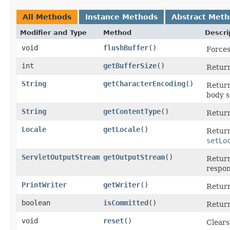
All Methods
Instance Methods
Abstract Met
Modifier and Type
Method
Descri
void
flushBuffer
()
Forces
int
getBufferSize
()
Return
String
getCharacterEncoding
()
Return
body s
String
getContentType
()
Return
Locale
getLocale
()
Return
setLo
ServletOutputStream
getOutputStream
()
Retur
respon
PrintWriter
getWriter
()
Retur
boolean
isCommitted
()
Return
void
reset
()
Clears