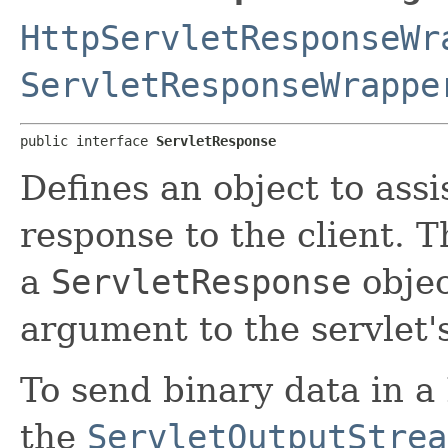
HttpServletResponseWr
ServletResponseWrappe
public interface 
ServletResponse
Defines an object to assi
response to the client. T
a
ServletResponse
objec
argument to the servlet'
To send binary data in 
the
ServletOutputStrea