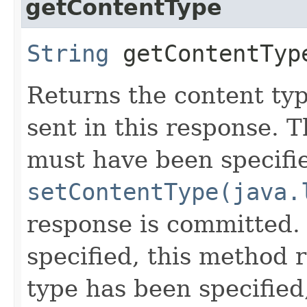
getContentType
String
getContentTyp
Returns the content ty
sent in this response. 
must have been specifi
setContentType(java.
response is committed. 
specified, this method r
type has been specified