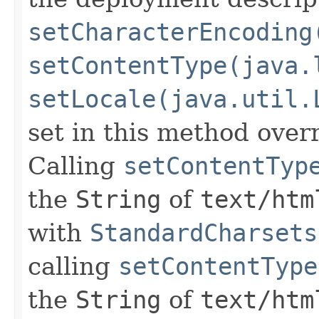
setCharacterEncoding
setContentType(java.
setLocale(java.util.
set in this method overr
Calling
setContentTyp
the
String
of
text/htm
with
StandardCharsets
calling
setContentType
the
String
of
text/htm