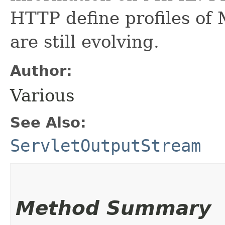
HTTP define profiles of
are still evolving.
Author:
Various
See Also:
ServletOutputStream
Method Summary