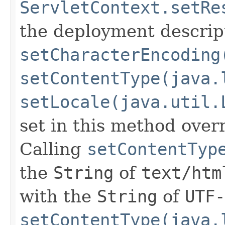
ServletContext.setRe
the deployment descript
setCharacterEncoding
setContentType(java.
setLocale(java.util.
set in this method overr
Calling
setContentTyp
the
String
of
text/htm
with the
String
of
UTF-
setContentType(java.