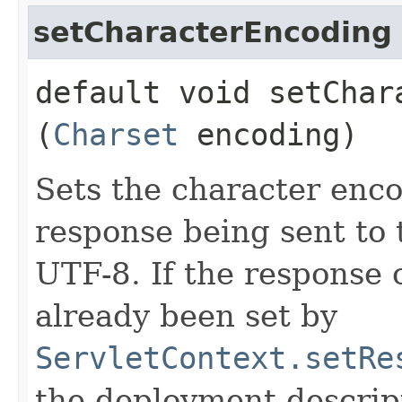
setCharacterEncoding
default void setChara
(
Charset
encoding)
Sets the character enc
response being sent to t
UTF-8. If the response
already been set by
ServletContext.setRe
the deployment descript