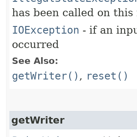
has been called on this
IOException
- if an inp
occurred
See Also:
getWriter()
,
reset()
getWriter