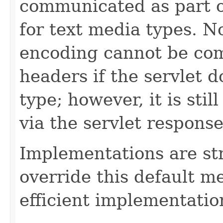
communicated as part 
for text media types. N
encoding cannot be co
headers if the servlet d
type; however, it is sti
via the servlet response
Implementations are st
override this default 
efficient implementatio