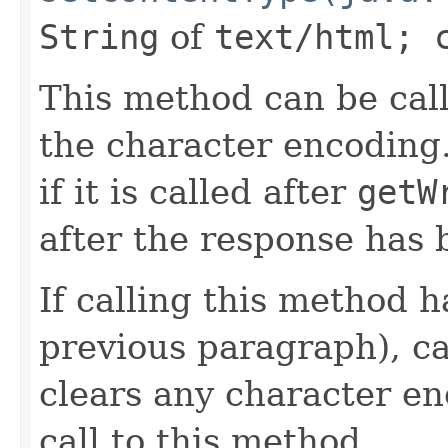
String
of
text/html; 
This method can be cal
the character encoding.
if it is called after
getW
after the response has
If calling this method h
previous paragraph), c
clears any character en
call to this method,