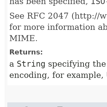
has been specified,
ISO
See RFC 2047 (http://ww
for more information a
MIME.
Returns:
a
String
specifying the
encoding, for example,