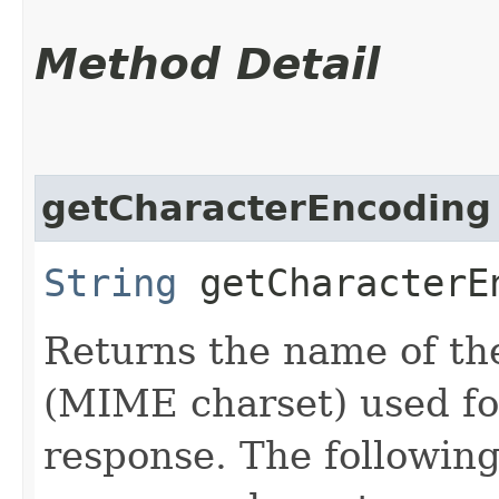
Method Detail
getCharacterEncoding
String
getCharacterE
Returns the name of th
(MIME charset) used for
response. The following