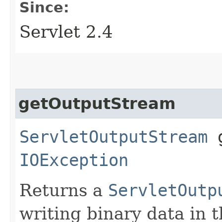
Since:
Servlet 2.4
getOutputStream
ServletOutputStream
g
IOException
Returns a
ServletOutp
writing binary data in 