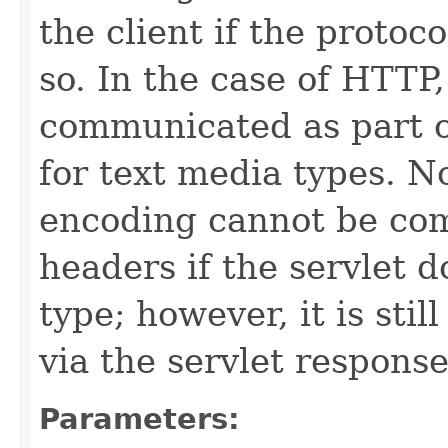
the client if the protoc
so. In the case of HTTP
communicated as part 
for text media types. N
encoding cannot be co
headers if the servlet d
type; however, it is sti
via the servlet response
Parameters: