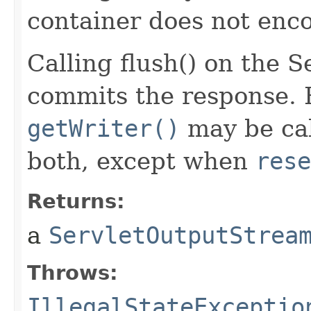
container does not enco
Calling flush() on the 
commits the response. 
getWriter()
may be cal
both, except when
rese
Returns:
a
ServletOutputStrea
Throws:
IllegalStateExceptio