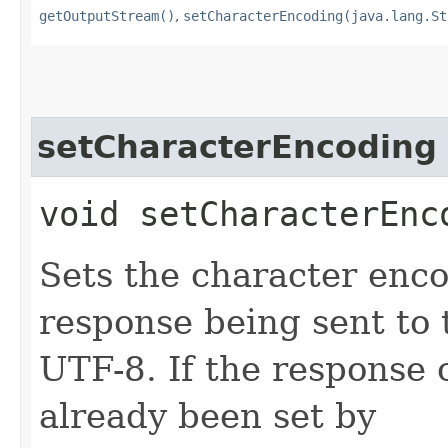
getOutputStream()
,
setCharacterEncoding(java.lang.St
setCharacterEncoding
void setCharacterEnco
Sets the character enc
response being sent to t
UTF-8. If the response
already been set by