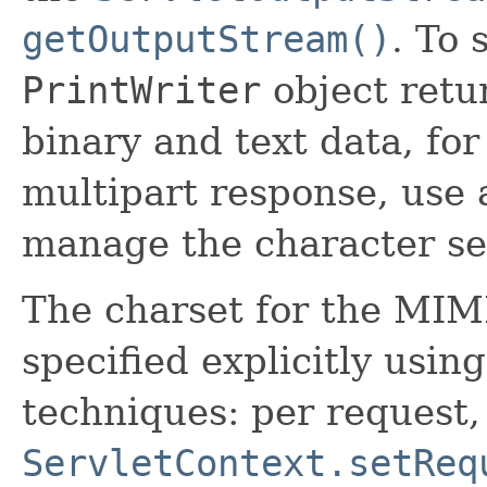
getOutputStream()
. To 
PrintWriter
object ret
binary and text data, for
multipart response, use
manage the character se
The charset for the MIM
specified explicitly usin
techniques: per request,
ServletContext.setReq