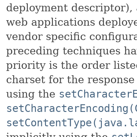
deployment descriptor), 
web applications deploye
vendor specific configura
preceding techniques ha
priority is the order list
charset for the response 
using the
setCharacter
setCharacterEncoding(
setContentType(java.l
implicitly using the
setL