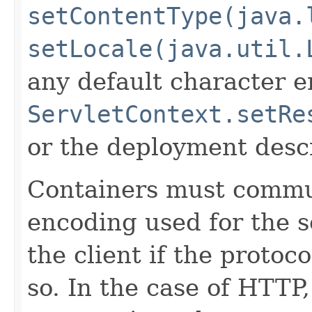
setContentType(java.
setLocale(java.util.
any default character e
ServletContext.setRe
or the deployment descr
Containers must commu
encoding used for the s
the client if the protoc
so. In the case of HTTP