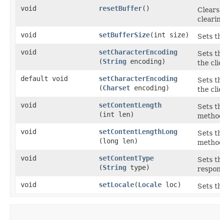
void
resetBuffer
()
Clears
cleari
void
setBufferSize
​(int size)
Sets t
void
setCharacterEncoding
Sets t
(
String
encoding)
the cl
default void
setCharacterEncoding
Sets t
(
Charset
encoding)
the cl
void
setContentLength
Sets t
(int len)
method
void
setContentLengthLong
Sets t
(long len)
method
void
setContentType
Sets t
(
String
type)
respon
void
setLocale
​(
Locale
loc)
Sets t