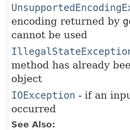
UnsupportedEncodingE
encoding returned by
g
cannot be used
IllegalStateExceptio
method has already been
object
IOException
- if an inp
occurred
See Also: