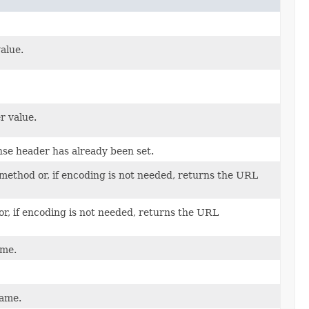
alue.
r value.
se header has already been set.
method or, if encoding is not needed, returns the URL
or, if encoding is not needed, returns the URL
ame.
name.