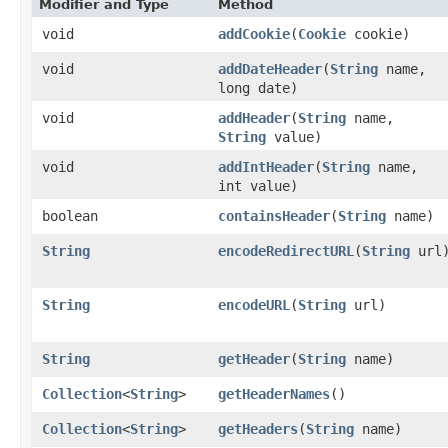
Modifier and Type
Method
void
addCookie
​(
Cookie
cookie)
void
addDateHeader
​(
String
name,
long date)
void
addHeader
​(
String
name,
String
value)
void
addIntHeader
​(
String
name,
int value)
boolean
containsHeader
​(
String
name)
String
encodeRedirectURL
​(
String
url
String
encodeURL
​(
String
url)
String
getHeader
​(
String
name)
Collection
<
String
>
getHeaderNames
()
Collection
<
String
>
getHeaders
​(
String
name)