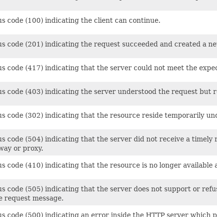
s code (100) indicating the client can continue.
us code (201) indicating the request succeeded and created a ne
us code (417) indicating that the server could not meet the expe
s code (403) indicating the server understood the request but refu
us code (302) indicating that the resource reside temporarily un
s code (504) indicating that the server did not receive a timely
way or proxy.
s code (410) indicating that the resource is no longer available
us code (505) indicating that the server does not support or ref
he request message.
s code (500) indicating an error inside the HTTP server which pr