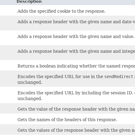
Description
Adds the specified cookie to the response.
Adds a response header with the given name and date-v
Adds a response header with the given name and value.
Adds a response header with the given name and intege
Returns a boolean indicating whether the named respon
)
Encodes the specified URL for use in the
sendRedirect
unchanged.
Encodes the specified URL by including the session ID, 
unchanged.
Gets the value of the response header with the given n
Gets the names of the headers of this response.
Gets the values of the response header with the given 