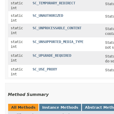
static
SC_TEMPORARY_REDIRECT
Stat
int
static
SC_UNAUTHORIZED
Stat
int
static
SC_UNPROCESSABLE_CONTENT
Statu
int
conta
static
SC_UNSUPPORTED_MEDIA_TYPE
Statu
int
not 
static
SC_UPGRADE_REQUIRED
Statu
int
do so
static
SC_USE_PROXY
Stat
int
Method Summary
All Methods
Instance Methods
Abstract Met