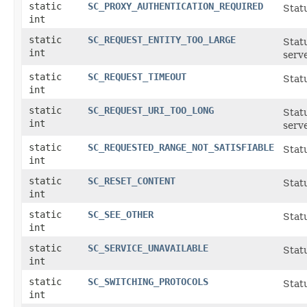
static
SC_PROXY_AUTHENTICATION_REQUIRED
Statu
int
static
SC_REQUEST_ENTITY_TOO_LARGE
Statu
int
serve
static
SC_REQUEST_TIMEOUT
Statu
int
static
SC_REQUEST_URI_TOO_LONG
Statu
int
serve
static
SC_REQUESTED_RANGE_NOT_SATISFIABLE
Stat
int
static
SC_RESET_CONTENT
Stat
int
static
SC_SEE_OTHER
Stat
int
static
SC_SERVICE_UNAVAILABLE
Stat
int
static
SC_SWITCHING_PROTOCOLS
Stat
int