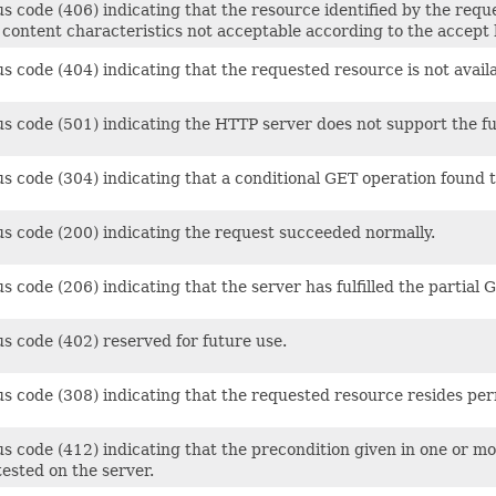
s code (406) indicating that the resource identified by the requ
 content characteristics not acceptable according to the accept 
s code (404) indicating that the requested resource is not availa
s code (501) indicating the HTTP server does not support the func
us code (304) indicating that a conditional GET operation found 
us code (200) indicating the request succeeded normally.
s code (206) indicating that the server has fulfilled the partial
s code (402) reserved for future use.
us code (308) indicating that the requested resource resides pe
s code (412) indicating that the precondition given in one or mo
ested on the server.