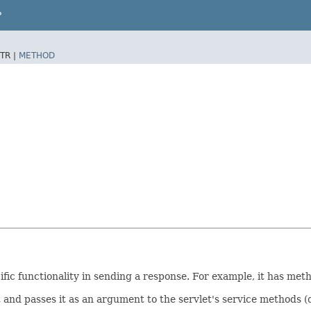
P
TR |
METHOD
fic functionality in sending a response. For example, it has me
 and passes it as an argument to the servlet's service methods (