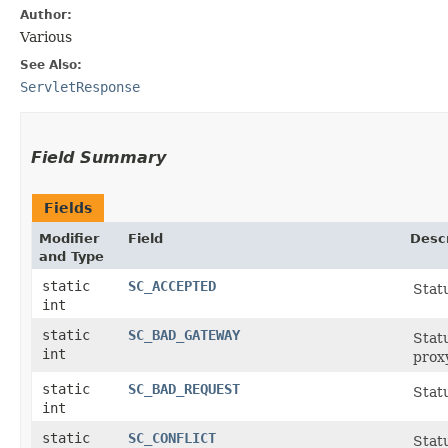
Author:
Various
See Also:
ServletResponse
Field Summary
Fields
Modifier
Field
Descr
and Type
static
SC_ACCEPTED
Stat
int
static
SC_BAD_GATEWAY
Stat
int
prox
static
SC_BAD_REQUEST
Statu
int
static
SC_CONFLICT
Statu