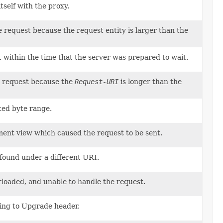
tself with the proxy.
e request because the request entity is larger than the
t within the time that the server was prepared to wait.
he request because the
Request-URI
is longer than the
ted byte range.
ent view which caused the request to be sent.
 found under a different URI.
rloaded, and unable to handle the request.
ding to Upgrade header.