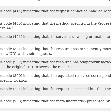
us code (411) indicating that the request cannot be handled wit
us code (405) indicating that the method specified in the
Reques
est-URI
.
s code (421) indicating that the server is unwilling or unable t
us code (301) indicating that the resource has permanently move
a new URI with their requests.
us code (302) indicating that the resource has temporarily moved
 use the original URI to access the resource.
s code (300) indicating that the requested resource corresponds 
pecific location.
us code (204) indicating that the request succeeded but that th
s code (203) indicating that the meta information presented by t