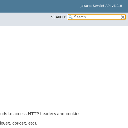
Jakarta Servlet API v6.1.0
SEARCH:
thods to access HTTP headers and cookies.
doGet
,
doPost
, etc).