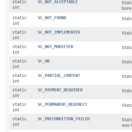
static
SC_NOT_ACCEPTABLE
Statu
int
have
static
SC_NOT_FOUND
Statu
int
static
SC_NOT_IMPLEMENTED
Statu
int
static
SC_NOT_MODIFIED
Stat
int
static
SC_OK
Stat
int
static
SC_PARTIAL_CONTENT
Statu
int
static
SC_PAYMENT_REQUIRED
Statu
int
static
SC_PERMANENT_REDIRECT
Stat
int
static
SC_PRECONDITION_FAILED
Statu
int
was t