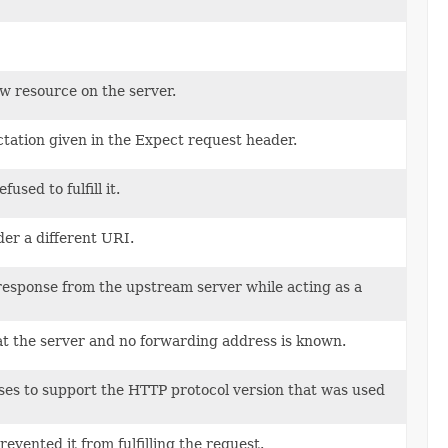
w resource on the server.
ctation given in the Expect request header.
sed to fulfill it.
der a different URI.
 response from the upstream server while acting as a
 at the server and no forwarding address is known.
uses to support the HTTP protocol version that was used
evented it from fulfilling the request.