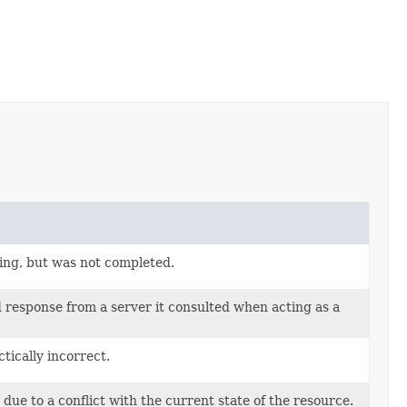
sing, but was not completed.
d response from a server it consulted when acting as a
tically incorrect.
due to a conflict with the current state of the resource.