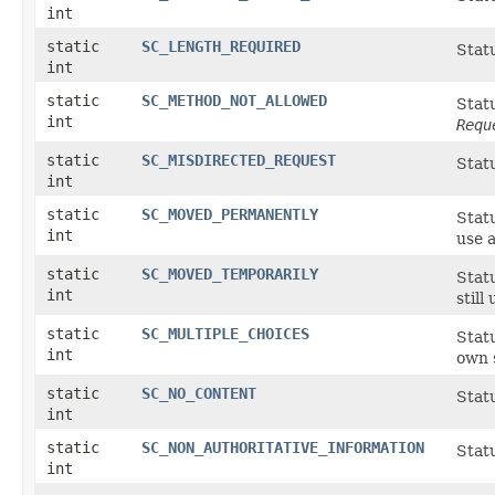
int
static
SC_LENGTH_REQUIRED
Stat
int
static
SC_METHOD_NOT_ALLOWED
Stat
int
Requ
static
SC_MISDIRECTED_REQUEST
Statu
int
static
SC_MOVED_PERMANENTLY
Stat
int
use 
static
SC_MOVED_TEMPORARILY
Stat
int
still
static
SC_MULTIPLE_CHOICES
Statu
int
own s
static
SC_NO_CONTENT
Stat
int
static
SC_NON_AUTHORITATIVE_INFORMATION
Statu
int