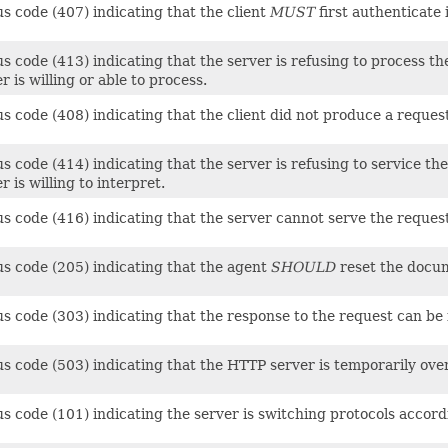
s code (407) indicating that the client
MUST
first authenticate i
s code (413) indicating that the server is refusing to process th
r is willing or able to process.
s code (408) indicating that the client did not produce a reques
s code (414) indicating that the server is refusing to service t
r is willing to interpret.
us code (416) indicating that the server cannot serve the reques
us code (205) indicating that the agent
SHOULD
reset the docum
us code (303) indicating that the response to the request can be
us code (503) indicating that the HTTP server is temporarily ove
us code (101) indicating the server is switching protocols accor