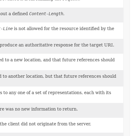
hout a defined
Content-Length
.
t-Line
is not allowed for the resource identified by the
o produce an authoritative response for the target URI.
d to a new location, and that future references should
 to another location, but that future references should
to any one of a set of representations, each with its
ere was no new information to return.
he client did not originate from the server.