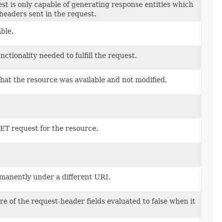
est is only capable of generating response entities which
headers sent in the request.
ble.
tionality needed to fulfill the request.
that the resource was available and not modified.
 GET request for the resource.
rmanently under a different URI.
re of the request-header fields evaluated to false when it