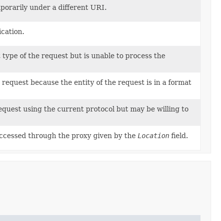
porarily under a different URI.
cation.
type of the request but is unable to process the
e request because the entity of the request is in a format
equest using the current protocol but may be willing to
ccessed through the proxy given by the
Location
field.