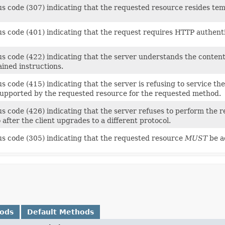
us code (307) indicating that the requested resource resides tem
us code (401) indicating that the request requires HTTP authenti
s code (422) indicating that the server understands the content 
ined instructions.
s code (415) indicating that the server is refusing to service th
supported by the requested resource for the requested method.
s code (426) indicating that the server refuses to perform the r
 after the client upgrades to a different protocol.
us code (305) indicating that the requested resource
MUST
be a
hods
Default Methods