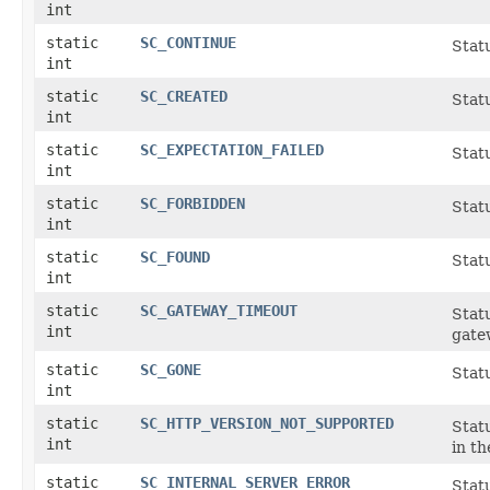
int
static
SC_CONTINUE
Statu
int
static
SC_CREATED
Stat
int
static
SC_EXPECTATION_FAILED
Stat
int
static
SC_FORBIDDEN
Statu
int
static
SC_FOUND
Stat
int
static
SC_GATEWAY_TIMEOUT
Statu
int
gate
static
SC_GONE
Statu
int
static
SC_HTTP_VERSION_NOT_SUPPORTED
Stat
int
in t
static
SC_INTERNAL_SERVER_ERROR
Statu