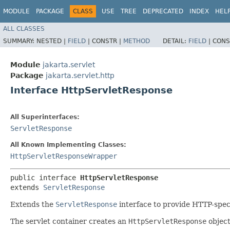
MODULE
PACKAGE
CLASS
USE
TREE
DEPRECATED
INDEX
HEL
ALL CLASSES
SUMMARY:
NESTED |
FIELD
|
CONSTR |
METHOD
DETAIL:
FIELD
|
CONS
Module
jakarta.servlet
Package
jakarta.servlet.http
Interface HttpServletResponse
All Superinterfaces:
ServletResponse
All Known Implementing Classes:
HttpServletResponseWrapper
public interface 
HttpServletResponse
extends 
ServletResponse
Extends the
ServletResponse
interface to provide HTTP-speci
The servlet container creates an
HttpServletResponse
object