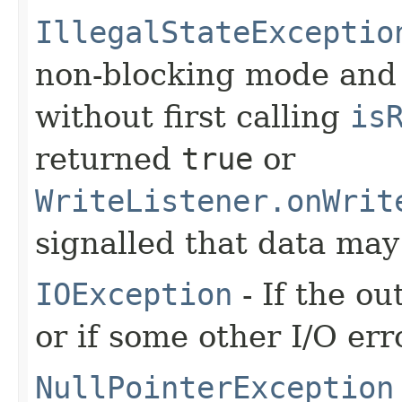
IllegalStateExceptio
non-blocking mode and 
without first calling
is
returned
true
or
WriteListener.onWrit
signalled that data may
IOException
- If the o
or if some other I/O err
NullPointerException