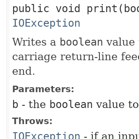
public void print​(bo
IOException
Writes a
boolean
value 
carriage return-line fe
end.
Parameters:
b
- the
boolean
value to
Throws:
IOException
- if an inp