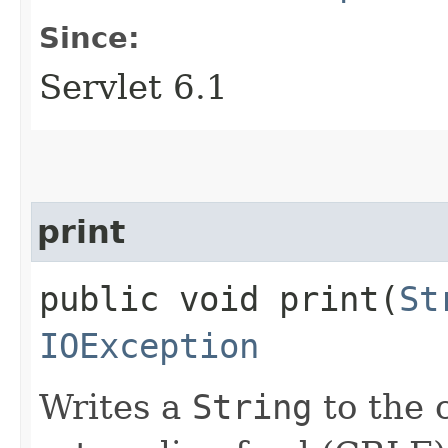
Since:
Servlet 6.1
print
public void print​(
St
IOException
Writes a
String
to the c