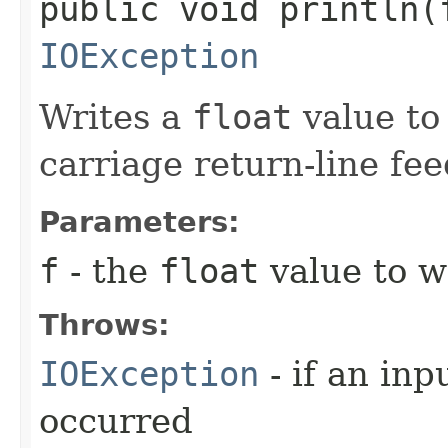
public void println​(
IOException
Writes a
float
value to 
carriage return-line fe
Parameters:
f
- the
float
value to wr
Throws:
IOException
- if an inp
occurred