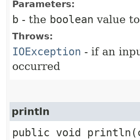
Parameters:
b
- the
boolean
value to
Throws:
IOException
- if an inp
occurred
println
public void println​(