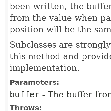
been written, the buffe
from the value when pa
position will be the sam
Subclasses are strongl
this method and provide
implementation.
Parameters:
buffer
- The buffer fro
Throws: