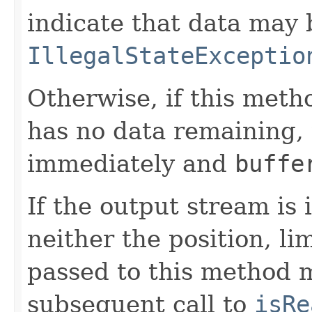
indicate that data may 
IllegalStateExceptio
Otherwise, if this meth
has no data remaining,
immediately and
buffe
If the output stream is
neither the position, li
passed to this method m
subsequent call to
isRe