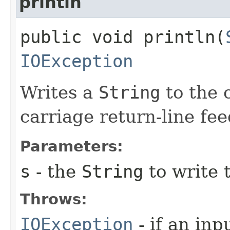
println
public void println​(
IOException
Writes a
String
to the c
carriage return-line fe
Parameters:
s
- the
String
to write t
Throws:
IOException
- if an inp