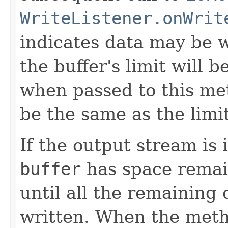
WriteListener.onWrit
indicates data may be w
the buffer's limit will
when passed to this met
be the same as the limit
If the output stream is
buffer
has space remai
until all the remaining 
written. When the metho