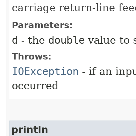
carriage return-line fe
Parameters:
d
- the
double
value to 
Throws:
IOException
- if an inp
occurred
println