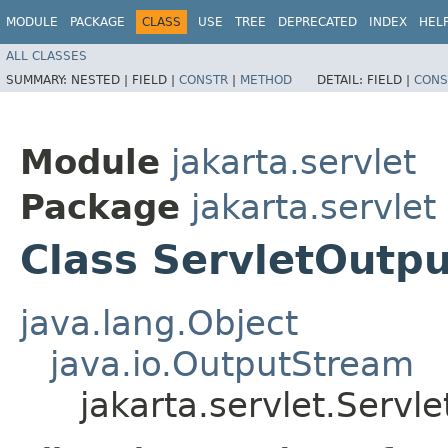
MODULE
PACKAGE
CLASS
USE
TREE
DEPRECATED
INDEX
HEL
ALL CLASSES
SUMMARY:
NESTED |
FIELD |
CONSTR
|
METHOD
DETAIL:
FIELD |
CONS
Module
jakarta.servlet
Package
jakarta.servlet
Class ServletOutp
java.lang.Object
java.io.OutputStream
jakarta.servlet.Serv