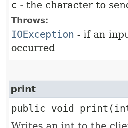
c
- the character to send
Throws:
IOException
- if an inp
occurred
print
public void print​(i
Writes an int to the cli