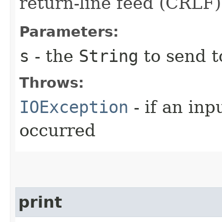
return-line feed (CRLF)
Parameters:
s
- the
String
to send t
Throws:
IOException
- if an inp
occurred
print