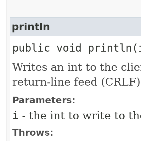
println
public void println​
Writes an int to the cli
return-line feed (CRLF)
Parameters:
i
- the int to write to th
Throws: