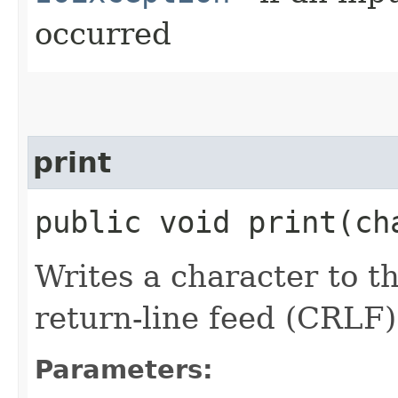
occurred
print
public void print​(c
Writes a character to th
return-line feed (CRLF)
Parameters: