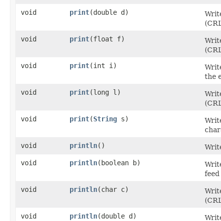
void
print
​(double d)
Writ
(CRL
void
print
​(float f)
Writ
(CRL
void
print
​(int i)
Writ
the 
void
print
​(long l)
Writ
(CRL
void
print
​(
String
s)
Writ
char
void
println
()
Writ
void
println
​(boolean b)
Writ
feed
void
println
​(char c)
Writ
(CRL
void
println
​(double d)
Writ