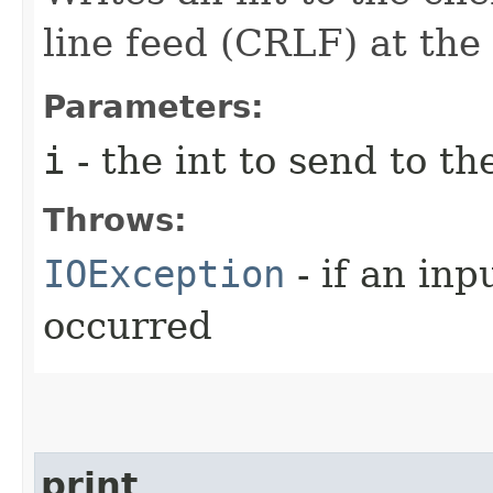
line feed (CRLF) at the
Parameters:
i
- the int to send to th
Throws:
IOException
- if an inp
occurred
print