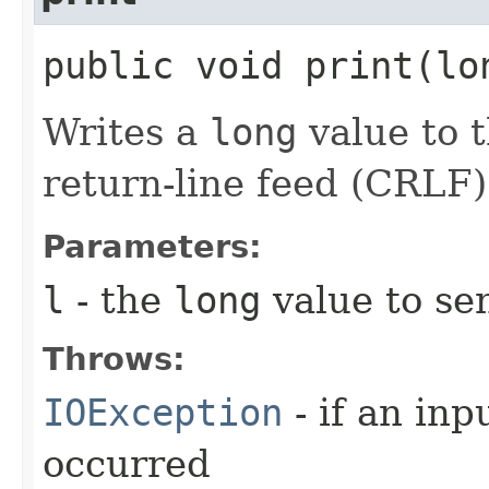
public void print​(l
Writes a
long
value to t
return-line feed (CRLF)
Parameters:
l
- the
long
value to sen
Throws:
IOException
- if an inp
occurred