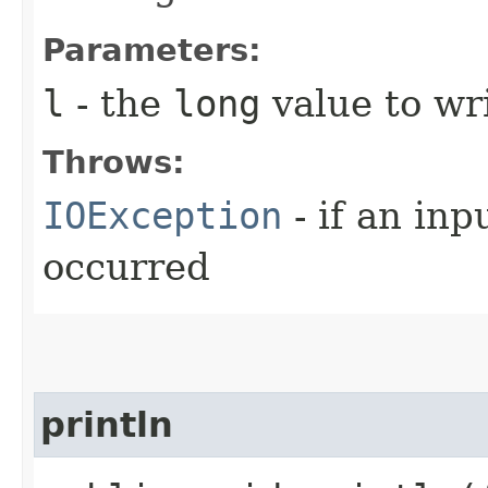
Parameters:
l
- the
long
value to wri
Throws:
IOException
- if an inp
occurred
println