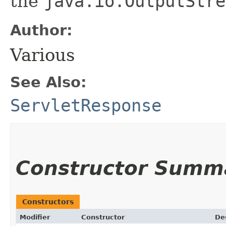
the
java.io.OutputStre
Author:
Various
See Also:
ServletResponse
Constructor Summ
Constructors
Modifier
Constructor
De