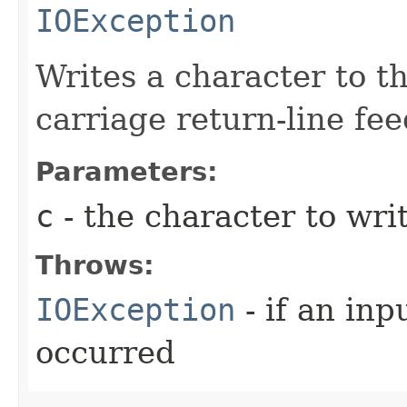
IOException
Writes a character to th
carriage return-line fe
Parameters:
c
- the character to writ
Throws:
IOException
- if an inp
occurred