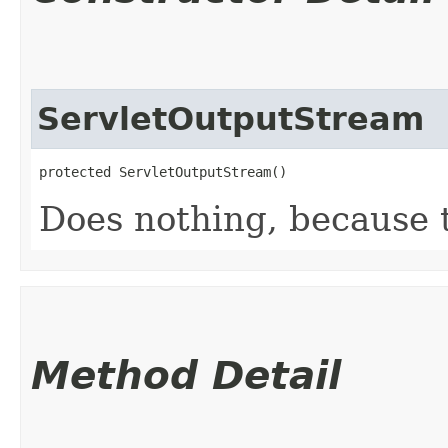
ServletOutputStream
protected ServletOutputStream()
Does nothing, because th
Method Detail