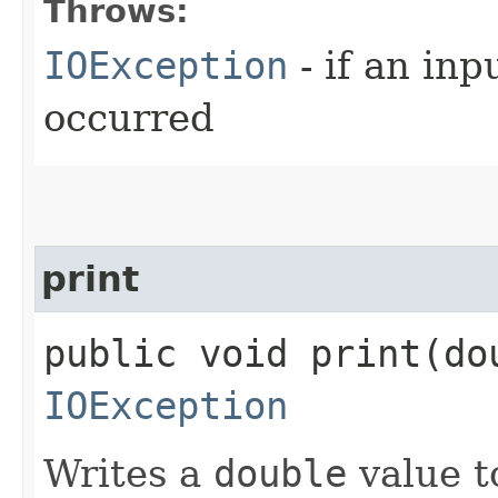
Throws:
IOException
- if an inp
occurred
print
public void print​(do
IOException
Writes a
double
value to