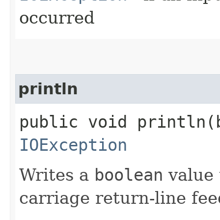
occurred
println
public void println​(
IOException
Writes a
boolean
value 
carriage return-line fe