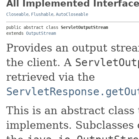
All Implemented Interface
Closeable
,
Flushable
,
AutoCloseable
public abstract class 
ServletOutputStream
extends 
OutputStream
Provides an output strea
the client. A
ServletOut
retrieved via the
ServletResponse.getOu
This is an abstract class
implements. Subclasses 