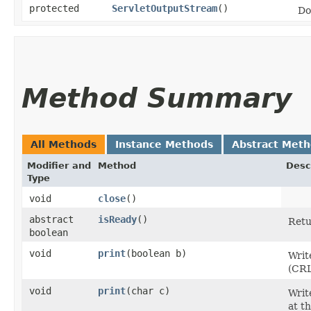
protected
ServletOutputStream
()
Do
Method Summary
All Methods
Instance Methods
Abstract Met
Modifier and
Method
Desc
Type
void
close
()
abstract
isReady
()
Ret
boolean
void
print
​(boolean b)
Writ
(CRL
void
print
​(char c)
Writ
at t