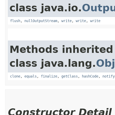
class java.io.
Outp
flush
,
nullOutputStream
,
write
,
write
,
write
Methods inherited
class java.lang.
Obj
clone
,
equals
,
finalize
,
getClass
,
hashCode
,
notify
Constructor Detail