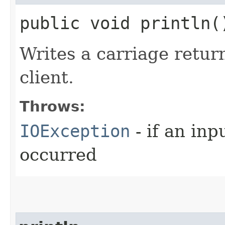
public void println
Writes a carriage retur
client.
Throws:
IOException
- if an inp
occurred