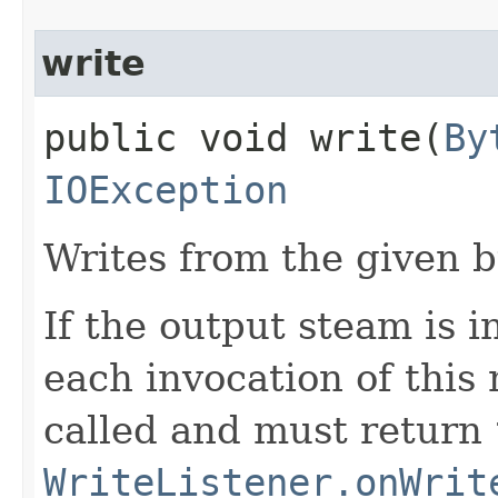
write
public void write​(
By
IOException
Writes from the given b
If the output steam is 
each invocation of thi
called and must return
WriteListener.onWrit