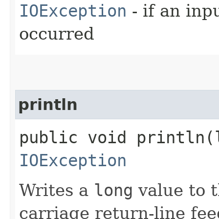
IOException
- if an inp
occurred
println
public void println​(
IOException
Writes a
long
value to t
carriage return-line fe