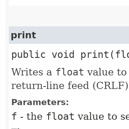
print
public void print​(f
Writes a
float
value to 
return-line feed (CRLF)
Parameters:
f
- the
float
value to se