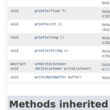
feed
void
println
​(float f)
Writ
(CRL
void
println
​(int i)
Writ
char
void
println
​(long l)
Writ
(CRL
void
println
​(
String
s)
Writ
(CRL
abstract
setWriteListener
Inst
void
(
WriteListener
writeListener)
Writ
void
write
​(
ByteBuffer
buffer)
Writ
Methods inherited