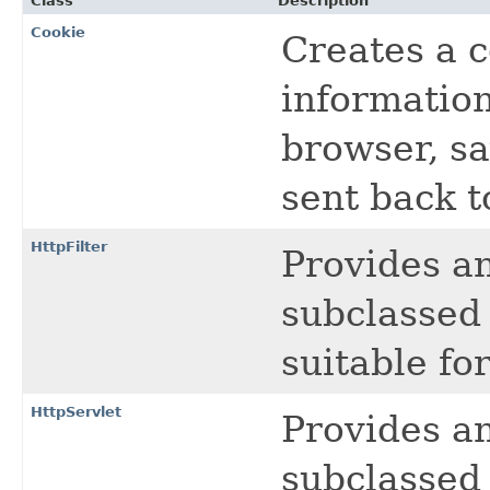
Class
Description
Cookie
Creates a c
information
browser, sa
sent back t
HttpFilter
Provides an
subclassed 
suitable fo
HttpServlet
Provides an
subclassed