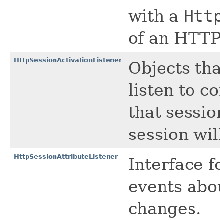
with a
Htt
of an HTTP
HttpSessionActivationListener
Objects th
listen to c
that sessio
session wil
HttpSessionAttributeListener
Interface f
events abo
changes.