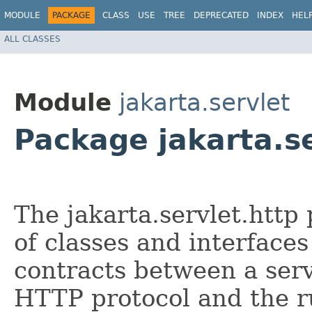
MODULE
PACKAGE
CLASS
USE
TREE
DEPRECATED
INDEX
HEL
ALL CLASSES
Module
jakarta.servlet
Package jakarta.se
The jakarta.servlet.htt
of classes and interfaces
contracts between a serv
HTTP protocol and the 