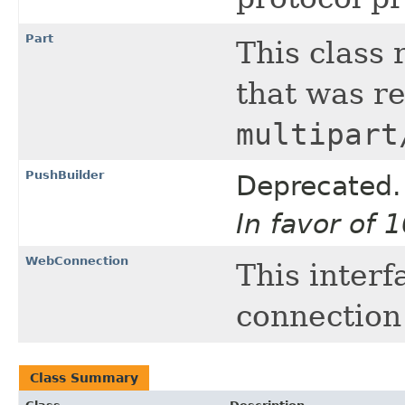
Part
This class 
that was re
multipart
PushBuilder
Deprecated.
In favor of 
WebConnection
This interf
connection
Class Summary