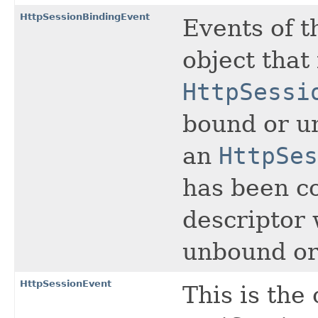
HttpSessionBindingEvent
Events of t
object tha
HttpSessi
bound or un
an
HttpSes
has been c
descriptor 
unbound or 
HttpSessionEvent
This is the