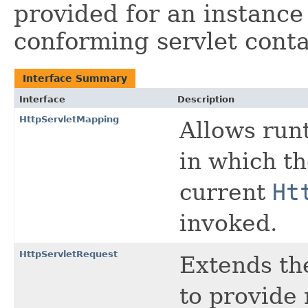
provided for an instance 
conforming servlet conta
Interface Summary
Interface
Description
HttpServletMapping
Allows run
in which t
current
Ht
invoked.
HttpServletRequest
Extends t
to provide