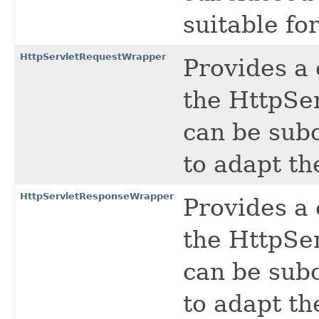
suitable fo
HttpServletRequestWrapper
Provides a
the HttpSer
can be sub
to adapt th
HttpServletResponseWrapper
Provides a
the HttpSe
can be sub
to adapt th