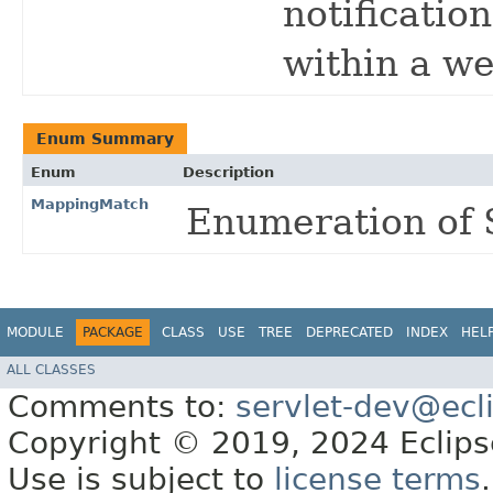
notificatio
within a we
Enum Summary
Enum
Description
MappingMatch
Enumeration of 
MODULE
PACKAGE
CLASS
USE
TREE
DEPRECATED
INDEX
HEL
ALL CLASSES
Comments to:
servlet-dev@ecl
Copyright © 2019, 2024 Eclipse
Use is subject to
license terms
.