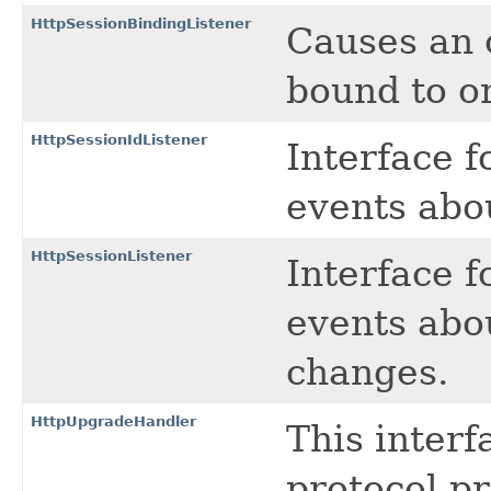
HttpSessionBindingListener
Causes an o
bound to o
HttpSessionIdListener
Interface f
events abo
HttpSessionListener
Interface f
events abo
changes.
HttpUpgradeHandler
This inter
protocol p