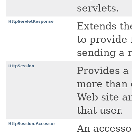
servlets.
HttpServletResponse
Extends t
to provide 
sending a 
HttpSession
Provides a 
more than o
Web site a
that user.
HttpSession.Accessor
An accessor