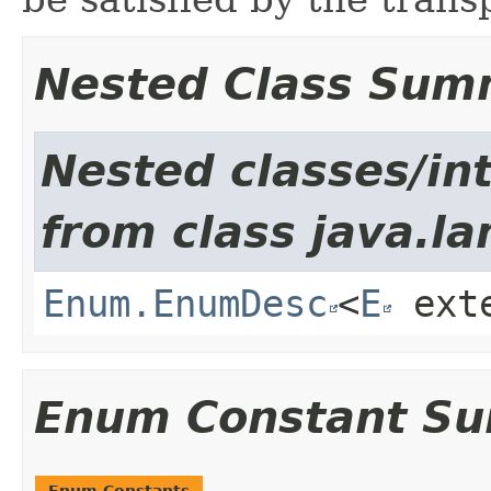
Nested Class Sum
Nested classes/int
from class java.la
Enum.EnumDesc
<
E
ext
Enum Constant S
Enum Constants