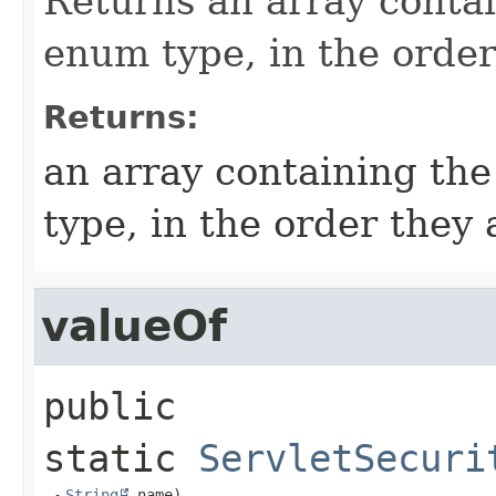
Returns an array contai
enum type, in the order
Returns:
an array containing the
type, in the order they
valueOf
public 
static
ServletSecuri
String
 name)