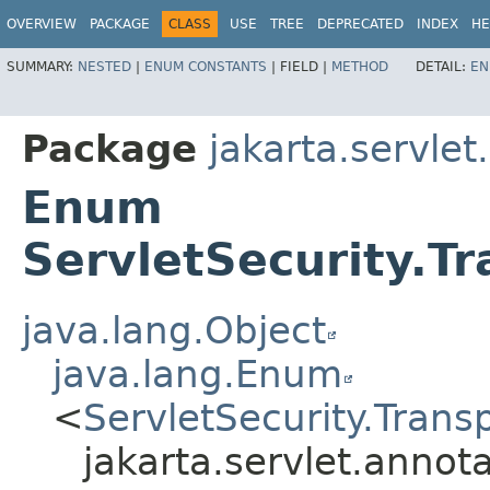
OVERVIEW
PACKAGE
CLASS
USE
TREE
DEPRECATED
INDEX
HE
SUMMARY:
NESTED
|
ENUM CONSTANTS
|
FIELD |
METHOD
DETAIL:
EN
Package
jakarta.servlet
Enum
ServletSecurity.T
java.lang.Object
java.lang.Enum
<
ServletSecurity.Tran
jakarta.servlet.annot