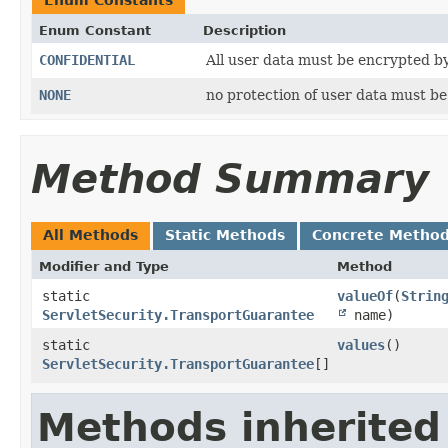
Enum Constant
Description
CONFIDENTIAL
All user data must be encrypted by
NONE
no protection of user data must b
Method Summary
All Methods
Static Methods
Concrete Metho
Modifier and Type
Method
static
valueOf
​(
Strin
ServletSecurity.TransportGuarantee
name)
static
values
()
ServletSecurity.TransportGuarantee
[]
Methods inherited