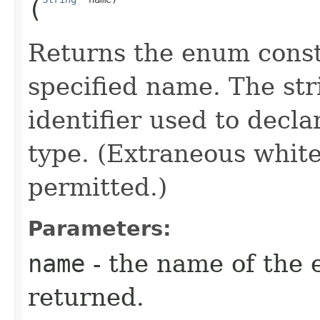
(
Returns the enum consta
specified name. The st
identifier used to decl
type. (Extraneous whit
permitted.)
Parameters:
name
- the name of the 
returned.