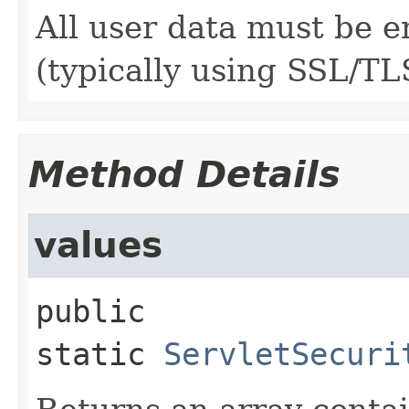
All user data must be e
(typically using SSL/TL
Method Details
values
public 
static
ServletSecuri