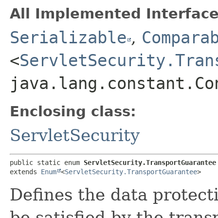
All Implemented Interface
Serializable
,
Compara
<
ServletSecurity.Tran
java.lang.constant.Co
Enclosing class:
ServletSecurity
public static enum 
ServletSecurity.TransportGuarantee
extends 
Enum
<
ServletSecurity.TransportGuarantee
>
Defines the data protec
be satisfied by the trans