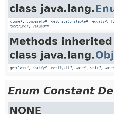
class java.lang.
En
clone
,
compareTo
,
describeConstable
,
equals
,
f
toString
,
valueOf
Methods inherited
class java.lang.
Obj
getClass
,
notify
,
notifyAll
,
wait
,
wait
,
wait
Enum Constant Det
NONE