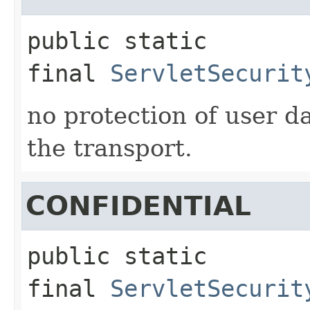
public static 
final
ServletSecurit
no protection of user 
the transport.
CONFIDENTIAL
public static 
final
ServletSecurit