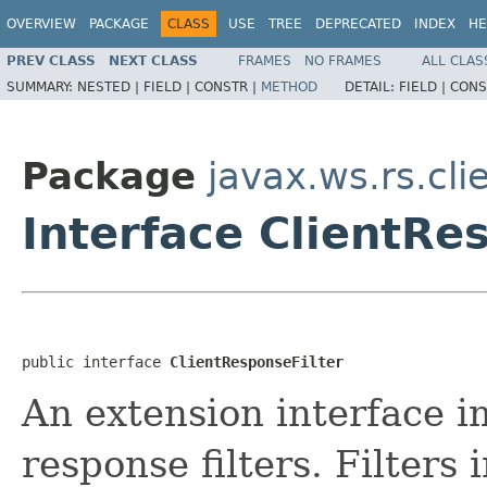
OVERVIEW
PACKAGE
CLASS
USE
TREE
DEPRECATED
INDEX
HE
PREV CLASS
NEXT CLASS
FRAMES
NO FRAMES
ALL CLAS
SUMMARY:
NESTED |
FIELD |
CONSTR |
METHOD
DETAIL:
FIELD |
CONS
Package
javax.ws.rs.cli
Interface ClientRe
public interface 
ClientResponseFilter
An extension interface 
response filters. Filters