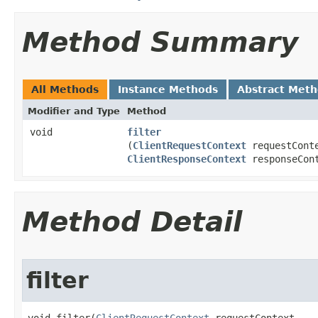
Method Summary
All Methods
Instance Methods
Abstract Met
Modifier and Type
Method
void
filter
(
ClientRequestContext
requestCont
ClientResponseContext
responseCon
Method Detail
filter