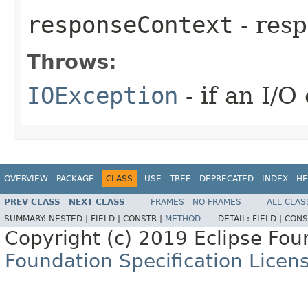
responseContext
- resp
Throws:
IOException
- if an I/O
OVERVIEW
PACKAGE
CLASS
USE
TREE
DEPRECATED
INDEX
HE
PREV CLASS
NEXT CLASS
FRAMES
NO FRAMES
ALL CLAS
SUMMARY:
NESTED |
FIELD |
CONSTR |
METHOD
DETAIL:
FIELD |
CONS
Copyright (c) 2019 Eclipse Fo
Foundation Specification Licen