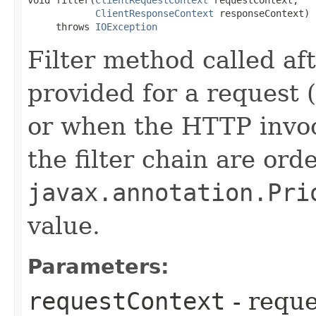
void filter​(
ClientRequestContext
 requestContext,

ClientResponseContext
 responseContext)

     throws 
IOException
Filter method called af
provided for a request 
or when the HTTP invoca
the filter chain are ord
javax.annotation.Pri
value.
Parameters:
requestContext
- reque