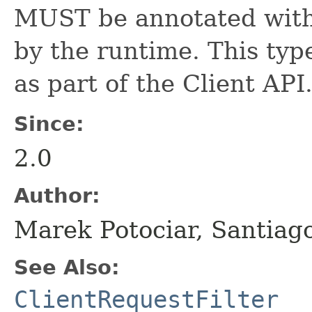
MUST be annotated wit
by the runtime. This type
as part of the Client API
Since:
2.0
Author:
Marek Potociar, Santiag
See Also:
ClientRequestFilter