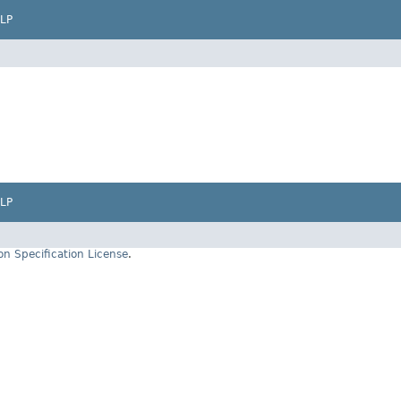
LP
LP
on Specification License
.