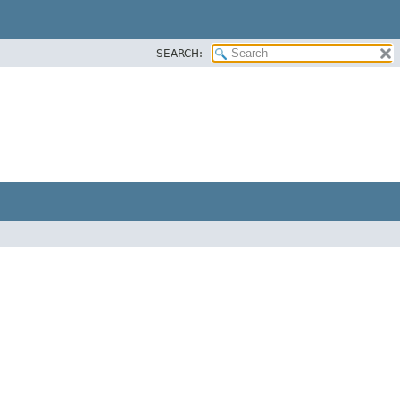
SEARCH: