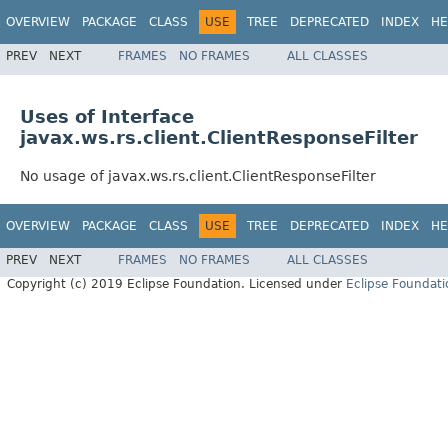
OVERVIEW
PACKAGE
CLASS
USE
TREE
DEPRECATED
INDEX
HE
PREV
NEXT
FRAMES
NO FRAMES
ALL CLASSES
Uses of Interface
javax.ws.rs.client.ClientResponseFilter
No usage of javax.ws.rs.client.ClientResponseFilter
OVERVIEW
PACKAGE
CLASS
USE
TREE
DEPRECATED
INDEX
HE
PREV
NEXT
FRAMES
NO FRAMES
ALL CLASSES
Copyright (c) 2019 Eclipse Foundation. Licensed under
Eclipse Foundati