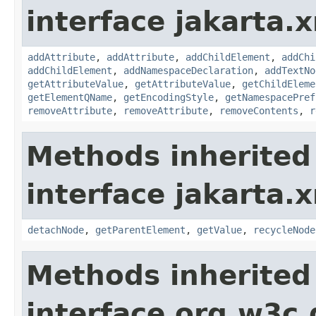
interface jakarta.
addAttribute
,
addAttribute
,
addChildElement
,
addChi
addChildElement
,
addNamespaceDeclaration
,
addTextNo
getAttributeValue
,
getAttributeValue
,
getChildEleme
getElementQName
,
getEncodingStyle
,
getNamespacePref
removeAttribute
,
removeAttribute
,
removeContents
,
r
Methods inherited
interface jakarta.
detachNode
,
getParentElement
,
getValue
,
recycleNode
Methods inherited
interface org.w3c