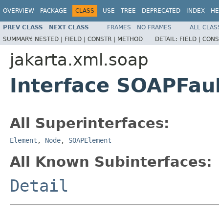
OVERVIEW
PACKAGE
CLASS
USE
TREE
DEPRECATED
INDEX
HE
PREV CLASS
NEXT CLASS
FRAMES
NO FRAMES
ALL CLAS
SUMMARY:
NESTED |
FIELD |
CONSTR |
METHOD
DETAIL:
FIELD |
CONS
jakarta.xml.soap
Interface SOAPFau
All Superinterfaces:
Element
,
Node
,
SOAPElement
All Known Subinterfaces:
Detail