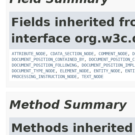
Fields inherited f
interface org.w3c
ATTRIBUTE_NODE
,
CDATA_SECTION_NODE
,
COMMENT_NODE
,
D
DOCUMENT_POSITION_CONTAINED_BY
,
DOCUMENT_POSITION_C
DOCUMENT_POSITION_FOLLOWING
,
DOCUMENT_POSITION_IMPL
DOCUMENT_TYPE_NODE
,
ELEMENT_NODE
,
ENTITY_NODE
,
ENTI
PROCESSING_INSTRUCTION_NODE
,
TEXT_NODE
Method Summary
Methods inherited