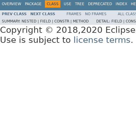
OVERVIEW
PACKAGE
CLASS
USE
TREE
DEPRECATED
INDEX
HE
PREV CLASS
NEXT CLASS
FRAMES
NO FRAMES
ALL CLAS
SUMMARY:
NESTED |
FIELD |
CONSTR |
METHOD
DETAIL:
FIELD |
CONS
Copyright © 2018,2020 Eclipse
Use is subject to
license terms
.