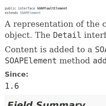
public interface 
SOAPFaultElement
extends 
SOAPElement
A representation of the 
object. The
Detail
inter
Content is added to a
SO
SOAPElement
method
ad
Since:
1.6
Field Summary