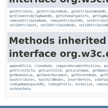
getAttribute
,
getAttributeNode
,
getAttributeNodeNS
getElementsByTagNameNS
,
getSchemaTypeInfo
,
getTagNa
removeAttributeNode
,
removeAttributeNS
,
setAttribut
setIdAttribute
,
setIdAttributeNode
,
setIdAttributeN
Methods inherited
interface org.w3c
appendChild
,
cloneNode
,
compareDocumentPosition
,
ge
getFirstChild
,
getLastChild
,
getLocalName
,
getNames
getNodeValue
,
getOwnerDocument
,
getParentNode
,
getP
hasAttributes
,
hasChildNodes
,
insertBefore
,
isDefau
lookupNamespaceURI
,
lookupPrefix
,
normalize
,
remove
setUserData