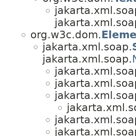
jakarta.xml.soa
jakarta.xml.soa
org.w3c.dom.
Eleme
jakarta.xml.soap.
jakarta.xml.soap.
jakarta.xml.soa
jakarta.xml.soa
jakarta.xml.soa
jakarta.xml.s
jakarta.xml.soa
jakarta.xml.soa