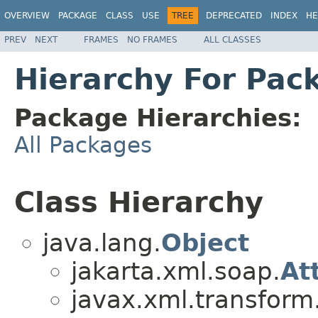
OVERVIEW
PACKAGE
CLASS
USE
TREE
DEPRECATED
INDEX
HE
PREV
NEXT
FRAMES
NO FRAMES
ALL CLASSES
Hierarchy For Pac
Package Hierarchies:
All Packages
Class Hierarchy
java.lang.
Object
jakarta.xml.soap.
At
javax.xml.transfor