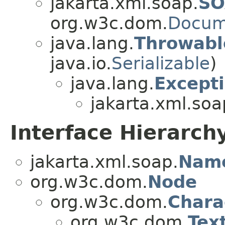
jakarta.xml.soap.
SO
org.w3c.dom.
Docum
java.lang.
Throwabl
java.io.
Serializable
)
java.lang.
Except
jakarta.xml.soa
Interface Hierarch
jakarta.xml.soap.
Nam
org.w3c.dom.
Node
org.w3c.dom.
Chara
org.w3c.dom.
Tex