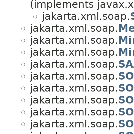
(implements javax.x
jakarta.xml.soap.
jakarta.xml.soap.
Me
jakarta.xml.soap.
Mi
jakarta.xml.soap.
Mi
jakarta.xml.soap.
SA
jakarta.xml.soap.
SO
jakarta.xml.soap.
SO
jakarta.xml.soap.
SO
jakarta.xml.soap.
SO
jakarta.xml.soap.
SO