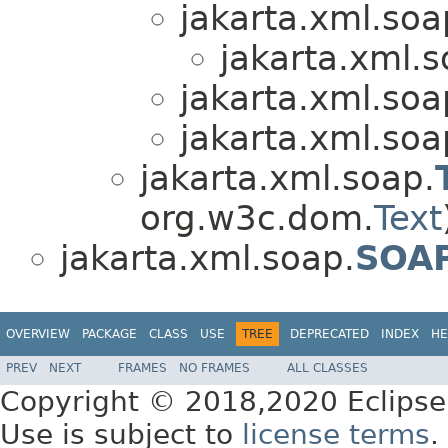
jakarta.xml.soa
jakarta.xml.s
jakarta.xml.soa
jakarta.xml.soa
jakarta.xml.soap.
org.w3c.dom.
Text
jakarta.xml.soap.
SOAP
OVERVIEW
PACKAGE
CLASS
USE
TREE
DEPRECATED
INDEX
HE
PREV
NEXT
FRAMES
NO FRAMES
ALL CLASSES
Copyright © 2018,2020 Eclipse
Use is subject to
license terms
.