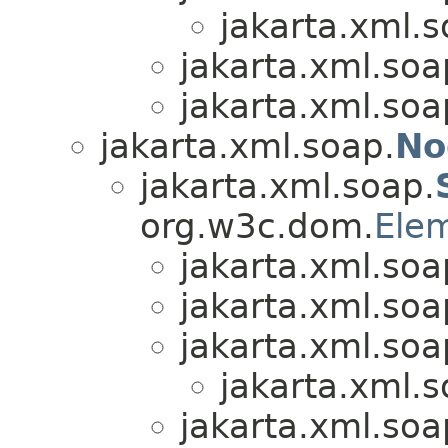
jakarta.xml.s
jakarta.xml.soa
jakarta.xml.soa
jakarta.xml.soap.
No
jakarta.xml.soap.
org.w3c.dom.
Ele
jakarta.xml.soa
jakarta.xml.soa
jakarta.xml.soa
jakarta.xml.s
jakarta.xml.soa