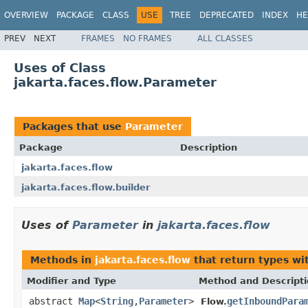
OVERVIEW
PACKAGE
CLASS
USE
TREE
DEPRECATED
INDEX
HE
PREV
NEXT
FRAMES
NO FRAMES
ALL CLASSES
Uses of Class
jakarta.faces.flow.Parameter
Packages that use
Parameter
Package
Description
jakarta.faces.flow
jakarta.faces.flow.builder
Uses of
Parameter
in
jakarta.faces.flow
Methods in
jakarta.faces.flow
that return types wi
Modifier and Type
Method and Descript
abstract
Map
<
String
,
Parameter
>
getInboundPara
Flow.