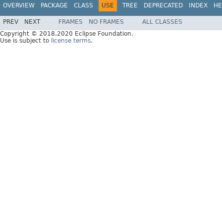
OVERVIEW
PACKAGE
CLASS
USE
TREE
DEPRECATED
INDEX
HE
PREV
NEXT
FRAMES
NO FRAMES
ALL CLASSES
Copyright © 2018,2020 Eclipse Foundation.
Use is subject to
license terms
.