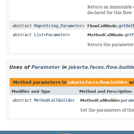
Return an immutable d
declared for this flow.
abstract
Map
<
String
,
Parameter
>
getOut
FlowCallNode.
abstract
List
<
Parameter
>
get
MethodCallNode.
Return the parameters
Uses of
Parameter
in
jakarta.faces.flow.build
Method parameters in
jakarta.faces.flow.builder
wi
Modifier and Type
Method and Description
abstract
MethodCallBuilder
param
MethodCallBuilder.
Set the parameters of the