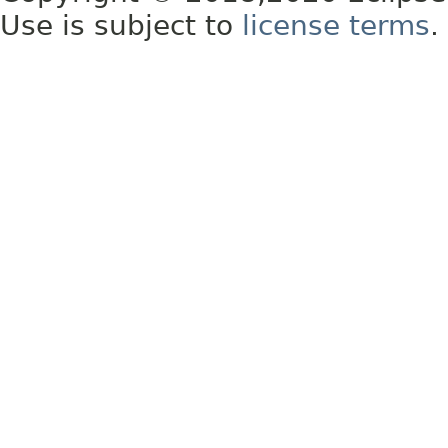
Use is subject to
license terms
.