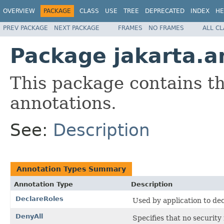
OVERVIEW
PACKAGE
CLASS
USE
TREE
DEPRECATED
INDEX
HE
PREV PACKAGE
NEXT PACKAGE
FRAMES
NO FRAMES
ALL C
Package jakarta.a
This package contains t
annotations.
See:
Description
Annotation Types Summary
Annotation Type
Description
DeclareRoles
Used by application to dec
DenyAll
Specifies that no security