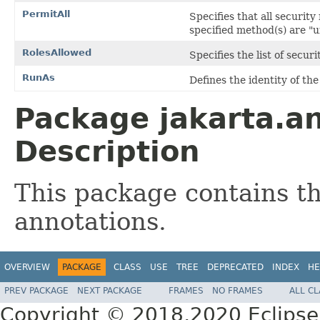
PermitAll
Specifies that all security
specified method(s) are "
RolesAllowed
Specifies the list of secur
RunAs
Defines the identity of th
Package jakarta.an
Description
This package contains t
annotations.
OVERVIEW
PACKAGE
CLASS
USE
TREE
DEPRECATED
INDEX
HE
PREV PACKAGE
NEXT PACKAGE
FRAMES
NO FRAMES
ALL C
Copyright © 2018,2020 Eclipse