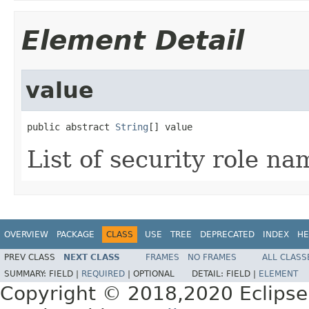
Element Detail
value
public abstract 
String
[] value
List of security role na
OVERVIEW
PACKAGE
CLASS
USE
TREE
DEPRECATED
INDEX
HE
PREV CLASS
NEXT CLASS
FRAMES
NO FRAMES
ALL CLASS
SUMMARY:
FIELD |
REQUIRED
|
OPTIONAL
DETAIL:
FIELD |
ELEMENT
Copyright © 2018,2020 Eclipse