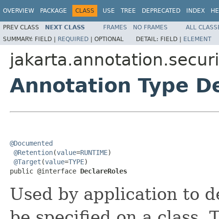
OVERVIEW
PACKAGE
CLASS
USE
TREE
DEPRECATED
INDEX
HE
PREV CLASS
NEXT CLASS
FRAMES
NO FRAMES
ALL CLASS
SUMMARY:
FIELD |
REQUIRED
|
OPTIONAL
DETAIL:
FIELD |
ELEMENT
jakarta.annotation.securi
Annotation Type D
@Documented
@Retention
(
value
=
RUNTIME
)

@Target
(
value
=
TYPE
)

public @interface 
DeclareRoles
Used by application to de
be specified on a class. 