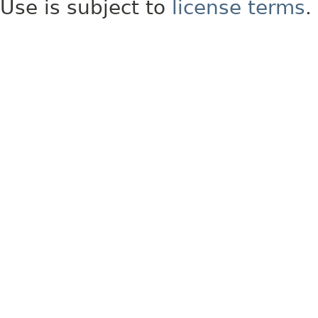
Use is subject to
license terms
.