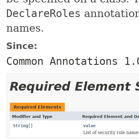
DeclareRoles
annotation 
names.
Since:
Common Annotations 1.
Required Element
Required Elements
Modifier and Type
Required Element and De
String
[]
value
List of security role name