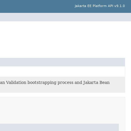
Jakarta EE Platform API v9.1.0
ean Validation bootstrapping process and Jakarta Bean