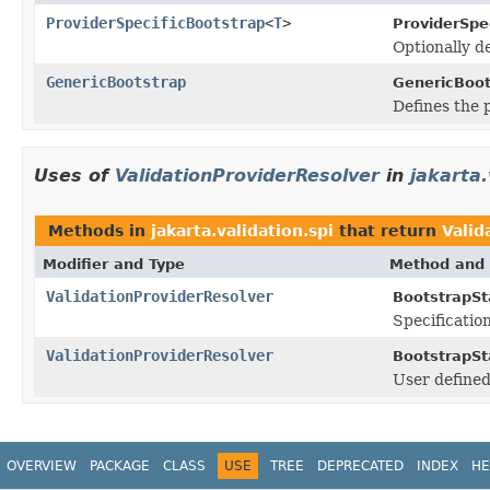
ProviderSpecificBootstrap
<
T
>
ProviderSpe
Optionally d
GenericBootstrap
GenericBoot
Defines the 
Uses of
ValidationProviderResolver
in
jakarta.
Methods in
jakarta.validation.spi
that return
Valid
Modifier and Type
Method and 
ValidationProviderResolver
BootstrapSt
Specificatio
ValidationProviderResolver
BootstrapSt
User define
OVERVIEW
PACKAGE
CLASS
USE
TREE
DEPRECATED
INDEX
HE