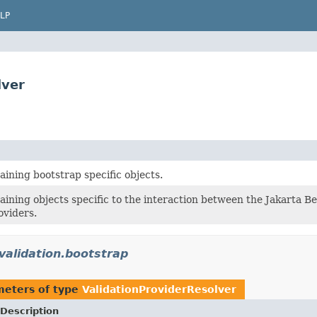
LP
lver
ining bootstrap specific objects.
aining objects specific to the interaction between the Jakarta B
oviders.
validation.bootstrap
meters of type
ValidationProviderResolver
Description