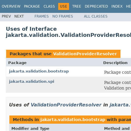
OVERVIEW
PACKAGE
CLASS
USE
TREE
DEPRECATED
INDEX
HE
PREV
NEXT
FRAMES
NO FRAMES
ALL CLASSES
Uses of Interface
jakarta.validation.ValidationProviderReso
Packages that use
ValidationProviderResolver
Package
Description
jakarta.validation.bootstrap
Package conta
jakarta.validation.spi
Package cont
Validation pr
Uses of
ValidationProviderResolver
in
jakarta.
Methods in
jakarta.validation.bootstrap
with para
Modifier and Type
Method and 