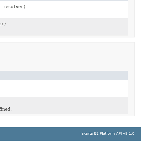
r
resolver)
er)
fined.
Jakarta EE Platform API v9.1.0