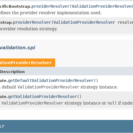
providerResolver
(
ValidationProviderResolve
cificBootstrap.
efines the provider resolver implementation used.
providerResolver
(
ValidationProviderResolver
resolv
strap.
provider resolution strategy.
validation.spi
ationProviderResolver
Description
getDefaultValidationProviderResolver
()
ate.
n default
ValidationProviderResolver
strategy instance.
getValidationProviderResolver
()
ate.
d
ValidationProviderResolver
strategy instance or
null
if unde
LP