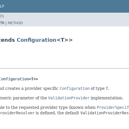
LP
ES
TR |
METHOD
xtends
Configuration
<T>>
Configuration
<T>>
nd creates a provider specific
Configuration
of type
T
.
generic parameter of the
ValidationProvider
implementation.
nable to the requested provider type (known when
ProviderSpecif
roviderResolver
is defined, the default
ValidationProviderRes