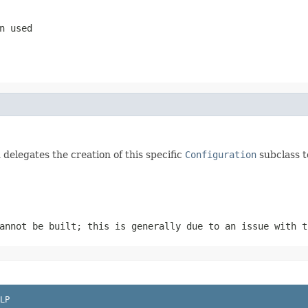
n used
delegates the creation of this specific
Configuration
subclass t
annot be built; this is generally due to an issue with 
LP