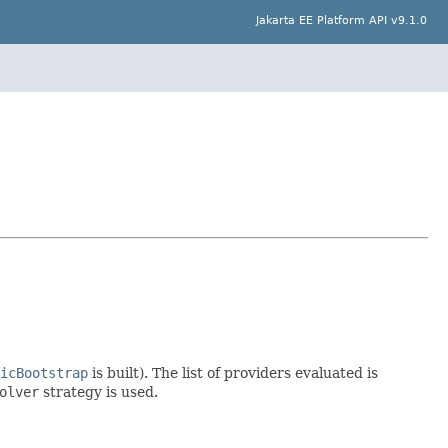
Jakarta EE Platform API v9.1.0
icBootstrap
is built). The list of providers evaluated is
olver
strategy is used.