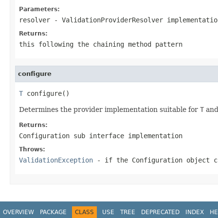
Parameters:
resolver
-
ValidationProviderResolver
implementatio
Returns:
this
following the chaining method pattern
configure
T
 configure()
Determines the provider implementation suitable for
T
and 
Returns:
Configuration
sub interface implementation
Throws:
ValidationException
- if the
Configuration
object c
OVERVIEW
PACKAGE
CLASS
USE
TREE
DEPRECATED
INDEX
HE