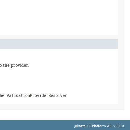
o the provider.
the
ValidationProviderResolver
Jakarta EE Platform API v9.1.0