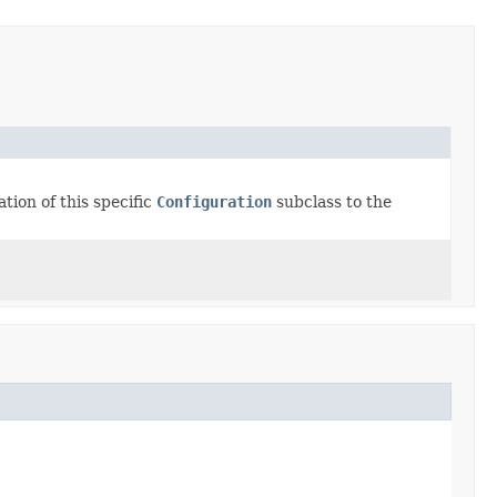
tion of this specific
Configuration
subclass to the