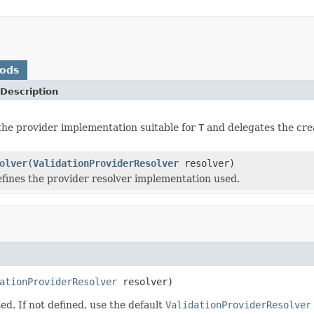
hods
Description
he provider implementation suitable for
T
and delegates the crea
olver
(
ValidationProviderResolver
resolver)
efines the provider resolver implementation used.
ationProviderResolver
 resolver)
ed. If not defined, use the default
ValidationProviderResolver