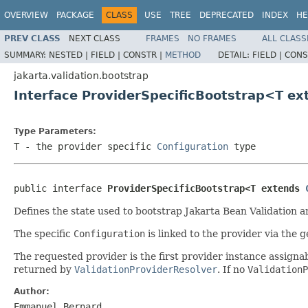
OVERVIEW
PACKAGE
CLASS
USE
TREE
DEPRECATED
INDEX
HE
PREV CLASS
NEXT CLASS
FRAMES
NO FRAMES
ALL CLASS
SUMMARY:
NESTED |
FIELD |
CONSTR |
METHOD
DETAIL:
FIELD |
CONS
jakarta.validation.bootstrap
Interface ProviderSpecificBootstrap<T e
Type Parameters:
T
- the provider specific
Configuration
type
public interface 
ProviderSpecificBootstrap<T extends 
Defines the state used to bootstrap Jakarta Bean Validation a
The specific
Configuration
is linked to the provider via the 
The requested provider is the first provider instance assig
returned by
ValidationProviderResolver
. If no
ValidationP
Author:
Emmanuel Bernard