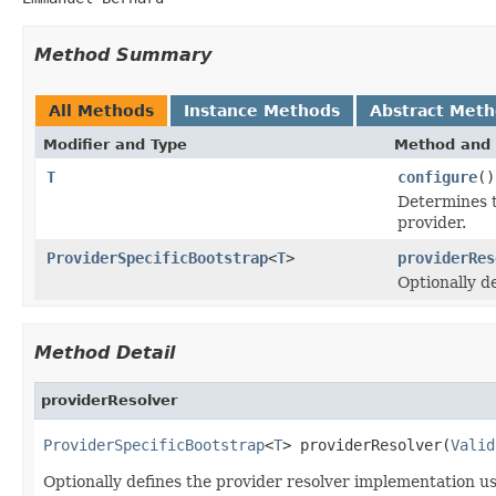
Method Summary
All Methods
Instance Methods
Abstract Met
Modifier and Type
Method and 
T
configure
()
Determines t
provider.
ProviderSpecificBootstrap
<
T
>
providerRes
Optionally d
Method Detail
providerResolver
ProviderSpecificBootstrap
<
T
> providerResolver(
Valid
Optionally defines the provider resolver implementation us