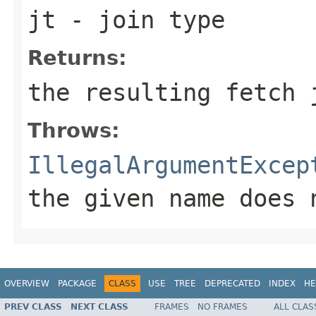
jt
- join type
Returns:
the resulting fetch 
Throws:
IllegalArgumentExcep
the given name does 
OVERVIEW
PACKAGE
CLASS
USE
TREE
DEPRECATED
INDEX
HE
PREV CLASS
NEXT CLASS
FRAMES
NO FRAMES
ALL CLAS