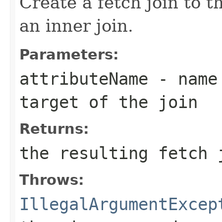
Create a fetch join to t
an inner join.
Parameters:
attributeName
- name 
target of the join
Returns:
the resulting fetch 
Throws:
IllegalArgumentExcep