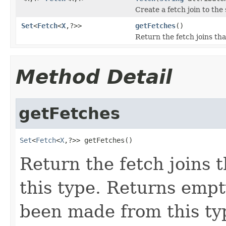
Create a fetch join to the 
Set
<
Fetch
<
X
,?>>
getFetches
()
Return the fetch joins th
Method Detail
getFetches
Set
<
Fetch
<
X
,?>> getFetches()
Return the fetch joins
this type. Returns empty
been made from this typ