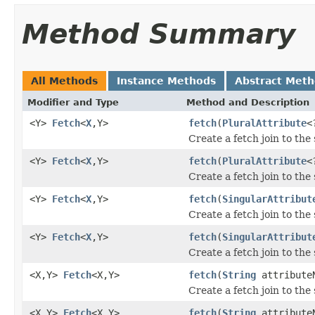
Method Summary
All Methods
Instance Methods
Abstract Met
Modifier and Type
Method and Description
<Y>
Fetch
<
X
,Y>
fetch
(
PluralAttribute
<
Create a fetch join to the 
<Y>
Fetch
<
X
,Y>
fetch
(
PluralAttribute
<
Create a fetch join to the
<Y>
Fetch
<
X
,Y>
fetch
(
SingularAttribut
Create a fetch join to the 
<Y>
Fetch
<
X
,Y>
fetch
(
SingularAttribut
Create a fetch join to the
<X,Y>
Fetch
<X,Y>
fetch
(
String
attribute
Create a fetch join to the 
<X,Y>
Fetch
<X,Y>
fetch
(
String
attribute