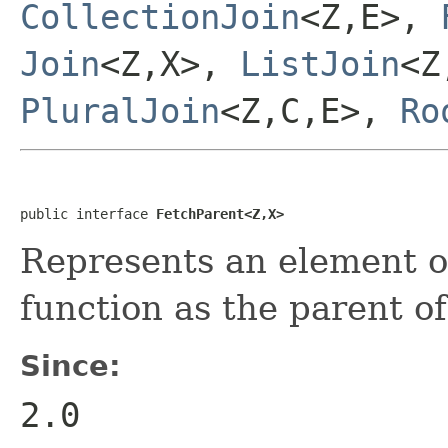
CollectionJoin
<Z,E>,
Join
<Z,X>,
ListJoin
<Z
PluralJoin
<Z,C,E>,
Ro
public interface 
FetchParent<Z,X>
Represents an element o
function as the parent o
Since:
2.0