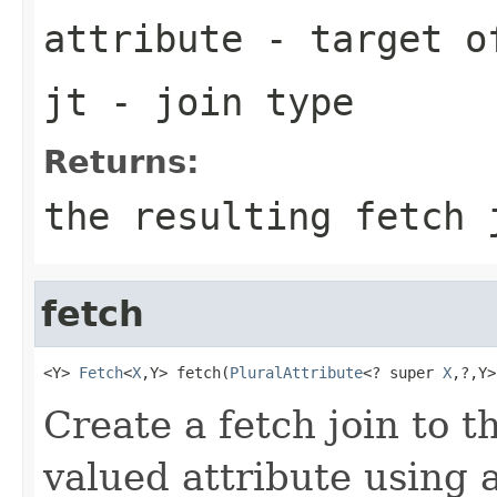
attribute
- target o
jt
- join type
Returns:
the resulting fetch 
fetch
<Y> 
Fetch
<
X
,Y> fetch(
PluralAttribute
<? super 
X
,?,Y>
Create a fetch join to t
valued attribute using a