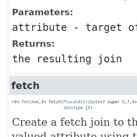
Parameters:
attribute
- target o
Returns:
the resulting join
fetch
<Y> 
Fetch
<
X
,Y> fetch(
PluralAttribute
<? super 
X
,?,Y>
JoinType
 jt)
Create a fetch join to t
valued attribute using t