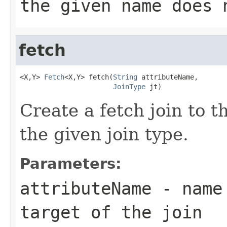
the given name does 
fetch
<X,Y> 
Fetch
<X,Y> fetch(
String
 attributeName,

JoinType
 jt)
Create a fetch join to t
the given join type.
Parameters:
attributeName
- name 
target of the join