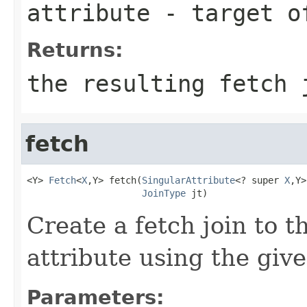
attribute
- target o
Returns:
the resulting fetch 
fetch
<Y> 
Fetch
<
X
,Y> fetch(
SingularAttribute
<? super 
X
,Y>
JoinType
 jt)
Create a fetch join to t
attribute using the give
Parameters: