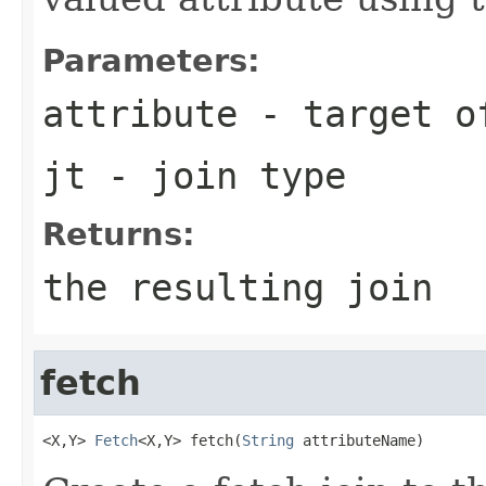
Parameters:
attribute
- target o
jt
- join type
Returns:
the resulting join
fetch
<X,Y> 
Fetch
<X,Y> fetch(
String
 attributeName)