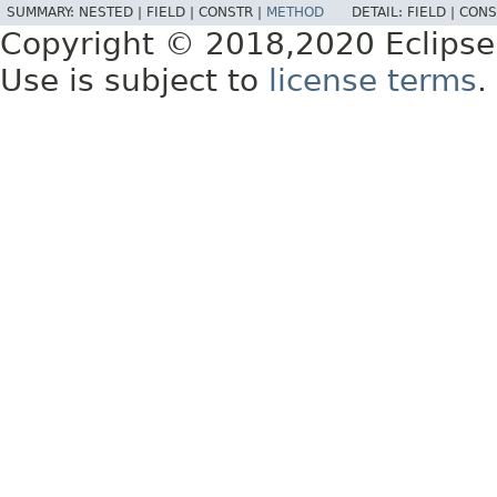
SUMMARY:
NESTED |
FIELD |
CONSTR |
METHOD
DETAIL:
FIELD |
CONS
Copyright © 2018,2020 Eclipse
Use is subject to
license terms
.