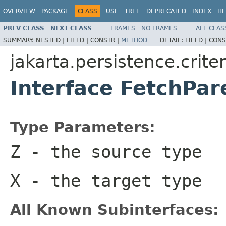
OVERVIEW
PACKAGE
CLASS
USE
TREE
DEPRECATED
INDEX
HE
PREV CLASS
NEXT CLASS
FRAMES
NO FRAMES
ALL CLAS
SUMMARY:
NESTED |
FIELD |
CONSTR |
METHOD
DETAIL:
FIELD |
CONS
jakarta.persistence.criter
Interface FetchPa
Type Parameters:
Z
- the source type
X
- the target type
All Known Subinterfaces: