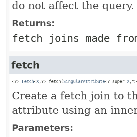
do not affect the query.
Returns:
fetch joins made fro
fetch
<Y> 
Fetch
<
X
,Y> fetch(
SingularAttribute
<? super 
X
,Y>
Create a fetch join to t
attribute using an inner
Parameters: