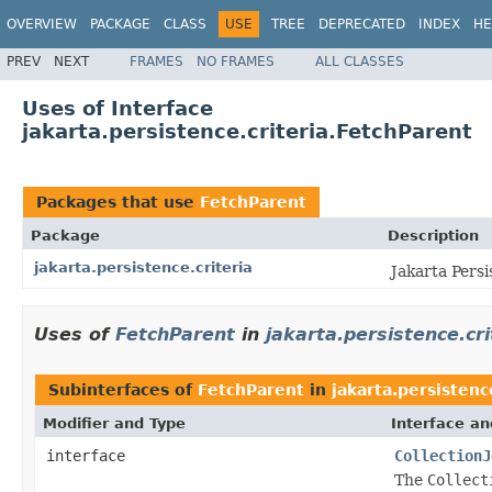
OVERVIEW
PACKAGE
CLASS
USE
TREE
DEPRECATED
INDEX
HE
PREV
NEXT
FRAMES
NO FRAMES
ALL CLASSES
Uses of Interface
jakarta.persistence.criteria.FetchParent
Packages that use
FetchParent
Package
Description
jakarta.persistence.criteria
Jakarta Persi
Uses of
FetchParent
in
jakarta.persistence.cri
Subinterfaces of
FetchParent
in
jakarta.persistenc
Modifier and Type
Interface an
interface
CollectionJ
The
Collect