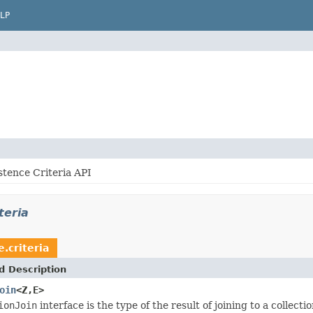
LP
stence Criteria API
teria
e.criteria
d Description
oin
<Z,E>
ionJoin
interface is the type of the result of joining to a collect