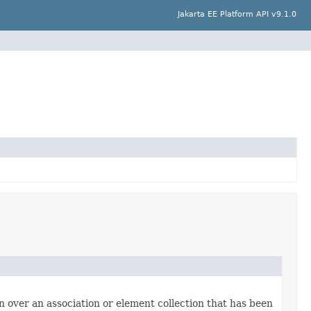
Jakarta EE Platform API v9.1.0
ion over an association or element collection that has been