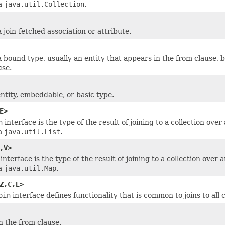
 a
java.util.Collection
.
 join-fetched association or attribute.
 bound type, usually an entity that appears in the from clause, 
use.
entity, embeddable, or basic type.
E>
n
interface is the type of the result of joining to a collection ove
 a
java.util.List
.
,V>
interface is the type of the result of joining to a collection over
 a
java.util.Map
.
Z,C,E>
oin
interface defines functionality that is common to joins to all c
n the from clause.