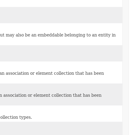
but may also be an embeddable belonging to an entity in
r an association or element collection that has been
 an association or element collection that has been
ollection types.