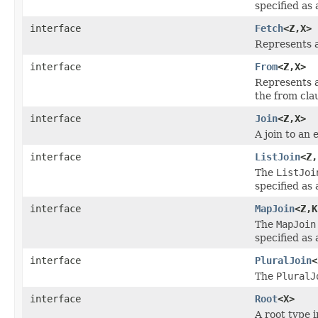
specified as
interface
Fetch
<Z,X>
Represents a
interface
From
<Z,X>
Represents a
the from cla
interface
Join
<Z,X>
A join to an 
interface
ListJoin
<Z,
The
ListJoi
specified as
interface
MapJoin
<Z,K
The
MapJoin
specified as
interface
PluralJoin
<
The
PluralJ
interface
Root
<X>
A root type i