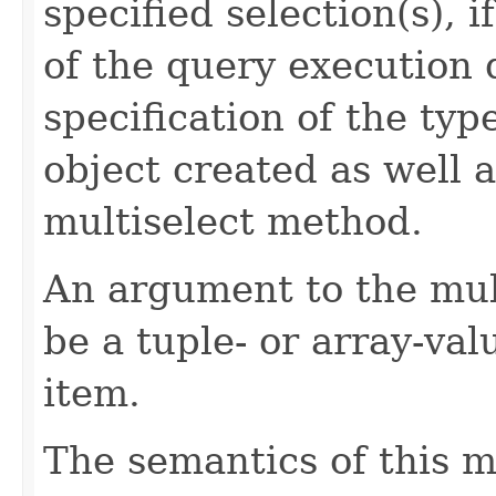
specified selection(s), i
of the query execution
specification of the typ
object created as well 
multiselect method.
An argument to the mul
be a tuple- or array-va
item.
The semantics of this m