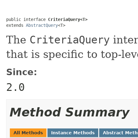
public interface 
CriteriaQuery<T>
extends 
AbstractQuery
<T>
The
CriteriaQuery
inter
that is specific to top-le
Since:
2.0
Method Summary
All Methods
Instance Methods
Abstract Met