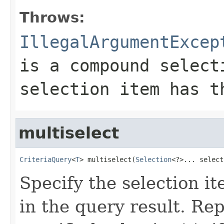
Throws:
IllegalArgumentExcep
is a compound select
selection item has t
multiselect
CriteriaQuery
<
T
> multiselect(
Selection
<?>... select
Specify the selection i
in the query result. Re