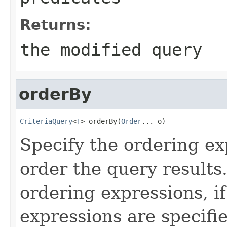
Returns:
the modified query
orderBy
CriteriaQuery
<
T
> orderBy(
Order
... o)
Specify the ordering ex
order the query results
ordering expressions, if
expressions are specifie