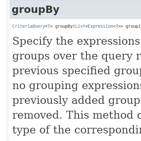
groupBy
CriteriaQuery
<
T
> groupBy(
List
<
Expression
<?>> groupi
Specify the expressions
groups over the query r
previous specified group
no grouping expressions
previously added group
removed. This method o
type of the correspond