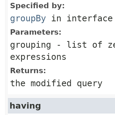
Specified by:
groupBy
in interfac
Parameters:
grouping
- list of ze
expressions
Returns:
the modified query
having