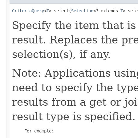
CriteriaQuery
<
T
> select(
Selection
<? extends 
T
> sele
Specify the item that is
result. Replaces the pre
selection(s), if any.
Note: Applications usin
need to specify the type
results from a get or j
result type is specified.
     For example:
