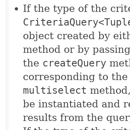
If the type of the crit
CriteriaQuery<Tupl
object created by eit
method or by passin
the
createQuery
met
corresponding to the
multiselect
method, 
be instantiated and r
results from the quer