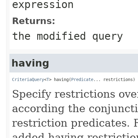
expression
Returns:
the modified query
having
CriteriaQuery
<
T
> having(
Predicate
... restrictions)
Specify restrictions ov
according the conjuncti
restriction predicates.
added having restriction(