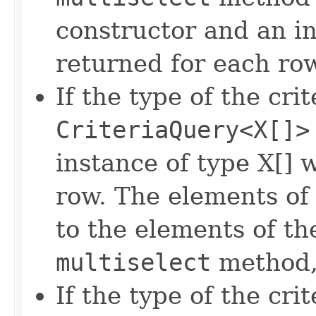
constructor and an in
returned for each ro
If the type of the crit
CriteriaQuery<X[]>
instance of type X[] 
row. The elements of 
to the elements of the
multiselect
method, 
If the type of the crit