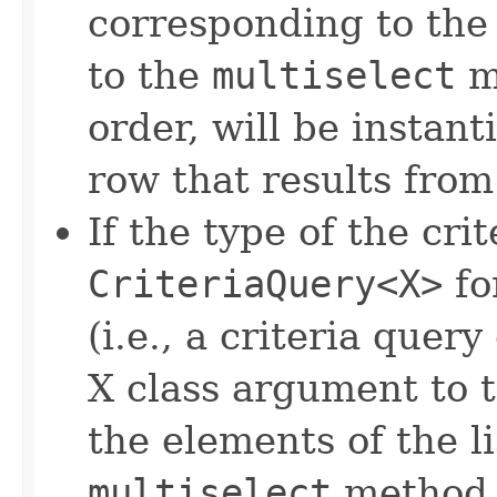
corresponding to the 
to the
multiselect
me
order, will be instan
row that results from
If the type of the crit
CriteriaQuery<X>
fo
(i.e., a criteria quer
X class argument to 
the elements of the l
multiselect
method w