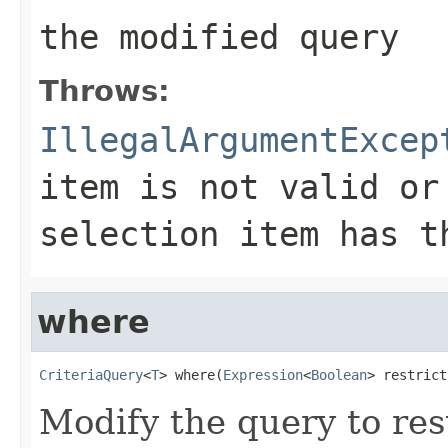
the modified query
Throws:
IllegalArgumentExcep
item is not valid or
selection item has t
where
CriteriaQuery
<
T
> where(
Expression
<
Boolean
> restrict
Modify the query to res