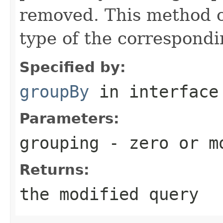
removed. This method o
type of the correspond
Specified by:
groupBy
in interfac
Parameters:
grouping
- zero or mo
Returns:
the modified query