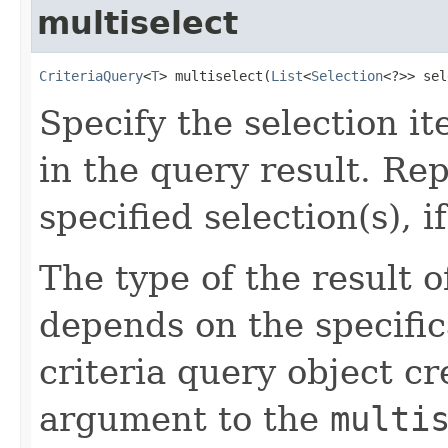
multiselect
CriteriaQuery
<
T
> multiselect(
List
<
Selection
<?>> sel
Specify the selection i
in the query result. Re
specified selection(s), if
The type of the result 
depends on the specific
criteria query object cr
argument to the
multi