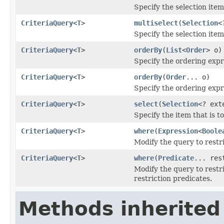
Specify the selection item
CriteriaQuery
<
T
>
multiselect
(
Selection
<
Specify the selection item
CriteriaQuery
<
T
>
orderBy
(
List
<
Order
> o)
Specify the ordering expr
CriteriaQuery
<
T
>
orderBy
(
Order
... o)
Specify the ordering expr
CriteriaQuery
<
T
>
select
(
Selection
<? ex
Specify the item that is t
CriteriaQuery
<
T
>
where
(
Expression
<
Boole
Modify the query to restr
CriteriaQuery
<
T
>
where
(
Predicate
... res
Modify the query to restri
restriction predicates.
Methods inherited