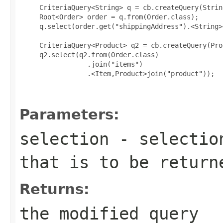
     CriteriaQuery<String> q = cb.createQuery(Strin
     Root<Order> order = q.from(Order.class);

     q.select(order.get("shippingAddress").<String>
     CriteriaQuery<Product> q2 = cb.createQuery(Pro
     q2.select(q2.from(Order.class)

                 .join("items")

                 .<Item,Product>join("product"));

Parameters:
selection
- selection
that is to be return
Returns:
the modified query