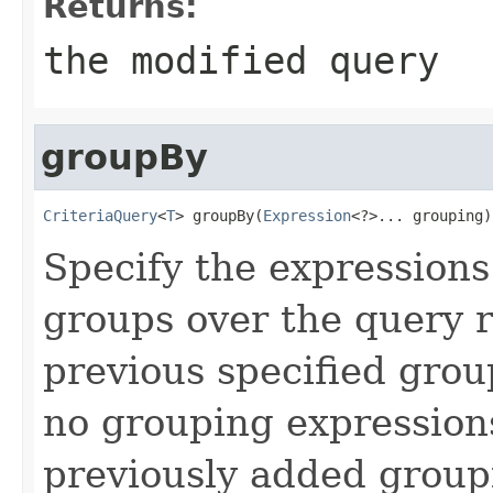
Returns:
the modified query
groupBy
CriteriaQuery
<
T
> groupBy(
Expression
<?>... grouping)
Specify the expressions
groups over the query r
previous specified group
no grouping expressions
previously added group