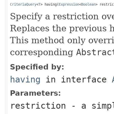
CriteriaQuery
<
T
> having(
Expression
<
Boolean
> restric
Specify a restriction ov
Replaces the previous ha
This method only overri
corresponding
Abstrac
Specified by:
having
in interface
Parameters:
restriction
- a simpl