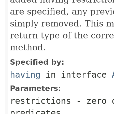
are specified, any previ
simply removed. This m
return type of the cor
method.
Specified by:
having
in interface
Parameters:
restrictions
- zero o
predicates