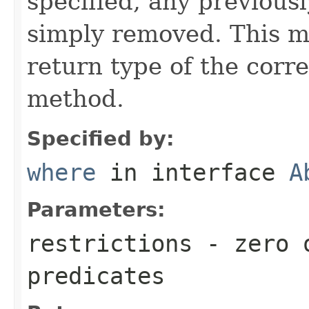
specified, any previousl
simply removed. This m
return type of the cor
method.
Specified by:
where
in interface
A
Parameters:
restrictions
- zero o
predicates