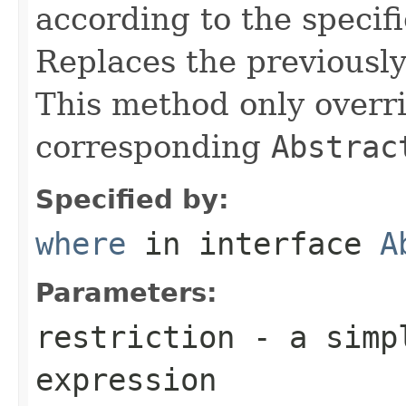
according to the specif
Replaces the previously 
This method only overri
corresponding
Abstrac
Specified by:
where
in interface
A
Parameters:
restriction
- a simpl
expression