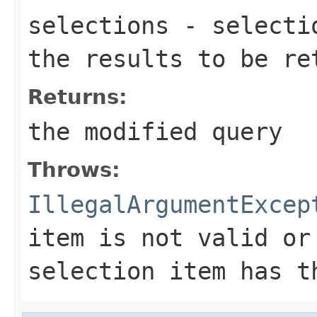
selections
- selectio
the results to be re
Returns:
the modified query
Throws:
IllegalArgumentExcep
item is not valid or
selection item has t