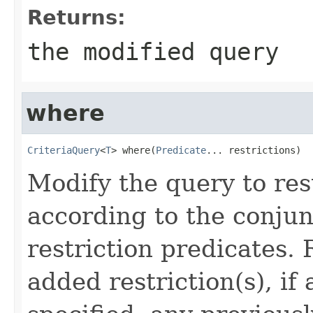
Returns:
the modified query
where
CriteriaQuery
<
T
> where(
Predicate
... restrictions)
Modify the query to res
according to the conjun
restriction predicates.
added restriction(s), if 