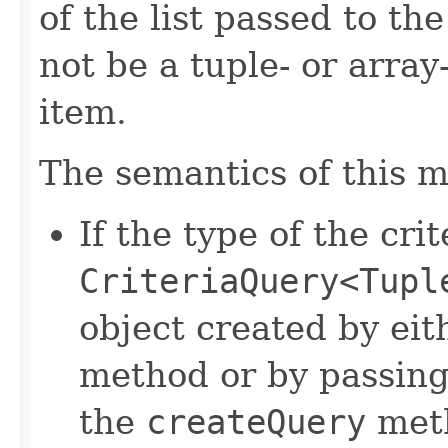
of the list passed to th
not be a tuple- or arra
item.
The semantics of this m
If the type of the crit
CriteriaQuery<Tupl
object created by eit
method or by passin
the
createQuery
met