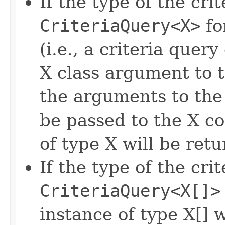
If the type of the crit
CriteriaQuery<X>
fo
(i.e., a criteria quer
X class argument to 
the arguments to th
be passed to the X c
of type X will be ret
If the type of the crit
CriteriaQuery<X[]>
instance of type X[] 