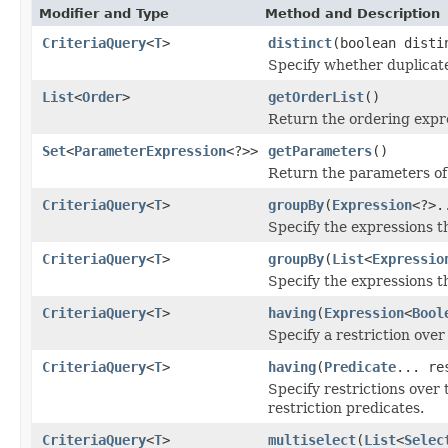
Modifier and Type
Method and Description
CriteriaQuery
<
T
>
distinct
(boolean disti
Specify whether duplicate
List
<
Order
>
getOrderList
()
Return the ordering expre
Set
<
ParameterExpression
<?>>
getParameters
()
Return the parameters of
CriteriaQuery
<
T
>
groupBy
(
Expression
<?>.
Specify the expressions t
CriteriaQuery
<
T
>
groupBy
(
List
<
Expressio
Specify the expressions t
CriteriaQuery
<
T
>
having
(
Expression
<
Bool
Specify a restriction over
CriteriaQuery
<
T
>
having
(
Predicate
... re
Specify restrictions over
restriction predicates.
CriteriaQuery
<
T
>
multiselect
(
List
<
Selec