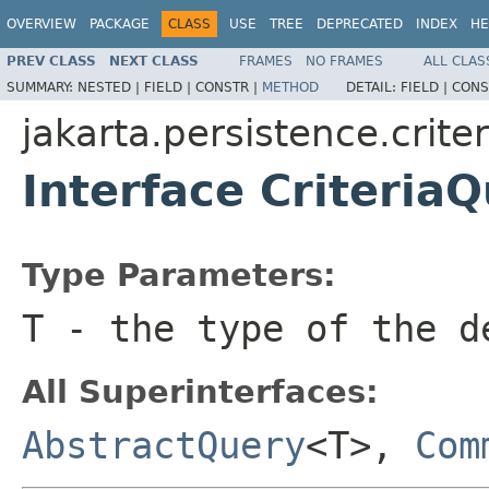
OVERVIEW
PACKAGE
CLASS
USE
TREE
DEPRECATED
INDEX
HE
PREV CLASS
NEXT CLASS
FRAMES
NO FRAMES
ALL CLAS
SUMMARY:
NESTED |
FIELD |
CONSTR |
METHOD
DETAIL:
FIELD |
CONS
jakarta.persistence.criter
Interface Criteria
Type Parameters:
T
- the type of the d
All Superinterfaces:
AbstractQuery
<T>,
Com