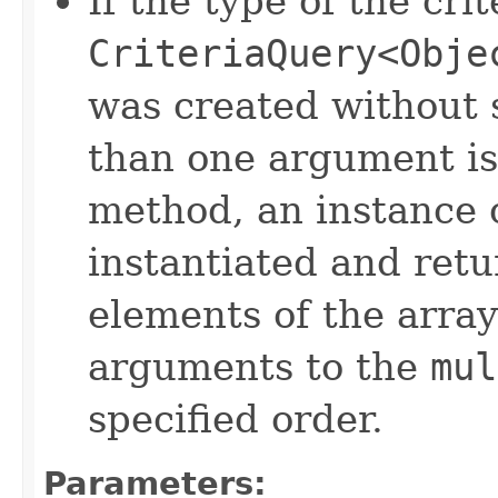
If the type of the crit
CriteriaQuery<Obje
was created without 
than one argument is
method, an instance 
instantiated and ret
elements of the array
arguments to the
mul
specified order.
Parameters: