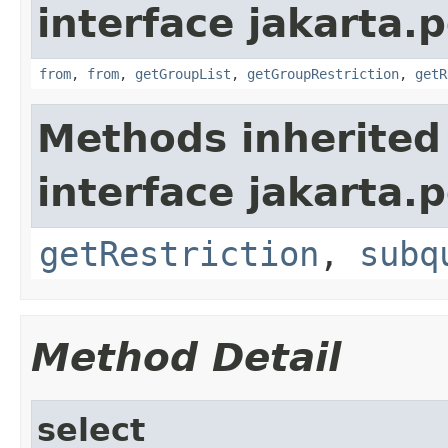
interface jakarta.p
from
,
from
,
getGroupList
,
getGroupRestriction
,
getR
Methods inherited
interface jakarta.p
getRestriction
,
subq
Method Detail
select