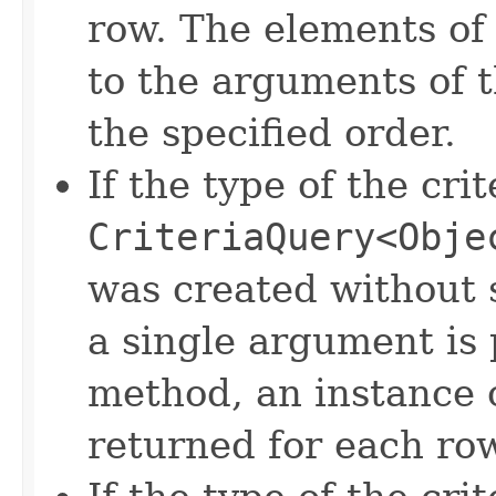
row. The elements of 
to the arguments of 
the specified order.
If the type of the crit
CriteriaQuery<Obje
was created without s
a single argument is
method, an instance 
returned for each ro