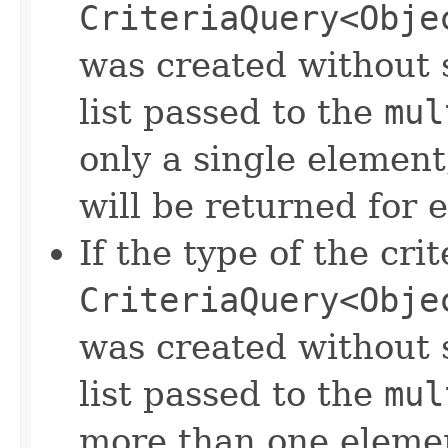
CriteriaQuery<Obje
was created without s
list passed to the
mul
only a single element
will be returned for 
If the type of the crit
CriteriaQuery<Obje
was created without s
list passed to the
mul
more than one elemen