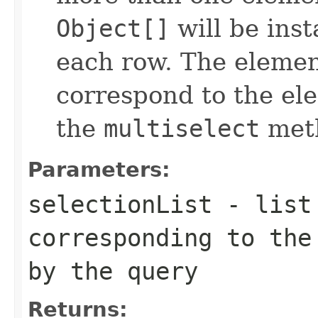
Object[]
will be inst
each row. The element
correspond to the ele
the
multiselect
meth
Parameters:
selectionList
- list 
corresponding to the
by the query
Returns: