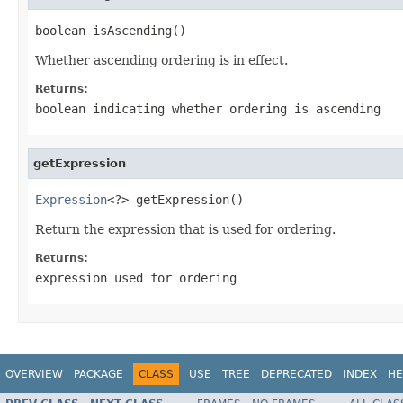
boolean isAscending()
Whether ascending ordering is in effect.
Returns:
boolean indicating whether ordering is ascending
getExpression
Expression
<?> getExpression()
Return the expression that is used for ordering.
Returns:
expression used for ordering
OVERVIEW
PACKAGE
CLASS
USE
TREE
DEPRECATED
INDEX
HE