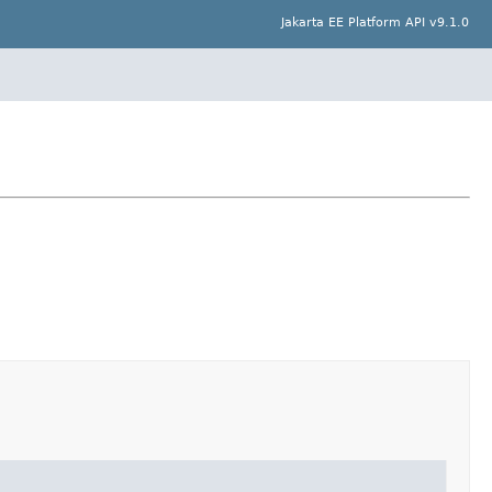
Jakarta EE Platform API v9.1.0