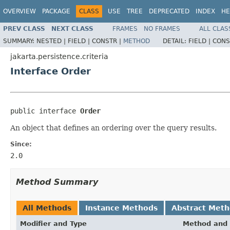
OVERVIEW
PACKAGE
CLASS
USE
TREE
DEPRECATED
INDEX
HE
PREV CLASS
NEXT CLASS
FRAMES
NO FRAMES
ALL CLAS
SUMMARY:
NESTED |
FIELD |
CONSTR |
METHOD
DETAIL:
FIELD |
CONS
jakarta.persistence.criteria
Interface Order
public interface 
Order
An object that defines an ordering over the query results.
Since:
2.0
Method Summary
All Methods
Instance Methods
Abstract Met
Modifier and Type
Method and 