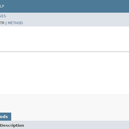
LP
SES
TR |
METHOD
hods
Description