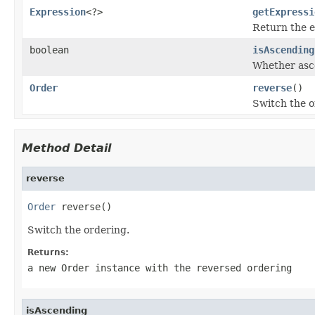
Expression
<?>
getExpressi
Return the e
boolean
isAscending
Whether asce
Order
reverse
()
Switch the o
Method Detail
reverse
Order
 reverse()
Switch the ordering.
Returns:
a new
Order
instance with the reversed ordering
isAscending