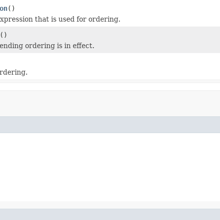
on
()
xpression that is used for ordering.
()
nding ordering is in effect.
rdering.