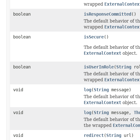
wrapped
ExternalContex
boolean
isResponseCommitted
()
The default behavior of th
wrapped
ExternalContex
boolean
isSecure
()
The default behavior of th
ExternalContext
object.
boolean
isUserInRole
(
String
ro
The default behavior of th
wrapped
ExternalContex
void
log
(
String
message)
The default behavior of th
ExternalContext
object.
void
log
(
String
message,
Th
The default behavior of th
the wrapped
ExternalCo
void
redirect
(
String
url)