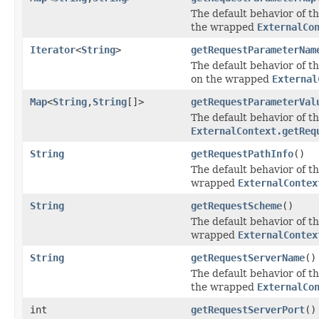
The default behavior of th
the wrapped
ExternalCo
Iterator
<
String
>
getRequestParameterNam
The default behavior of th
on the wrapped
External
Map
<
String
,
String
[]>
getRequestParameterVal
The default behavior of th
ExternalContext.getReq
String
getRequestPathInfo
()
The default behavior of th
wrapped
ExternalContex
String
getRequestScheme
()
The default behavior of th
wrapped
ExternalContex
String
getRequestServerName
()
The default behavior of th
the wrapped
ExternalCo
int
getRequestServerPort
()