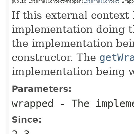
public ExternalContextWrapper(
ExternalContext
 wrapp
If this external contex
implementation doing t
the implementation bei
constructor. The
getWr
implementation being 
Parameters:
wrapped
- The impleme
Since: