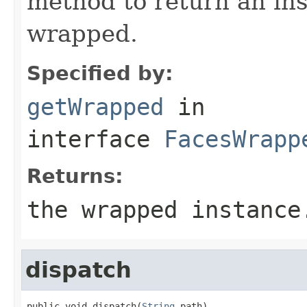
method to return an ins
wrapped.
Specified by:
getWrapped
in
interface
FacesWrapp
Returns:
the wrapped instance
dispatch
public void dispatch(
String
 path)
