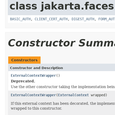
class jakarta.faces
BASIC_AUTH
,
CLIENT_CERT_AUTH
,
DIGEST_AUTH
,
FORM_AUT
Constructor Summ
Constructors
Constructor and Description
ExternalContextWrapper
()
Deprecated.
Use the other constructor taking the implementation bei
ExternalContextWrapper
(
ExternalContext
wrapped)
If this external context has been decorated, the impleme
wrapped to this constructor.