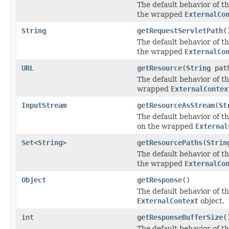
The default behavior of th
the wrapped
ExternalCo
String
getRequestServletPath
(
The default behavior of th
the wrapped
ExternalCo
URL
getResource
(
String
pat
The default behavior of th
wrapped
ExternalContex
InputStream
getResourceAsStream
(
St
The default behavior of th
on the wrapped
External
Set
<
String
>
getResourcePaths
(
Strin
The default behavior of th
the wrapped
ExternalCo
Object
getResponse
()
The default behavior of th
ExternalContext
object.
int
getResponseBufferSize
(
The default behavior of th