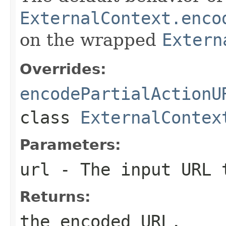
ExternalContext.enco
on the wrapped
Extern
Overrides:
encodePartialActionU
class
ExternalContex
Parameters:
url
- The input URL 
Returns:
the encoded URL.