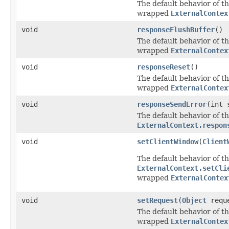
The default behavior of th
wrapped
ExternalContex
void
responseFlushBuffer
()
The default behavior of th
wrapped
ExternalContex
void
responseReset
()
The default behavior of th
wrapped
ExternalContex
void
responseSendError
(int 
The default behavior of th
ExternalContext.respon
void
setClientWindow
(
Client
The default behavior of th
ExternalContext.setCli
wrapped
ExternalContex
void
setRequest
(
Object
requ
The default behavior of th
wrapped
ExternalContex