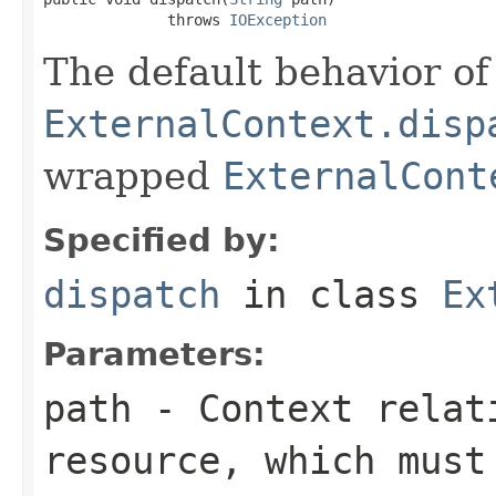
              throws 
IOException
The default behavior of 
ExternalContext.disp
wrapped
ExternalCont
Specified by:
dispatch
in class
Ex
Parameters:
path
- Context relati
resource, which must