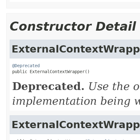
Constructor Detail
ExternalContextWrapp
@Deprecated

public ExternalContextWrapper()
Deprecated.
Use the o
implementation being 
ExternalContextWrapp