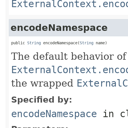
ExternalContext.enco
encodeNamespace
public 
String
 encodeNamespace(
String
 name)
The default behavior of 
ExternalContext.enco
the wrapped
ExternalC
Specified by:
encodeNamespace
in c