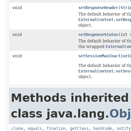
void
setResponseHeader
(
Stri
The default behavior of th
ExternalContext.setRes
object.
void
setResponseStatus
(int 
The default behavior of th
the wrapped
ExternalCo
void
setSessionMaxInactiveI
The default behavior of th
ExternalContext.setSes
object.
Methods inherited
class java.lang.
Obj
clone
,
equals
,
finalize
,
getClass
,
hashCode
,
notify