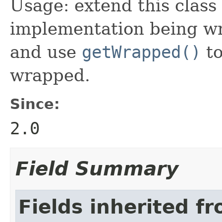
Usage: extend this class
implementation being wr
and use
getWrapped()
to
wrapped.
Since:
2.0
Field Summary
Fields inherited f