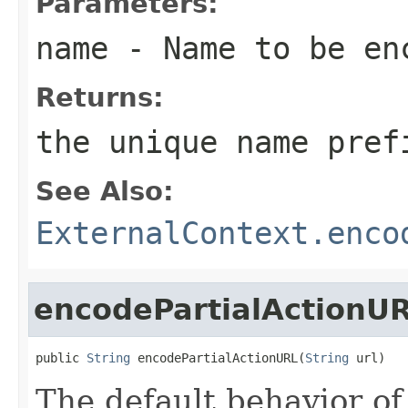
Parameters:
name
- Name to be en
Returns:
the unique name pref
See Also:
ExternalContext.enco
encodePartialActionU
public 
String
 encodePartialActionURL(
String
 url)
The default behavior of 