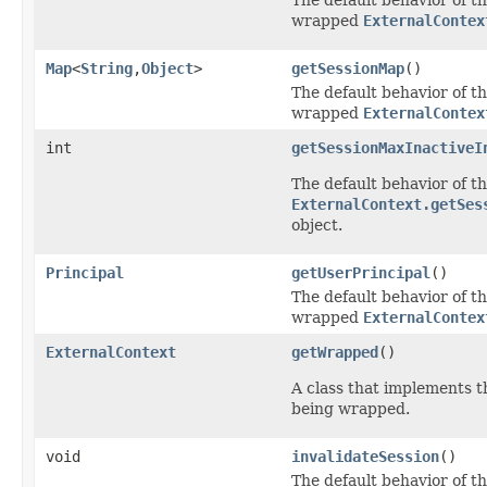
wrapped
ExternalContex
Map
<
String
,
Object
>
getSessionMap
()
The default behavior of th
wrapped
ExternalContex
int
getSessionMaxInactiveI
The default behavior of th
ExternalContext.getSes
object.
Principal
getUserPrincipal
()
The default behavior of th
wrapped
ExternalContex
ExternalContext
getWrapped
()
A class that implements th
being wrapped.
void
invalidateSession
()
The default behavior of th