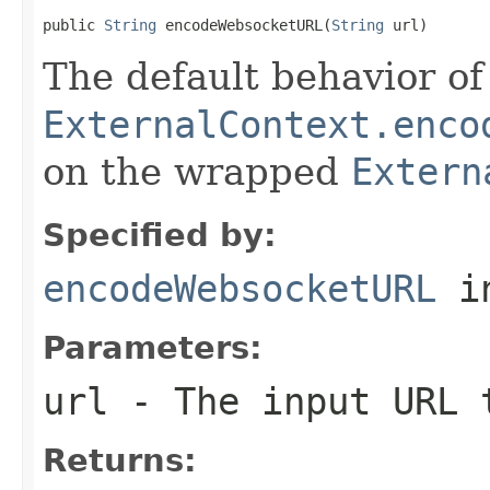
public 
String
 encodeWebsocketURL(
String
 url)
The default behavior of 
ExternalContext.enco
on the wrapped
Extern
Specified by:
encodeWebsocketURL
i
Parameters:
url
- The input URL 
Returns: