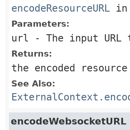
encodeResourceURL
in
Parameters:
url
- The input URL 
Returns:
the encoded resource
See Also:
ExternalContext.enco
encodeWebsocketURL