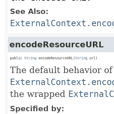
See Also:
ExternalContext.enco
encodeResourceURL
public 
String
 encodeResourceURL(
String
 url)
The default behavior of 
ExternalContext.enco
the wrapped
ExternalC
Specified by: