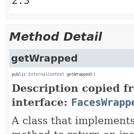
2.3
Method Detail
getWrapped
public 
ExternalContext
 getWrapped()
Description copied f
interface:
FacesWrapp
A class that implements 