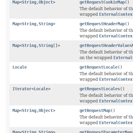
Map
<
String
,
Object
>
getRequestCookieMap
()
The default behavior of th
wrapped
ExternalContex
Map
<
String
,
String
>
getRequestHeaderMap
()
The default behavior of th
wrapped
ExternalContex
Map
<
String
,
String
[]>
getRequestHeaderValues
The default behavior of th
on the wrapped
External
Locale
getRequestLocale
()
The default behavior of th
wrapped
ExternalContex
Iterator
<
Locale
>
getRequestLocales
()
The default behavior of th
wrapped
ExternalContex
Map
<
String
,
Object
>
getRequestMap
()
The default behavior of th
wrapped
ExternalContex
Map
<
String
,
String
>
getRequestParameterMap