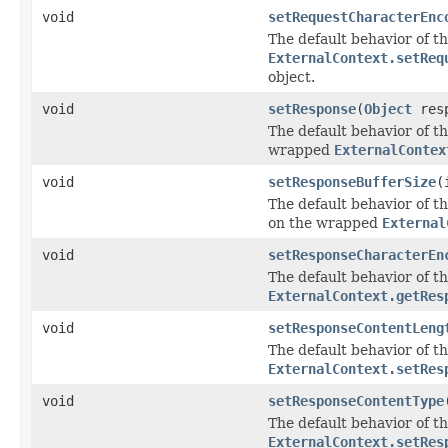
void
setRequestCharacterEnc
The default behavior of th
ExternalContext.setReq
object.
void
setResponse
(
Object
resp
The default behavior of th
wrapped
ExternalContex
void
setResponseBufferSize
(
The default behavior of th
on the wrapped
External
void
setResponseCharacterEn
The default behavior of th
ExternalContext.getRes
void
setResponseContentLeng
The default behavior of th
ExternalContext.setRes
void
setResponseContentType
The default behavior of th
ExternalContext.setRes