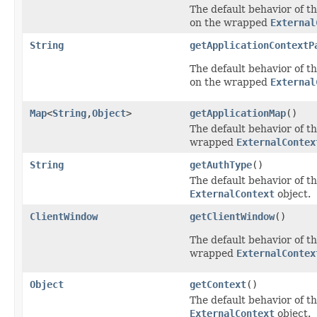
The default behavior of th
on the wrapped
External
String
getApplicationContextP
The default behavior of th
on the wrapped
External
Map
<
String
,
Object
>
getApplicationMap
()
The default behavior of th
wrapped
ExternalContex
String
getAuthType
()
The default behavior of th
ExternalContext
object.
ClientWindow
getClientWindow
()
The default behavior of th
wrapped
ExternalContex
Object
getContext
()
The default behavior of th
ExternalContext
object.