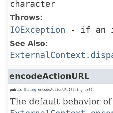
character
Throws:
IOException
- if an i
See Also:
ExternalContext.disp
encodeActionURL
public 
String
 encodeActionURL(
String
 url)
The default behavior of 