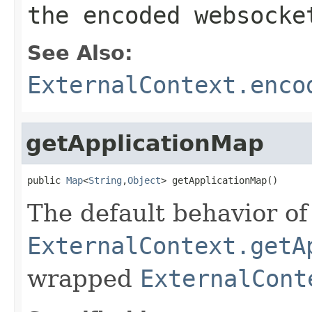
the encoded websocke
See Also:
ExternalContext.enco
getApplicationMap
public 
Map
<
String
,
Object
> getApplicationMap()
The default behavior of 
ExternalContext.getA
wrapped
ExternalCont