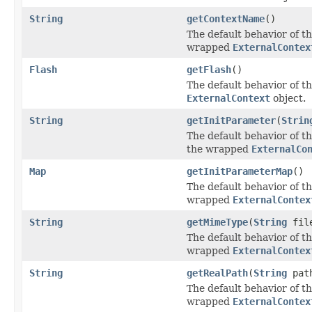
String
getContextName
()
The default behavior of th
wrapped
ExternalContex
Flash
getFlash
()
The default behavior of th
ExternalContext
object.
String
getInitParameter
(
Strin
The default behavior of th
the wrapped
ExternalCo
Map
getInitParameterMap
()
The default behavior of th
wrapped
ExternalContex
String
getMimeType
(
String
fil
The default behavior of th
wrapped
ExternalContex
String
getRealPath
(
String
pat
The default behavior of th
wrapped
ExternalContex