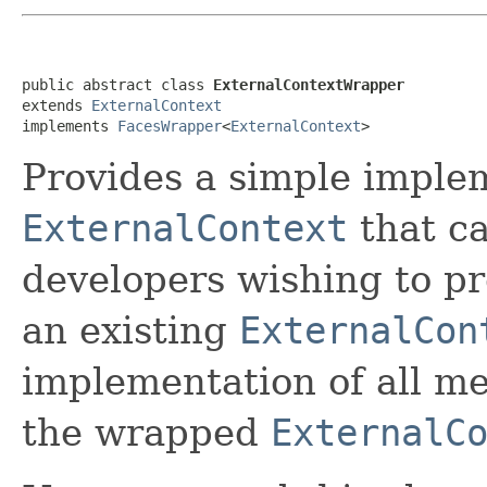
public abstract class 
ExternalContextWrapper
extends 
ExternalContext
implements 
FacesWrapper
<
ExternalContext
>
Provides
a simple implem
ExternalContext
that ca
developers wishing to pr
an existing
ExternalCon
implementation of all me
the wrapped
ExternalC