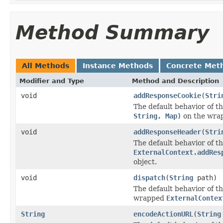
Method Summary
All Methods
Instance Methods
Concrete Met
Modifier and Type
Method and Description
void
addResponseCookie
(
Stri
The default behavior of th
String, Map)
on the wr
void
addResponseHeader
(
Stri
The default behavior of th
ExternalContext.addRes
object.
void
dispatch
(
String
path)
The default behavior of th
wrapped
ExternalContex
String
encodeActionURL
(
String