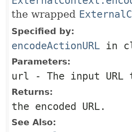
ExternalContext.enco
the wrapped
ExternalC
Specified by:
encodeActionURL
in c
Parameters:
url
- The input URL 
Returns:
the encoded URL.
See Also: