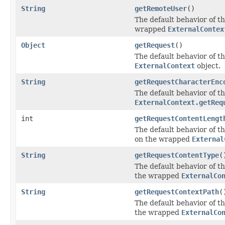
String
getRemoteUser
()
The default behavior of th
wrapped
ExternalContex
Object
getRequest
()
The default behavior of th
ExternalContext
object.
String
getRequestCharacterEnc
The default behavior of th
ExternalContext.getReq
int
getRequestContentLengt
The default behavior of th
on the wrapped
External
String
getRequestContentType
(
The default behavior of th
the wrapped
ExternalCo
String
getRequestContextPath
(
The default behavior of th
the wrapped
ExternalCo