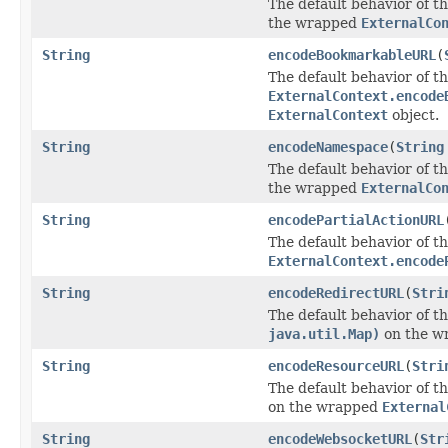
The default behavior of th
the wrapped
ExternalCo
String
encodeBookmarkableURL
(
The default behavior of th
ExternalContext.encode
ExternalContext
object.
String
encodeNamespace
(
String
The default behavior of th
the wrapped
ExternalCo
String
encodePartialActionURL
The default behavior of th
ExternalContext.encode
String
encodeRedirectURL
(
Stri
The default behavior of th
java.util.Map)
on the w
String
encodeResourceURL
(
Stri
The default behavior of th
on the wrapped
External
String
encodeWebsocketURL
(
Str