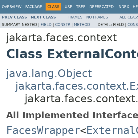
OVERVIEW
PACKAGE
CLASS
USE
TREE
DEPRECATED
INDEX
HE
PREV CLASS
NEXT CLASS
FRAMES
NO FRAMES
ALL CLAS
SUMMARY:
NESTED |
FIELD
|
CONSTR
|
METHOD
DETAIL:
FIELD |
CONS
jakarta.faces.context
Class ExternalCon
java.lang.Object
jakarta.faces.context.
jakarta.faces.contex
All Implemented Interface
FacesWrapper
<
External