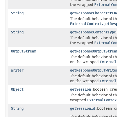
the wrapped
ExternalCo
String
getResponseCharacterEn
The default behavior of th
ExternalContext.getRes
String
getResponseContentType
The default behavior of th
the wrapped
ExternalCo
OutputStream
getResponseOutputStrea
The default behavior of th
on the wrapped
External
Writer
getResponseOutputWrite
The default behavior of th
on the wrapped
External
Object
getSession
(boolean cre
The default behavior of th
wrapped
ExternalContex
String
getSessionId
(boolean c
The default behavior of th