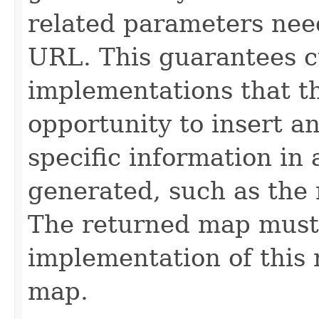
related parameters need
URL. This guarantees 
implementations that th
opportunity to insert a
specific information in
generated, such as the 
The returned map must
implementation of this
map.