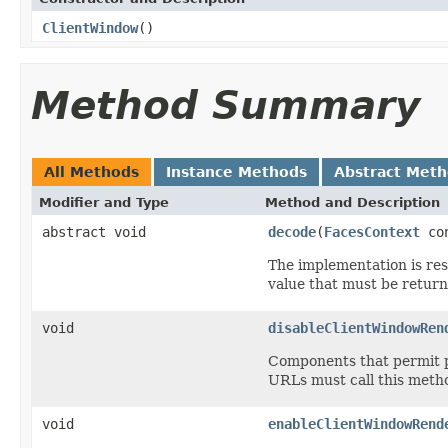
ClientWindow
()
Method Summary
All Methods
Instance Methods
Abstract Met
Modifier and Type
Method and Description
abstract void
decode
(
FacesContext
con
The implementation is res
value that must be retur
void
disableClientWindowRen
Components that permit p
URLs must call this metho
void
enableClientWindowRend