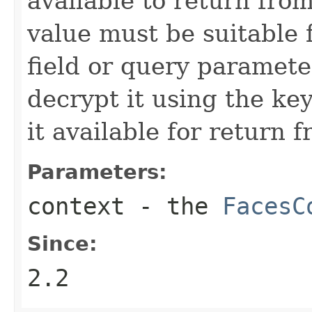
available to return fro
value must be suitable 
field or query parameter
decrypt it using the ke
it available for return 
Parameters:
context
- the
FacesC
Since:
2.2