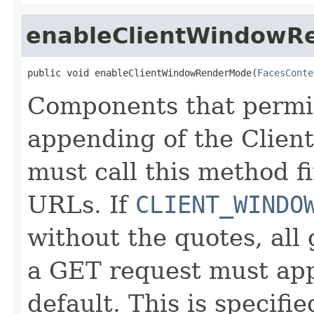
enableClientWindowR
public void enableClientWindowRenderMode(
FacesConte
Components that permit
appending of the Clie
must call this method fi
URLs. If
CLIENT_WINDO
without the quotes, al
a GET request must ap
default. This is specifi