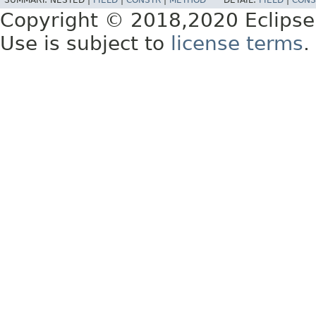
SUMMARY:
NESTED |
FIELD
|
CONSTR
|
METHOD
DETAIL:
FIELD
|
CONS
Copyright © 2018,2020 Eclipse
Use is subject to
license terms
.