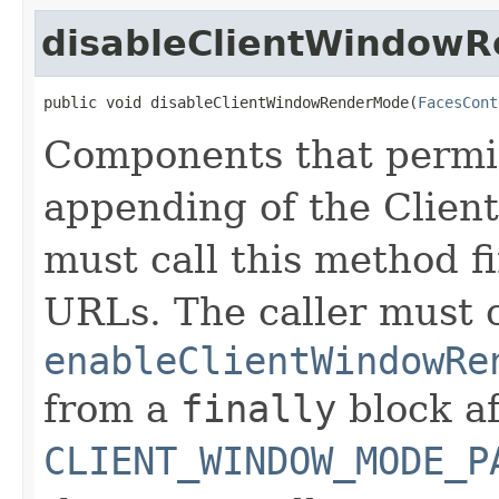
disableClientWindow
public void disableClientWindowRenderMode(
FacesCont
Components that permit
appending of the Clie
must call this method f
URLs. The caller must c
enableClientWindowRe
from a
finally
block af
CLIENT_WINDOW_MODE_P