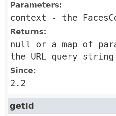
Parameters:
context
- the
FacesC
Returns:
null
or a map of para
the URL query string
Since:
2.2
getId