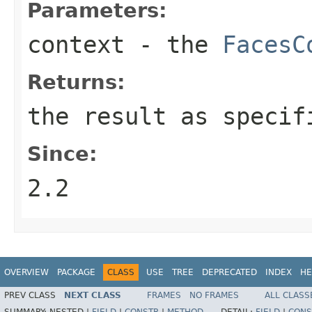
Parameters:
context
- the
FacesC
Returns:
the result as specif
Since:
2.2
OVERVIEW
PACKAGE
CLASS
USE
TREE
DEPRECATED
INDEX
HE
PREV CLASS
NEXT CLASS
FRAMES
NO FRAMES
ALL CLASS