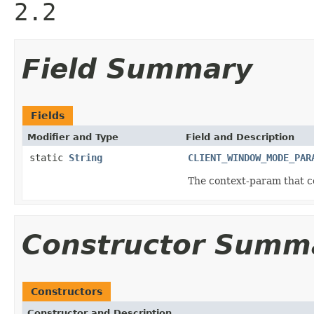
2.2
Field Summary
Fields
Modifier and Type
Field and Description
static
String
CLIENT_WINDOW_MODE_PAR
The context-param that co
Constructor Summ
Constructors
Constructor and Description