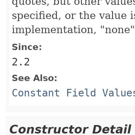
quotes, but other values
specified, or the value 
implementation, "none"
Since:
2.2
See Also:
Constant Field Value
Constructor Detail