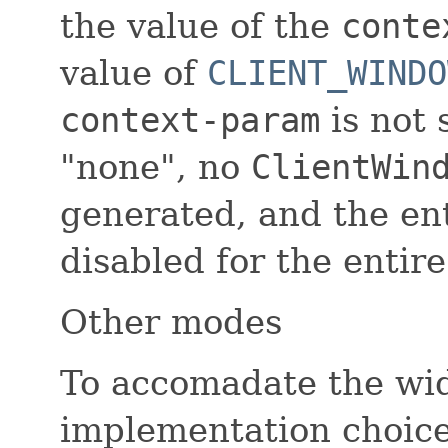
the value of the
conte
value of
CLIENT_WINDO
context-param
is not s
"none", no
ClientWin
generated, and the enti
disabled for the entire
Other modes
To accomadate the wid
implementation choices