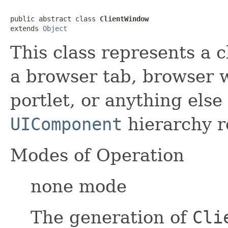
public abstract class 
ClientWindow
extends 
Object
This class represents a 
a browser tab, browser 
portlet, or anything else
UIComponent
hierarchy r
Modes of Operation
none mode
The generation of
Cli