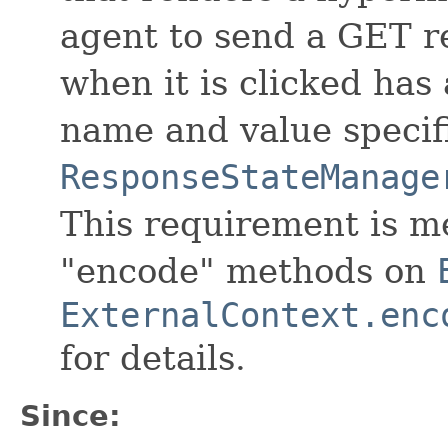
agent to send a GET r
when it is clicked has
name and value specif
ResponseStateManage
This requirement is me
"encode" methods on
ExternalContext.enc
for details.
Since: