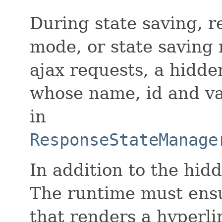
During state saving, r
mode, or state saving 
ajax requests, a hidde
whose name, id and va
in
ResponseStateManage
In addition to the hid
The runtime must ens
that renders a hyperli