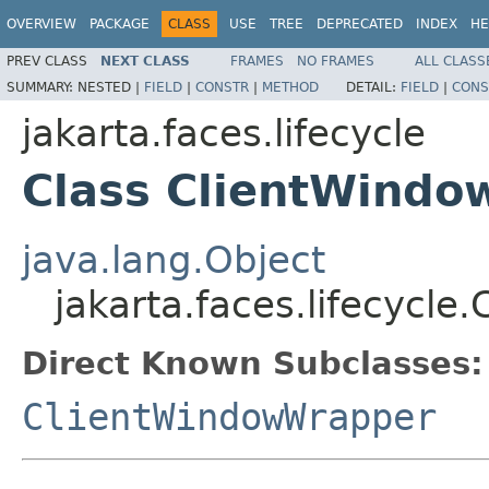
OVERVIEW
PACKAGE
CLASS
USE
TREE
DEPRECATED
INDEX
HE
PREV CLASS
NEXT CLASS
FRAMES
NO FRAMES
ALL CLASS
SUMMARY:
NESTED |
FIELD
|
CONSTR
|
METHOD
DETAIL:
FIELD
|
CONS
jakarta.faces.lifecycle
Class ClientWindo
java.lang.Object
jakarta.faces.lifecycle
Direct Known Subclasses:
ClientWindowWrapper