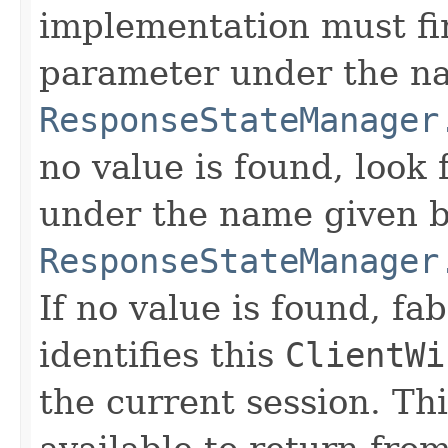
implementation must fir
parameter under the na
ResponseStateManager
no value is found, look
under the name given b
ResponseStateManager
If no value is found, fa
identifies this
ClientWi
the current session. T