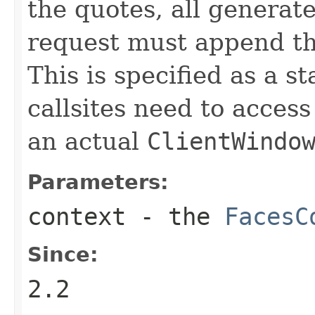
the quotes, all genera
request must append th
This is specified as a 
callsites need to access
an actual
ClientWindo
Parameters:
context
- the
FacesC
Since:
2.2