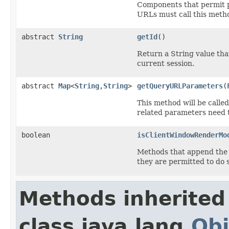
Components that permit p
URLs must call this metho
abstract
String
getId
()
Return a String value that
current session.
abstract
Map
<
String
,
String
>
getQueryURLParameters
(
This method will be call
related parameters need t
boolean
isClientWindowRenderMo
Methods that append the 
they are permitted to do 
Methods inherited
class java.lang.
Obj