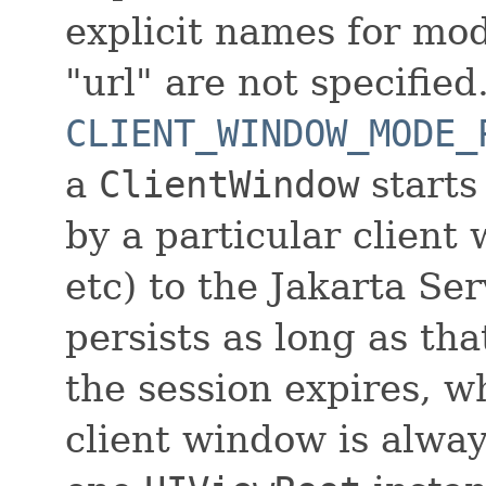
explicit names for mo
"url" are not specified
CLIENT_WINDOW_MODE_
a
ClientWindow
starts
by a particular client
etc) to the Jakarta Se
persists as long as t
the session expires, w
client window is alway