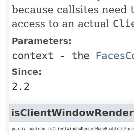
because callsites need 
access to an actual
Cli
Parameters:
context
- the
FacesC
Since:
2.2
isClientWindowRende
public boolean isClientWindowRenderModeEnabled(
Face