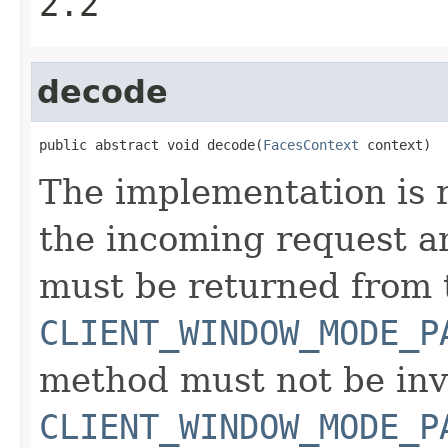
2.2
decode
public abstract void decode(
FacesContext
 context)
The implementation is 
the incoming request an
must be returned from
CLIENT_WINDOW_MODE_P
method must not be inv
CLIENT_WINDOW_MODE_P