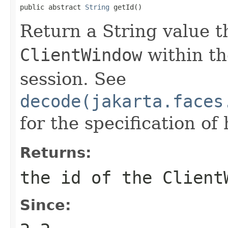
public abstract 
String
 getId()
Return a String value th
ClientWindow
within th
session. See
decode(jakarta.faces
for the specification of
Returns:
the id of the
Client
Since: