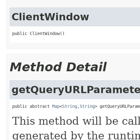
ClientWindow
public ClientWindow()
Method Detail
getQueryURLParamete
public abstract 
Map
<
String
,
String
> getQueryURLParam
This method will be ca
generated by the runti