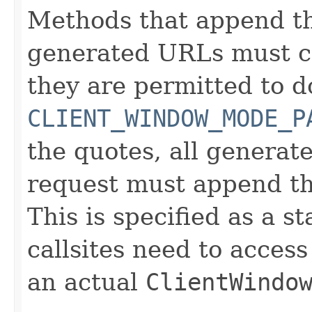
Methods that append t
generated URLs must cal
they are permitted to do
CLIENT_WINDOW_MODE_P
the quotes, all genera
request must append th
This is specified as a 
callsites need to access
an actual
ClientWindo