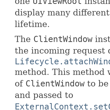
one
UIViewRoot
instan
display many differen
lifetime.
The
ClientWindow
inst
the incoming request 
Lifecycle.attachWin
method. This method w
of
ClientWindow
to be
and passed to
ExternalContext.set