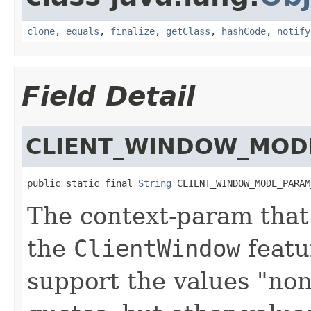
clone
,
equals
,
finalize
,
getClass
,
hashCode
,
notify
Field Detail
CLIENT_WINDOW_MOD
public static final 
String
 CLIENT_WINDOW_MODE_PARAM
The context-param that 
the
ClientWindow
featu
support the values "non