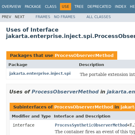
OVERVIEW
PACKAGE
CLASS
USE
TREE
DEPRECATED
INDEX
HE
PREV
NEXT
FRAMES
NO FRAMES
ALL CLASSES
Uses of Interface
jakarta.enterprise.inject.spi.ProcessObs
Packages that use
ProcessObserverMethod
Package
Description
jakarta.enterprise.inject.spi
The portable extension in
Uses of
ProcessObserverMethod
in
jakarta.en
Subinterfaces of
ProcessObserverMethod
in
jakart
Modifier and Type
Interface and Description
interface
ProcessSyntheticObserverMethod
<T,
The container fires an event of this 