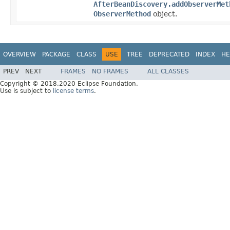
AfterBeanDiscovery.addObserverMet
ObserverMethod
object.
OVERVIEW
PACKAGE
CLASS
USE
TREE
DEPRECATED
INDEX
HE
PREV
NEXT
FRAMES
NO FRAMES
ALL CLASSES
Copyright © 2018,2020 Eclipse Foundation.
Use is subject to
license terms
.