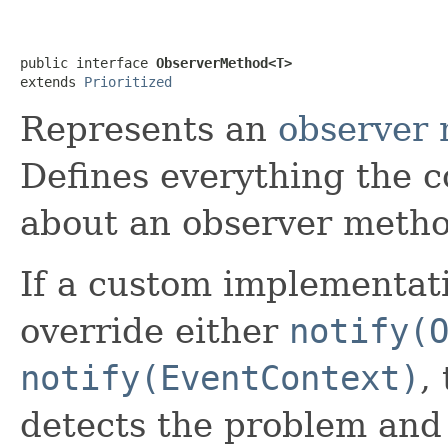
public interface 
ObserverMethod<T>
extends 
Prioritized
Represents an
observer
Defines everything the 
about an observer metho
If a custom implementati
override either
notify(
notify(EventContext)
,
detects the problem and t