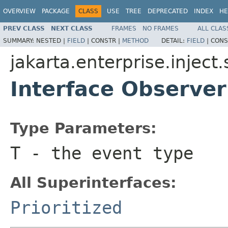
OVERVIEW
PACKAGE
CLASS
USE
TREE
DEPRECATED
INDEX
HE
PREV CLASS
NEXT CLASS
FRAMES
NO FRAMES
ALL CLAS
SUMMARY:
NESTED |
FIELD
|
CONSTR |
METHOD
DETAIL:
FIELD
|
CONS
jakarta.enterprise.inject.
Interface Observ
Type Parameters:
T
- the event type
All Superinterfaces:
Prioritized