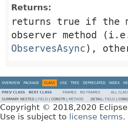
Returns:
returns
true
if the m
observer method (i.e
ObservesAsync
), othe
OVERVIEW
PACKAGE
CLASS
USE
TREE
DEPRECATED
INDEX
HE
PREV CLASS
NEXT CLASS
FRAMES
NO FRAMES
ALL CLAS
SUMMARY:
NESTED |
FIELD
|
CONSTR |
METHOD
DETAIL:
FIELD
|
CONS
Copyright © 2018,2020 Eclipse
Use is subject to
license terms
.