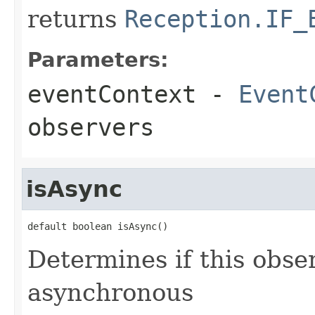
returns
Reception.IF_
Parameters:
eventContext
-
Event
observers
isAsync
default boolean isAsync()
Determines if this obse
asynchronous