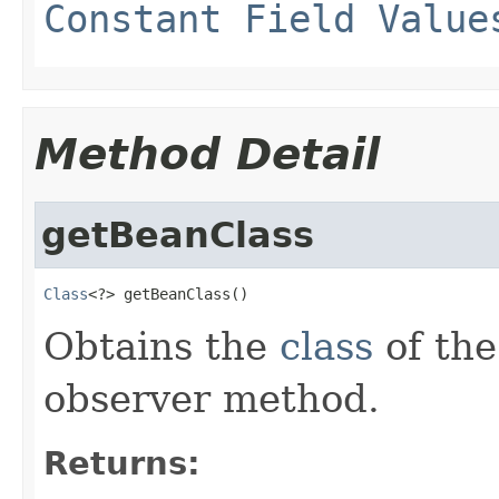
Constant Field Value
Method Detail
getBeanClass
Class
<?> getBeanClass()
Obtains the
class
of the
observer method.
Returns: