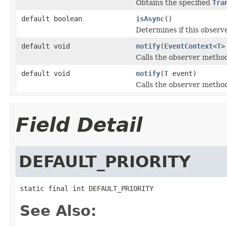
Obtains the specified
Tra
default boolean
isAsync
()
Determines if this obser
default void
notify
(
EventContext
<
T
>
Calls the observer method
default void
notify
(
T
event)
Calls the observer method
Field Detail
DEFAULT_PRIORITY
static final int DEFAULT_PRIORITY
See Also: