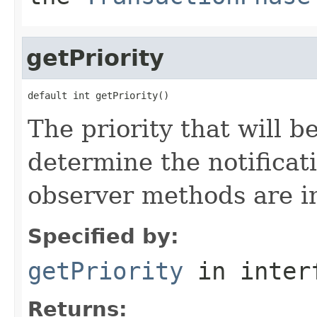
getPriority
default int getPriority()
The priority that will b
determine the notificat
observer methods are i
Specified by:
getPriority
in inter
Returns: