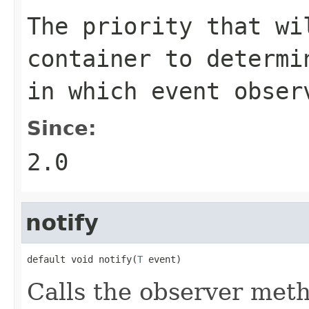
The priority that wi
container to determi
in which event obser
Since:
2.0
notify
default void notify(
T
 event)
Calls the observer meth