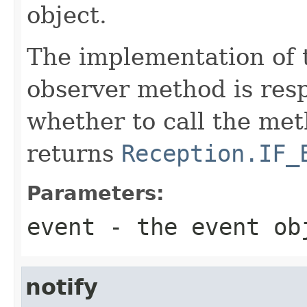
object.
The implementation of 
observer method is resp
whether to call the met
returns
Reception.IF_
Parameters:
event
- the event ob
notify