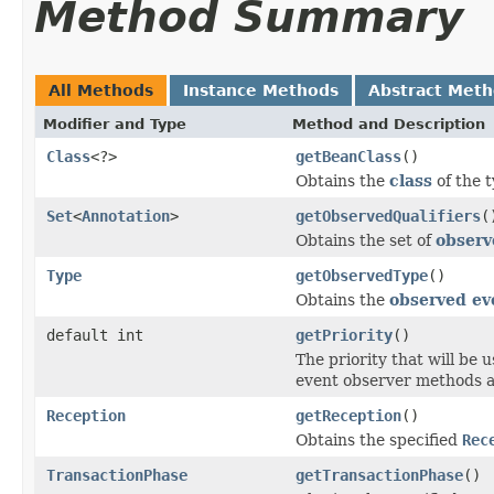
Method Summary
All Methods
Instance Methods
Abstract Met
Modifier and Type
Method and Description
Class
<?>
getBeanClass
()
Obtains the
class
of the 
Set
<
Annotation
>
getObservedQualifiers
(
Obtains the set of
observ
Type
getObservedType
()
Obtains the
observed ev
default int
getPriority
()
The priority that will be 
event observer methods a
Reception
getReception
()
Obtains the specified
Rec
TransactionPhase
getTransactionPhase
()