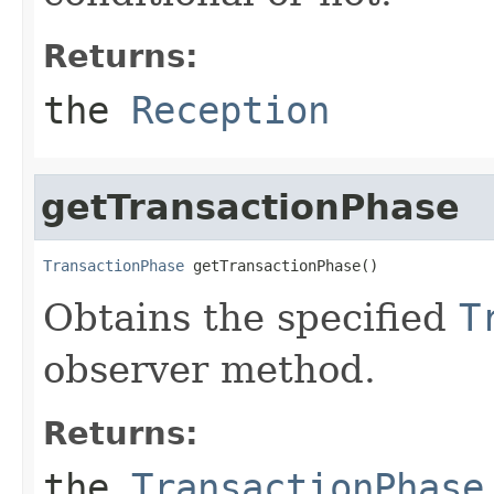
Returns:
the
Reception
getTransactionPhase
TransactionPhase
 getTransactionPhase()
Obtains the specified
T
observer method.
Returns:
the
TransactionPhase