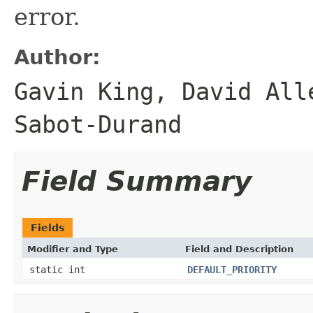
error.
Author:
Gavin King, David All
Sabot-Durand
Field Summary
Fields
Modifier and Type
Field and Description
static int
DEFAULT_PRIORITY