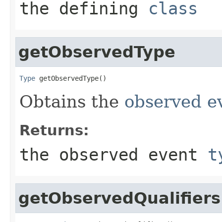
the defining
class
getObservedType
Type
 getObservedType()
Obtains the
observed e
Returns:
the observed event
t
getObservedQualifiers