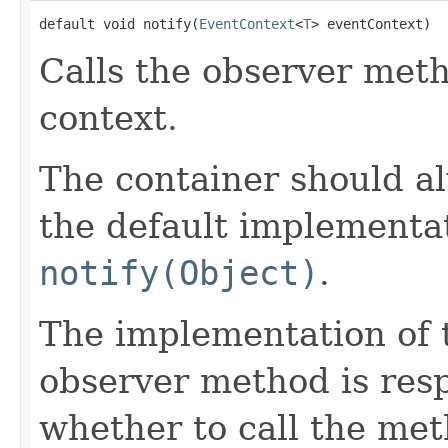
default void notify(
EventContext
<
T
> eventContext)
Calls the observer meth
context.
The container should al
the default implementat
notify(Object)
.
The implementation of 
observer method is resp
whether to call the met