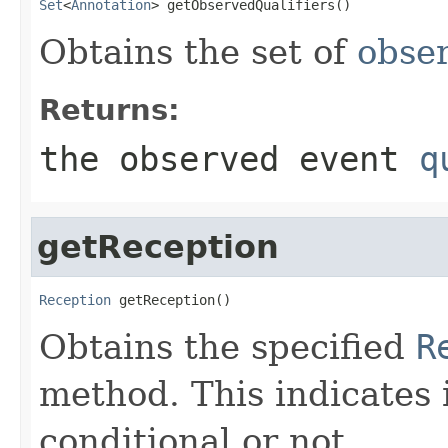
Set
<
Annotation
> getObservedQualifiers()
Obtains the set of
obser
Returns:
the observed event
q
getReception
Reception
 getReception()
Obtains the specified
R
method. This indicates i
conditional or not.