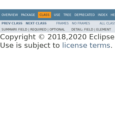
OVERVIEW
PACKAGE
CLASS
USE
TREE
DEPRECATED
INDEX
HE
PREV CLASS
NEXT CLASS
FRAMES
NO FRAMES
ALL CLAS
SUMMARY:
FIELD |
REQUIRED |
OPTIONAL
DETAIL:
FIELD |
ELEMENT
Copyright © 2018,2020 Eclipse
Use is subject to
license terms
.