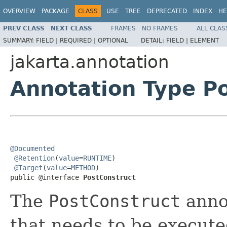
OVERVIEW
PACKAGE
CLASS
USE
TREE
DEPRECATED
INDEX
HE
PREV CLASS
NEXT CLASS
FRAMES
NO FRAMES
ALL CLAS
SUMMARY:
FIELD |
REQUIRED |
OPTIONAL
DETAIL:
FIELD |
ELEMENT
jakarta.annotation
Annotation Type P
@Documented
@Retention
(
value
=
RUNTIME
)

@Target
(
value
=
METHOD
)

public @interface 
PostConstruct
The
PostConstruct
annot
that needs to be execute