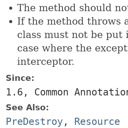
The method should not
If the method throws 
class must not be put 
case where the except
interceptor.
Since:
1.6, Common Annotatio
See Also:
PreDestroy
,
Resource