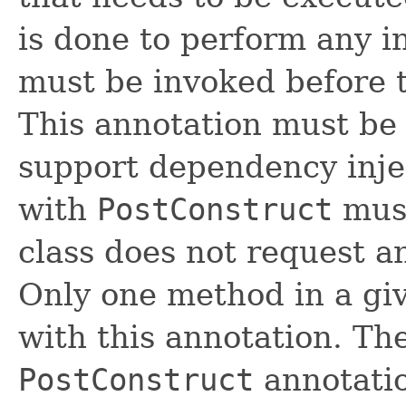
is done to perform any in
must be invoked before th
This annotation must be 
support dependency inje
with
PostConstruct
must
class does not request a
Only one method in a gi
with this annotation. T
PostConstruct
annotation