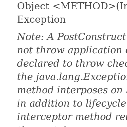
Object <METHOD>(Inv
Exception
Note: A PostConstruct
not throw application 
declared to throw che
the java.lang.Exceptio
method interposes on 
in addition to lifecycl
interceptor method ret