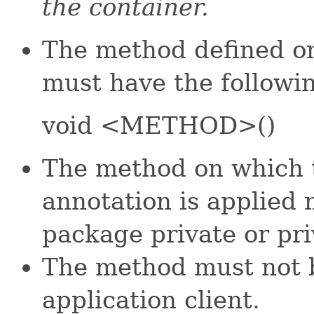
the container.
The method defined on
must have the followi
void <METHOD>()
The method on which
annotation is applied 
package private or pri
The method must not b
application client.