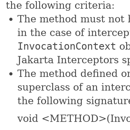
the following criteria:
The method must not 
in the case of intercep
InvocationContext
ob
Jakarta Interceptors sp
The method defined on
superclass of an inter
the following signatur
void <METHOD>(Invoc