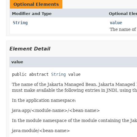
Optional Elements
Modifier and Type
Optional El
String
value
The name of
Element Detail
value
public abstract 
String
 value
The name of the Jakarta Managed Bean. Jakarta Managed 
must make available the following entries in JNDI, using
In the application namespace:
java:app/<module-name>/<bean-name>
In the module namespace of the module containing the J
java:module/<bean-name>