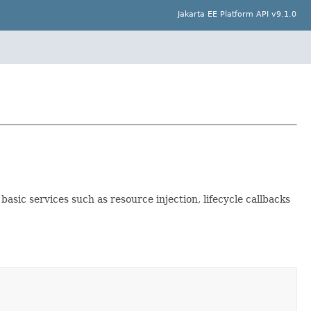
Jakarta EE Platform API v9.1.0
sic services such as resource injection, lifecycle callbacks