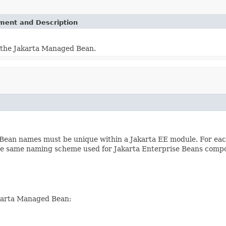
ement and Description
 the Jakarta Managed Bean.
Bean names must be unique within a Jakarta EE module. For ea
 the same naming scheme used for Jakarta Enterprise Beans comp
akarta Managed Bean: