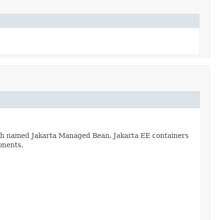
ch named Jakarta Managed Bean, Jakarta EE containers
onents.