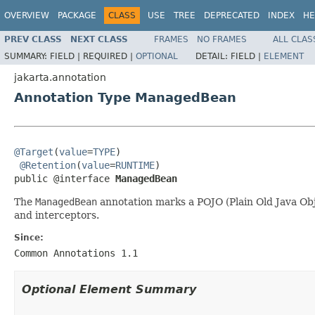
OVERVIEW
PACKAGE
CLASS
USE
TREE
DEPRECATED
INDEX
HE
PREV CLASS
NEXT CLASS
FRAMES
NO FRAMES
ALL CLAS
SUMMARY:
FIELD |
REQUIRED |
OPTIONAL
DETAIL:
FIELD |
ELEMENT
jakarta.annotation
Annotation Type ManagedBean
@Target
(
value
=
TYPE
)

@Retention
(
value
=
RUNTIME
)

public @interface 
ManagedBean
The
ManagedBean
annotation marks a POJO (Plain Old Java Obj
and interceptors.
Since:
Common Annotations 1.1
Optional Element Summary