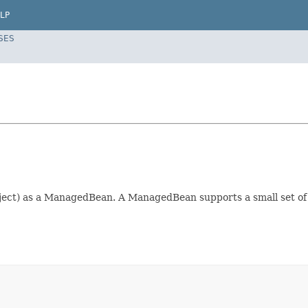
LP
SES
ect) as a ManagedBean. A ManagedBean supports a small set of ba