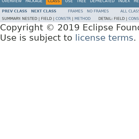
OVERVIEW
PACKAGE
CLASS
USE
TREE
DEPRECATED
INDEX
HE
PREV CLASS
NEXT CLASS
FRAMES
NO FRAMES
ALL CLAS
SUMMARY:
NESTED |
FIELD |
CONSTR
|
METHOD
DETAIL:
FIELD |
CONS
Copyright © 2019 Eclipse Foun
Use is subject to
license terms
.