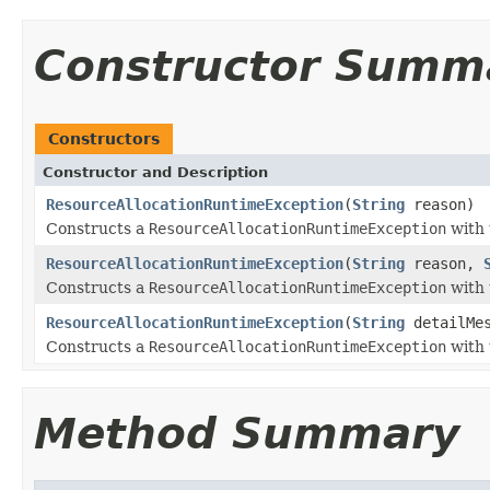
Constructor Summ
Constructors
Constructor and Description
ResourceAllocationRuntimeException
(
String
reason)
Constructs a
ResourceAllocationRuntimeException
with 
ResourceAllocationRuntimeException
(
String
reason,
Constructs a
ResourceAllocationRuntimeException
with 
ResourceAllocationRuntimeException
(
String
detailMe
Constructs a
ResourceAllocationRuntimeException
with 
Method Summary