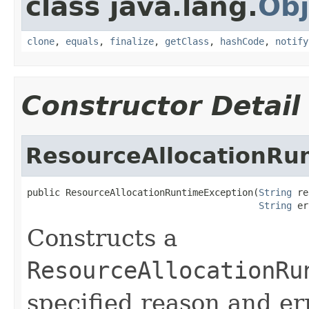
class java.lang.
Obj
clone
,
equals
,
finalize
,
getClass
,
hashCode
,
notify
Constructor Detail
ResourceAllocationRu
public ResourceAllocationRuntimeException(
String
 re
String
 er
Constructs a
ResourceAllocationRu
specified reason and er