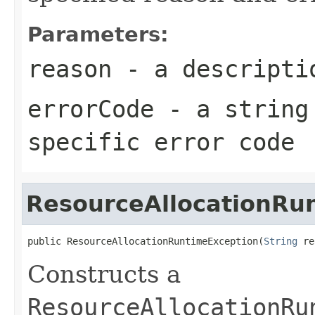
Parameters:
reason
- a descriptio
errorCode
- a string 
specific error code
ResourceAllocationRu
public ResourceAllocationRuntimeException(
String
 re
Constructs a
ResourceAllocationRu