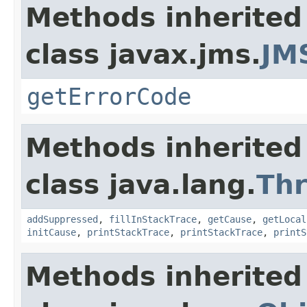
Methods inherited
class javax.jms.
JM
getErrorCode
Methods inherited
class java.lang.
Th
addSuppressed
,
fillInStackTrace
,
getCause
,
getLocal
initCause
,
printStackTrace
,
printStackTrace
,
printS
Methods inherited