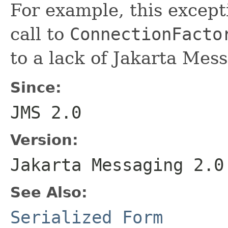
For example, this excep
call to
ConnectionFacto
to a lack of Jakarta Mes
Since:
JMS 2.0
Version:
Jakarta Messaging 2.0
See Also:
Serialized Form