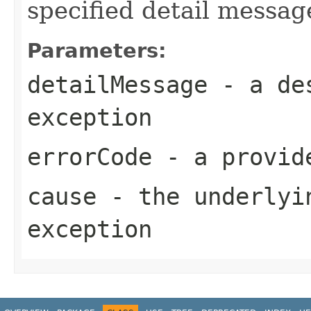
specified detail messag
Parameters:
detailMessage
- a des
exception
errorCode
- a provide
cause
- the underlyi
exception