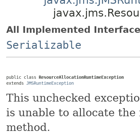
javax.jms.Resou
All Implemented Interface
Serializable
public class 
ResourceAllocationRuntimeException
extends 
JMSRuntimeException
This unchecked exceptio
is unable to allocate the
method.