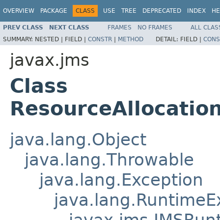
OVERVIEW
PACKAGE
CLASS
USE
TREE
DEPRECATED
INDEX
HE
PREV CLASS
NEXT CLASS
FRAMES
NO FRAMES
ALL CLAS
SUMMARY:
NESTED |
FIELD |
CONSTR
|
METHOD
DETAIL:
FIELD |
CONS
javax.jms
Class
ResourceAllocatio
java.lang.Object
java.lang.Throwable
java.lang.Exception
java.lang.RuntimeE
javax.jms.JMSRun