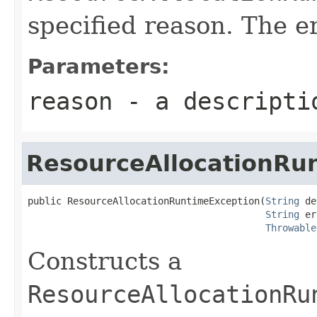
specified reason. The er
Parameters:
reason
- a descriptio
ResourceAllocationRu
public ResourceAllocationRuntimeException(
String
 de
String
 er
Throwable
Constructs a
ResourceAllocationRu