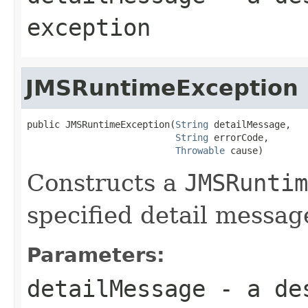
exception
JMSRuntimeException
public JMSRuntimeException(
String
 detailMessage,

String
 errorCode,

Throwable
 cause)
Constructs a
JMSRuntim
specified detail messag
Parameters:
detailMessage
- a des