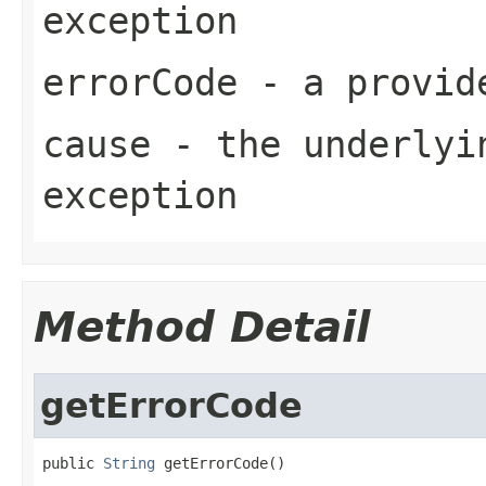
exception
errorCode
- a provide
cause
- the underlyi
exception
Method Detail
getErrorCode
public 
String
 getErrorCode()