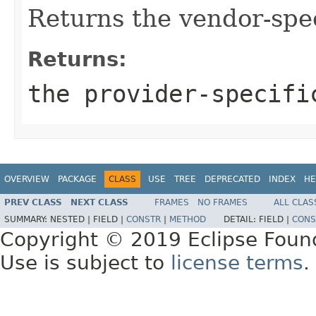
Returns the vendor-spec
Returns:
the provider-specifi
OVERVIEW
PACKAGE
CLASS
USE
TREE
DEPRECATED
INDEX
HE
PREV CLASS
NEXT CLASS
FRAMES
NO FRAMES
ALL CLAS
SUMMARY:
NESTED |
FIELD |
CONSTR
|
METHOD
DETAIL:
FIELD |
CONS
Copyright © 2019 Eclipse Foun
Use is subject to
license terms
.