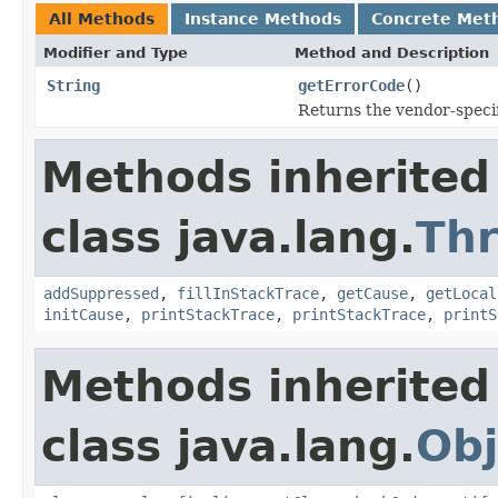
All Methods
Instance Methods
Concrete Met
Modifier and Type
Method and Description
String
getErrorCode
()
Returns the vendor-specif
Methods inherited
class java.lang.
Th
addSuppressed
,
fillInStackTrace
,
getCause
,
getLocal
initCause
,
printStackTrace
,
printStackTrace
,
printS
Methods inherited
class java.lang.
Obj