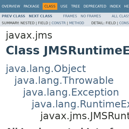
OVERVIEW
PACKAGE
CLASS
USE
TREE
DEPRECATED
INDEX
HE
PREV CLASS
NEXT CLASS
FRAMES
NO FRAMES
ALL CLAS
SUMMARY:
NESTED |
FIELD |
CONSTR
|
METHOD
DETAIL:
FIELD |
CONS
javax.jms
Class JMSRuntimeE
java.lang.Object
java.lang.Throwable
java.lang.Exception
java.lang.RuntimeE
javax.jms.JMSRun