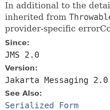
In additional to the det
inherited from
Throwabl
provider-specific errorCo
Since:
JMS 2.0
Version:
Jakarta Messaging 2.0
See Also:
Serialized Form