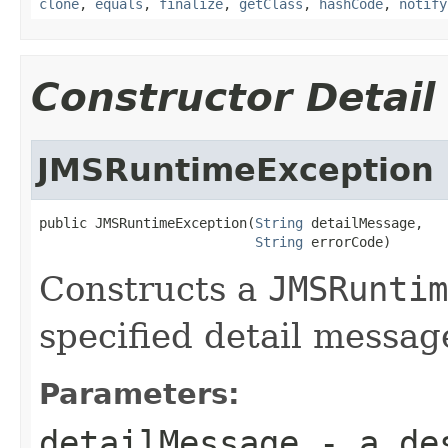
clone
,
equals
,
finalize
,
getClass
,
hashCode
,
notify
Constructor Detail
JMSRuntimeException
public JMSRuntimeException(
String
 detailMessage,

String
 errorCode)
Constructs a
JMSRuntim
specified detail messag
Parameters:
detailMessage
- a des