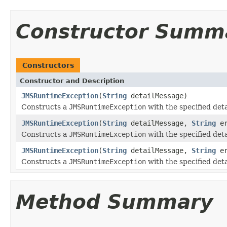
Constructor Summ
Constructors
Constructor and Description
JMSRuntimeException
(
String
detailMessage)
Constructs a
JMSRuntimeException
with the specified det
JMSRuntimeException
(
String
detailMessage,
String
er
Constructs a
JMSRuntimeException
with the specified det
JMSRuntimeException
(
String
detailMessage,
String
er
Constructs a
JMSRuntimeException
with the specified det
Method Summary