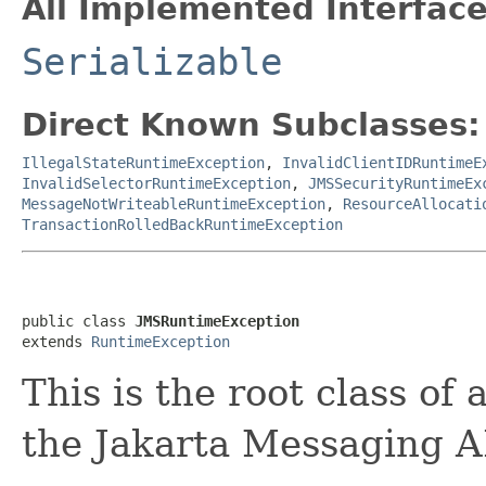
All Implemented Interface
Serializable
Direct Known Subclasses:
IllegalStateRuntimeException
,
InvalidClientIDRuntimeE
InvalidSelectorRuntimeException
,
JMSSecurityRuntimeEx
MessageNotWriteableRuntimeException
,
ResourceAllocati
TransactionRolledBackRuntimeException
public class 
JMSRuntimeException
extends 
RuntimeException
This is the root class of
the Jakarta Messaging A