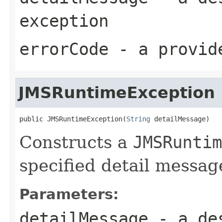
exception
errorCode
- a provide
JMSRuntimeException
public JMSRuntimeException(
String
 detailMessage)
Constructs a
JMSRuntim
specified detail messag
Parameters:
detailMessage
- a des