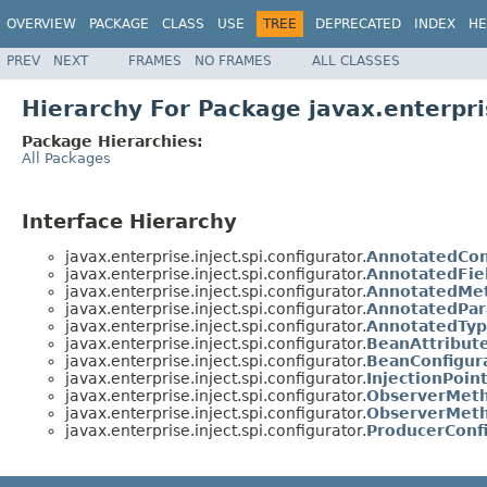
OVERVIEW
PACKAGE
CLASS
USE
TREE
DEPRECATED
INDEX
HE
PREV
NEXT
FRAMES
NO FRAMES
ALL CLASSES
Hierarchy For Package javax.enterpris
Package Hierarchies:
All Packages
Interface Hierarchy
javax.enterprise.inject.spi.configurator.
AnnotatedCon
javax.enterprise.inject.spi.configurator.
AnnotatedFie
javax.enterprise.inject.spi.configurator.
AnnotatedMet
javax.enterprise.inject.spi.configurator.
AnnotatedPar
javax.enterprise.inject.spi.configurator.
AnnotatedTyp
javax.enterprise.inject.spi.configurator.
BeanAttribute
javax.enterprise.inject.spi.configurator.
BeanConfigur
javax.enterprise.inject.spi.configurator.
InjectionPoin
javax.enterprise.inject.spi.configurator.
ObserverMeth
javax.enterprise.inject.spi.configurator.
ObserverMeth
javax.enterprise.inject.spi.configurator.
ProducerConf