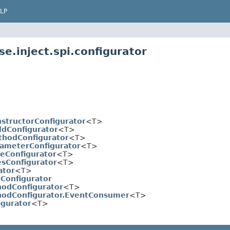
LP
e.inject.spi.configurator
structorConfigurator
<T>
ldConfigurator
<T>
hodConfigurator
<T>
ameterConfigurator
<T>
eConfigurator
<T>
sConfigurator
<T>
ator
<T>
tConfigurator
odConfigurator
<T>
odConfigurator.EventConsumer
<T>
igurator
<T>