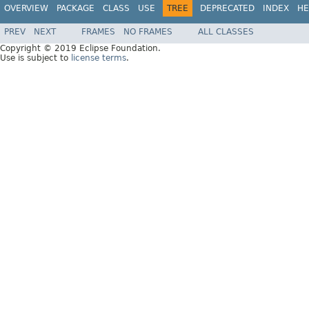
OVERVIEW
PACKAGE
CLASS
USE
TREE
DEPRECATED
INDEX
HE
PREV
NEXT
FRAMES
NO FRAMES
ALL CLASSES
Copyright © 2019 Eclipse Foundation.
Use is subject to
license terms
.