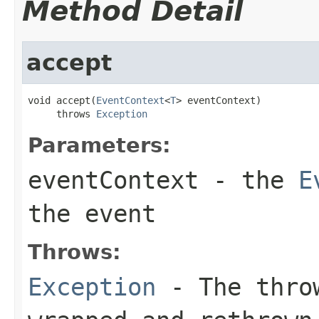
Method Detail
accept
void accept(
EventContext
<
T
> eventContext)

     throws 
Exception
Parameters:
eventContext
- the
E
the event
Throws:
Exception
- The throw