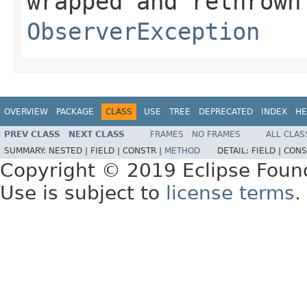
wrapped and rethrown
ObserverException
OVERVIEW
PACKAGE
CLASS
USE
TREE
DEPRECATED
INDEX
HE
PREV CLASS
NEXT CLASS
FRAMES
NO FRAMES
ALL CLAS
SUMMARY:
NESTED |
FIELD |
CONSTR |
METHOD
DETAIL:
FIELD |
CONS
Copyright © 2019 Eclipse Foun
Use is subject to
license terms
.