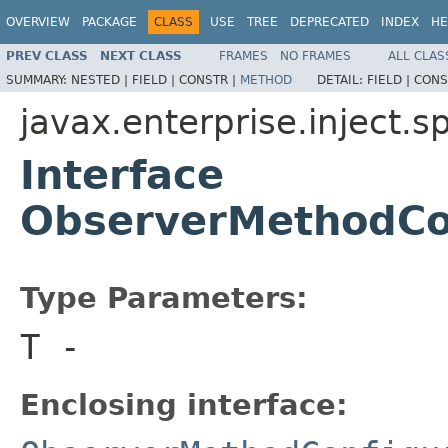
OVERVIEW
PACKAGE
CLASS
USE
TREE
DEPRECATED
INDEX
HE
PREV CLASS
NEXT CLASS
FRAMES
NO FRAMES
ALL CLAS
SUMMARY:
NESTED |
FIELD |
CONSTR |
METHOD
DETAIL:
FIELD |
CONS
javax.enterprise.inject.s
Interface
ObserverMethodCo
Type Parameters:
T
-
Enclosing interface: