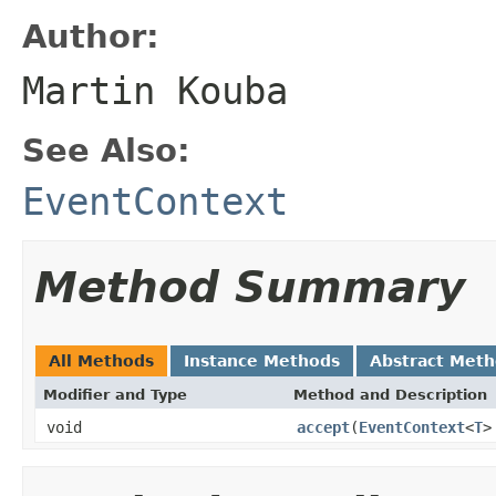
Author:
Martin Kouba
See Also:
EventContext
Method Summary
All Methods
Instance Methods
Abstract Met
Modifier and Type
Method and Description
void
accept
(
EventContext
<
T
>