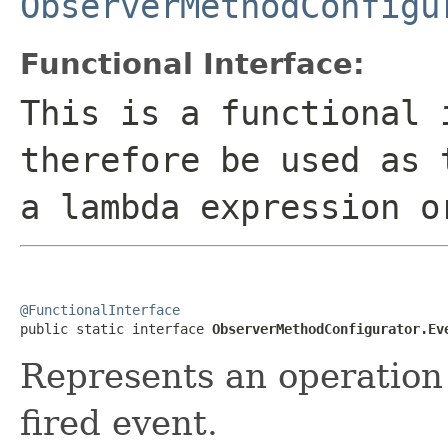
ObserverMethodConfigu
Functional Interface:
This is a functional 
therefore be used as 
a lambda expression o
@FunctionalInterface

public static interface 
ObserverMethodConfigurator.Ev
Represents an operation 
fired event.