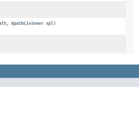
ath,
XpathListener
xpl)