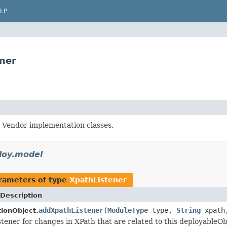
LP
ner
l Vendor implementation classes.
loy.model
rameters of type
XpathListener
Description
addXpathListener
(
ModuleType
type,
String
xpat
tionObject.
stener for changes in XPath that are related to this deployableOb