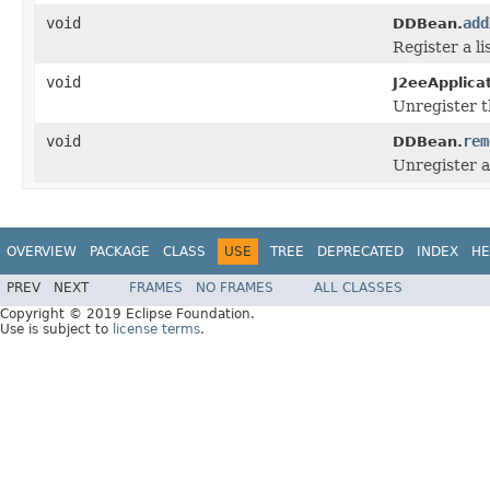
void
add
DDBean.
Register a li
void
J2eeApplica
Unregister t
void
rem
DDBean.
Unregister a 
OVERVIEW
PACKAGE
CLASS
USE
TREE
DEPRECATED
INDEX
HE
PREV
NEXT
FRAMES
NO FRAMES
ALL CLASSES
Copyright © 2019 Eclipse Foundation.
Use is subject to
license terms
.