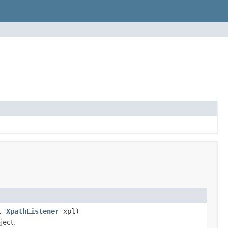
h,
XpathListener
xpl)
ject.