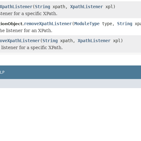
XpathListener
(
String
xpath,
XpathListener
xpl)
stener for a specific XPath.
removeXpathListener
(
ModuleType
type,
String
xp
tionObject.
he listener for an XPath.
oveXpathListener
(
String
xpath,
XpathListener
xpl)
listener for a specific XPath.
LP