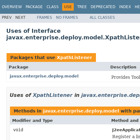
OVERVIEW
PACKAGE
CLASS
USE
TREE
DEPRECATED
INDEX
HE
PREV
NEXT
FRAMES
NO FRAMES
ALL CLASSES
Uses of Interface
javax.enterprise.deploy.model.XpathListe
Packages that use
XpathListener
Package
Description
javax.enterprise.deploy.model
Provides Too
Uses of
XpathListener
in
javax.enterprise.dep
Methods in
javax.enterprise.deploy.model
with pa
Modifier and Type
Method and 
void
J2eeApplica
Register a li