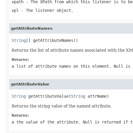
xpath
- The XPath from which this listener is to be
xpl
- The listener object.
getAttributeNames
String
[] getAttributeNames()
Returns the list of attribute names associated with the X
Returns:
a list of attribute names on this element. Null is 
getAttributeValue
String
 getAttributeValue(
String
 attrName)
Returns the string value of the named attribute.
Returns:
a the value of the attribute. Null is returned if t