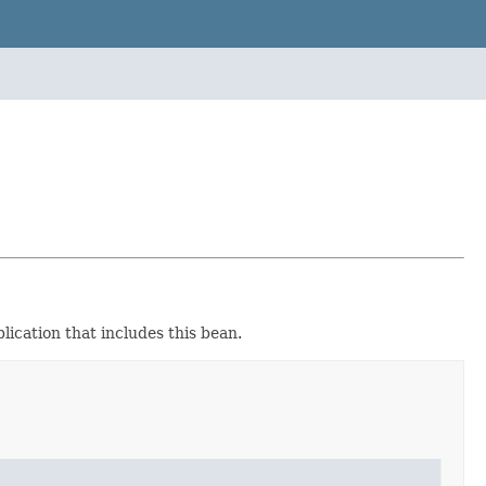
lication that includes this bean.