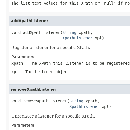
The list text values for this XPath or 'null' if no
addXpathListener
void addXpathListener(
String
 xpath,

XpathListener
 xpl)
Register a listener for a specific XPath.
Parameters:
xpath
- The XPath this listener is to be registered
xpl
- The listener object.
removeXpathListener
void removeXpathListener(
String
 xpath,

XpathListener
 xpl)
Unregister a listener for a specific XPath.
Parameters: