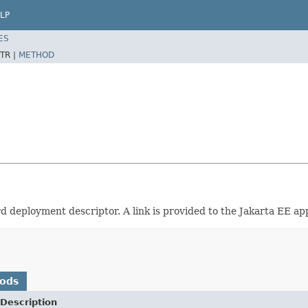
LP
ES
TR |
METHOD
d deployment descriptor. A link is provided to the Jakarta EE app
hods
Description