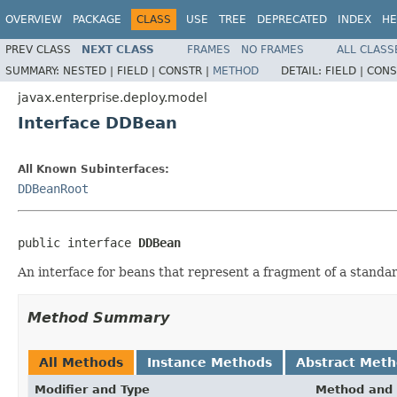
OVERVIEW
PACKAGE
CLASS
USE
TREE
DEPRECATED
INDEX
HE
PREV CLASS
NEXT CLASS
FRAMES
NO FRAMES
ALL CLASS
SUMMARY:
NESTED |
FIELD |
CONSTR |
METHOD
DETAIL:
FIELD |
CONS
javax.enterprise.deploy.model
Interface DDBean
All Known Subinterfaces:
DDBeanRoot
public interface 
DDBean
An interface for beans that represent a fragment of a standar
Method Summary
All Methods
Instance Methods
Abstract Met
Modifier and Type
Method and 