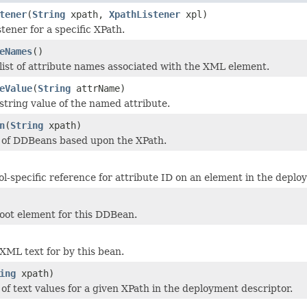
tener
(
String
xpath,
XpathListener
xpl)
stener for a specific XPath.
eNames
()
list of attribute names associated with the XML element.
eValue
(
String
attrName)
string value of the named attribute.
n
(
String
xpath)
t of DDBeans based upon the XPath.
ol-specific reference for attribute ID on an element in the deplo
oot element for this DDBean.
XML text for by this bean.
ing
xpath)
 of text values for a given XPath in the deployment descriptor.