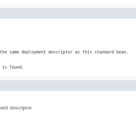
the same deployment descriptor as this standard bean.
 is found.
ment descriptor.