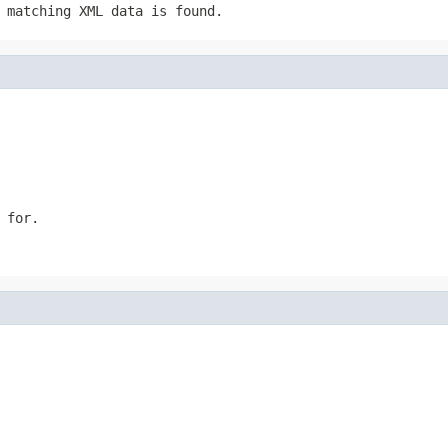
 matching XML data is found.
 for.