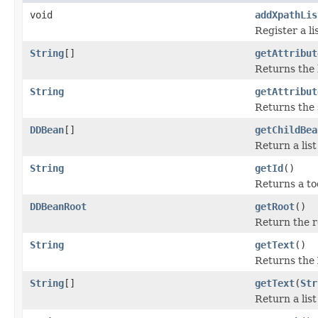
void
addXpathLis
Register a li
String
[]
getAttribut
Returns the 
String
getAttribut
Returns the 
DDBean
[]
getChildBea
Return a lis
String
getId
()
Returns a to
DDBeanRoot
getRoot
()
Return the r
String
getText
()
Returns the 
String
[]
getText
(
Str
Return a list