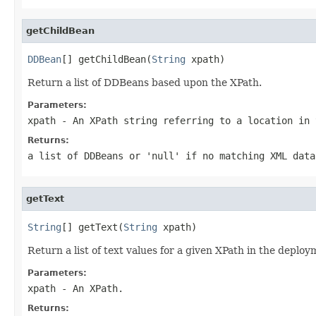
getChildBean
DDBean
[] getChildBean(
String
 xpath)
Return a list of DDBeans based upon the XPath.
Parameters:
xpath
- An XPath string referring to a location in 
Returns:
a list of DDBeans or 'null' if no matching XML data
getText
String
[] getText(
String
 xpath)
Return a list of text values for a given XPath in the deploy
Parameters:
xpath
- An XPath.
Returns: