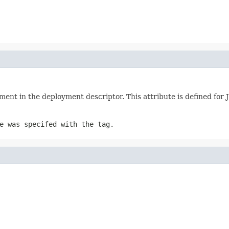
lement in the deployment descriptor. This attribute is defined fo
e was specifed with the tag.