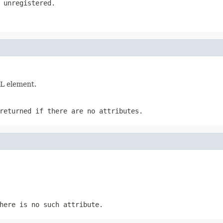
 unregistered.
ML element.
returned if there are no attributes.
here is no such attribute.