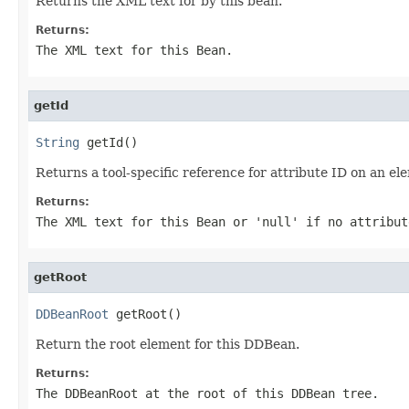
Returns the XML text for by this bean.
Returns:
The XML text for this Bean.
getId
String
 getId()
Returns a tool-specific reference for attribute ID on an e
Returns:
The XML text for this Bean or 'null' if no attribut
getRoot
DDBeanRoot
 getRoot()
Return the root element for this DDBean.
Returns:
The DDBeanRoot at the root of this DDBean tree.