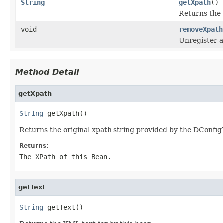
String
getXpath
()
Returns the 
void
removeXpath
Unregister a 
Method Detail
getXpath
String
 getXpath()
Returns the original xpath string provided by the DConfi
Returns:
The XPath of this Bean.
getText
String
 getText()