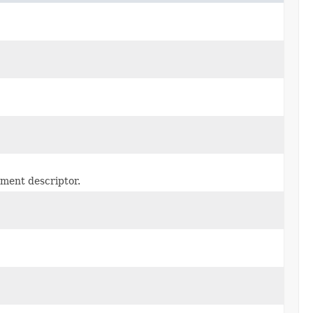
yment descriptor.