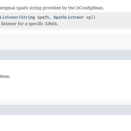
original xpath string provided by the DConfigBean.
Listener
(
String
xpath,
XpathListener
xpl)
listener for a specific XPath.
gBean.