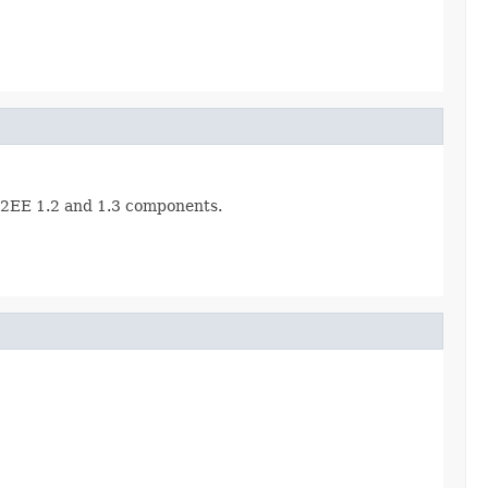
r J2EE 1.2 and 1.3 components.