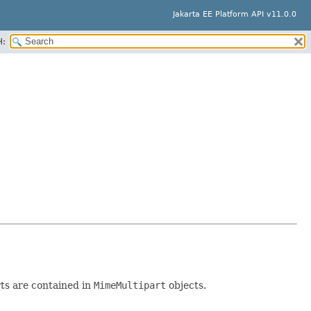
Jakarta EE Platform API v11.0.0
H:
ts are contained in
MimeMultipart
objects.