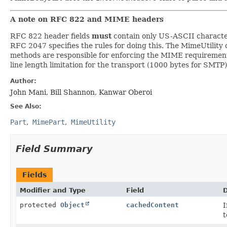
A note on RFC 822 and MIME headers
RFC 822 header fields
must
contain only US-ASCII character
RFC 2047 specifies the rules for doing this. The MimeUtility c
methods are responsible for enforcing the MIME requirements 
line length limitation for the transport (1000 bytes for SMTP
Author:
John Mani, Bill Shannon, Kanwar Oberoi
See Also:
Part
MimePart
MimeUtility
Field Summary
Fields
Modifier and Type
Field
D
protected
Object
cachedContent
I
t