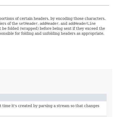
ortions of certain headers, by encoding those characters.
lers of the
setHeader
,
addHeader
, and
addHeaderLine
 be folded (wrapped) before being sent if they exceed the
ponsible for folding and unfolding headers as appropriate.
st time it's created by parsing a stream so that changes