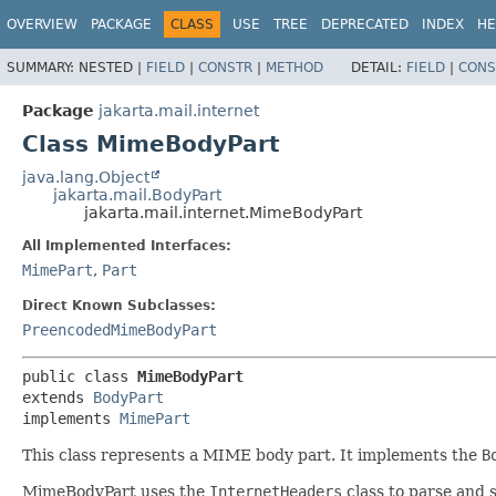
OVERVIEW
PACKAGE
CLASS
USE
TREE
DEPRECATED
INDEX
HE
SUMMARY:
NESTED |
FIELD
|
CONSTR
|
METHOD
DETAIL:
FIELD
|
CONS
Package
jakarta.mail.internet
Class MimeBodyPart
java.lang.Object
jakarta.mail.BodyPart
jakarta.mail.internet.MimeBodyPart
All Implemented Interfaces:
MimePart
,
Part
Direct Known Subclasses:
PreencodedMimeBodyPart
public class 
MimeBodyPart
extends 
BodyPart
implements 
MimePart
This class represents a MIME body part. It implements the
B
MimeBodyPart uses the
InternetHeaders
class to parse and s