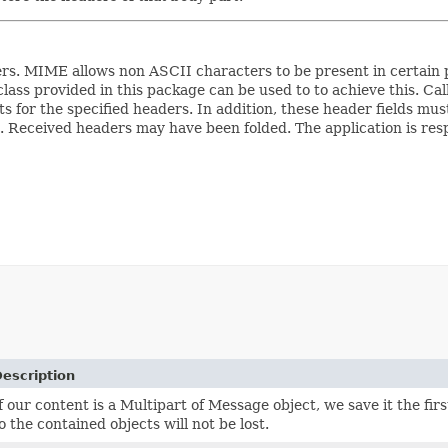
s. MIME allows non ASCII characters to be present in certain p
lass provided in this package can be used to to achieve this. Cal
for the specified headers. In addition, these header fields must
). Received headers may have been folded. The application is res
escription
f our content is a Multipart of Message object, we save it the fir
o the contained objects will not be lost.