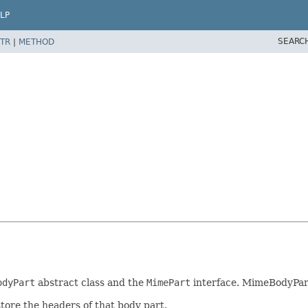
LP
SEARC
TR
|
METHOD
odyPart
abstract class and the
MimePart
interface. MimeBodyPar
tore the headers of that body part.