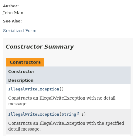
Author:
John Mani
See Also:
Serialized Form
Constructor Summary
Constructors
Constructor
Description
IllegalWriteException
()
Constructs an IllegalWriteException with no detail
message.
IllegalWriteException
(
String
s)
Constructs an IllegalWriteException with the specified
detail message.