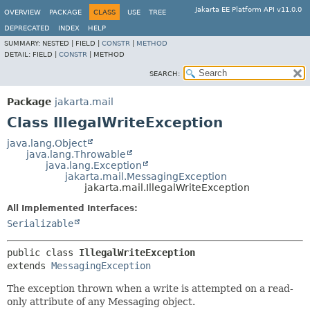
Jakarta EE Platform API v11.0.0
OVERVIEW
PACKAGE
CLASS
USE
TREE
DEPRECATED
INDEX
HELP
SUMMARY:
NESTED |
FIELD |
CONSTR
|
METHOD
DETAIL:
FIELD |
CONSTR
|
METHOD
SEARCH:
Package
jakarta.mail
Class IllegalWriteException
java.lang.Object
java.lang.Throwable
java.lang.Exception
jakarta.mail.MessagingException
jakarta.mail.IllegalWriteException
All Implemented Interfaces:
Serializable
public class 
IllegalWriteException
extends 
MessagingException
The exception thrown when a write is attempted on a read-
only attribute of any Messaging object.