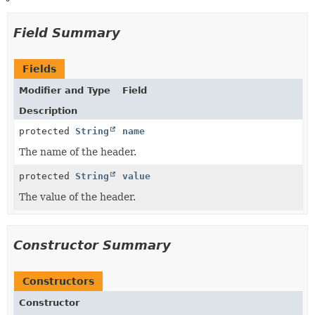
Field Summary
Fields
Modifier and Type
Field
Description
protected
String
name
The name of the header.
protected
String
value
The value of the header.
Constructor Summary
Constructors
Constructor