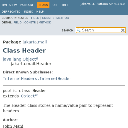
Jakarta EE Platform API v11.0.0
OVERVIEW
PACKAGE
CLASS
USE
TREE
DEPRECATED
INDEX
HELP
SUMMARY:
NESTED |
FIELD
|
CONSTR
|
METHOD
DETAIL:
FIELD
|
CONSTR
|
METHOD
SEARCH:
Package
jakarta.mail
Class Header
java.lang.Object
jakarta.mail.Header
Direct Known Subclasses:
InternetHeaders.InternetHeader
public class 
Header
extends 
Object
The Header class stores a name/value pair to represent
headers.
Author:
John Mani