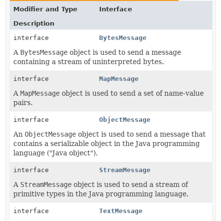
Modifier and Type
Interface
Description
interface
BytesMessage
A
BytesMessage
object is used to send a message
containing a stream of uninterpreted bytes.
interface
MapMessage
A
MapMessage
object is used to send a set of name-value
pairs.
interface
ObjectMessage
An
ObjectMessage
object is used to send a message that
contains a serializable object in the Java programming
language ("Java object").
interface
StreamMessage
A
StreamMessage
object is used to send a stream of
primitive types in the Java programming language.
interface
TextMessage