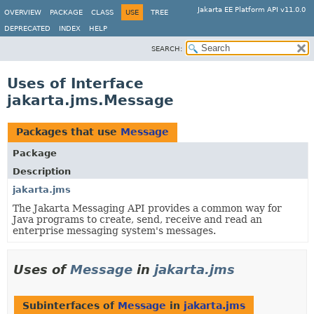
Jakarta EE Platform API v11.0.0
OVERVIEW
PACKAGE
CLASS
USE
TREE
DEPRECATED
INDEX
HELP
SEARCH:
Uses of Interface
jakarta.jms.Message
Packages that use
Message
Package
Description
jakarta.jms
The Jakarta Messaging API provides a common way for
Java programs to create, send, receive and read an
enterprise messaging system's messages.
Uses of
Message
in
jakarta.jms
Subinterfaces of
Message
in
jakarta.jms